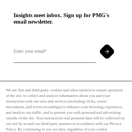
Insights meet inbox. Sign up for PMG's
email newsletter.
By clicking and subscribing you agree to our Terms of
Use and
Privacy Policy
We use first and third-party cookies and other trackers to ensure operation
of the site, to collect and analyze information about you and your
interactions with our sites and services (including clicks, cursor
movements, and screen recordings) to enhance your browsing experience,
and analyze our traffic, and to present you with personalized advertising
outside of the site. Your interactions and personal data will be collected on
our site by us and our third-party partners in accordance with our Privacy
Transparency
Privacy Policy
Policy. By continuing to use our sites, regardless of your cookie