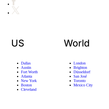
US
World
Dallas
London
Austin
Brighton
Fort Worth
Düsseldorf
Atlanta
San José
New York
Toronto
Boston
Mexico City
Cleveland