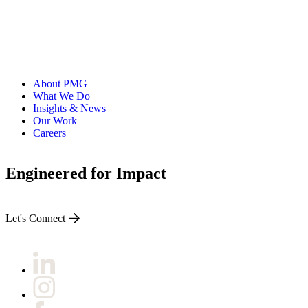
About PMG
What We Do
Insights & News
Our Work
Careers
Engineered for Impact
Let's Connect