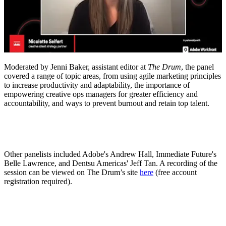
Moderated by Jenni Baker, assistant editor at
The Drum
, the panel
covered a range of topic areas, from using agile marketing principles
to increase productivity and adaptability, the importance of
empowering creative ops managers for greater efficiency and
accountability, and ways to prevent burnout and retain top talent.
Other panelists included Adobe's Andrew Hall, Immediate Future's
Belle Lawrence, and Dentsu Americas' Jeff Tan. A recording of the
session can be viewed on The Drum’s site
here
(free account
registration required).