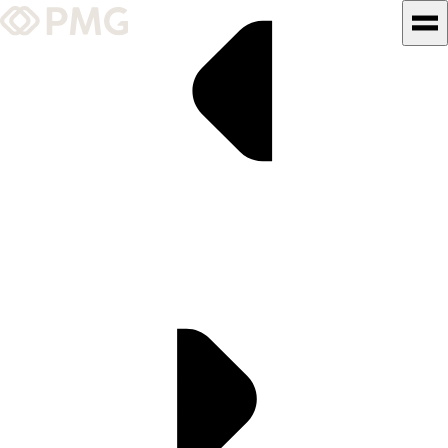
What We Do
Our Work
Team & Culture
TEAM & CULTURE
GRADUATE LEADERSHIP
PROGRAM
Insights & News
About PMG