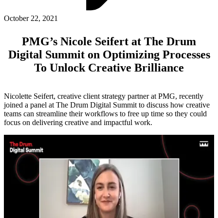
ABOUT PMG
ALLI
October 22, 2021
Open Roles
PMG’s Nicole Seifert at The Drum
Digital Summit on Optimizing Processes
To Unlock Creative Brilliance
Nicolette Seifert, creative client strategy partner at PMG, recently
joined a panel at The Drum Digital Summit to discuss how creative
teams can streamline their workflows to free up time so they could
focus on delivering creative and impactful work.
Let's Connect