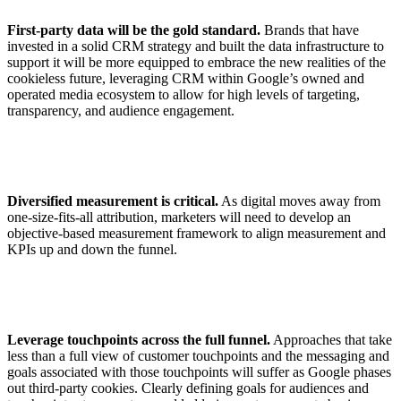
First-party data will be the gold standard.
Brands that have
invested in a solid CRM strategy and built the data infrastructure to
support it will be more equipped to embrace the new realities of the
cookieless future, leveraging CRM within Google’s owned and
operated media ecosystem to allow for high levels of targeting,
transparency, and audience engagement.
Diversified measurement is critical.
As digital moves away from
one-size-fits-all attribution, marketers will need to develop an
objective-based measurement framework to align measurement and
KPIs up and down the funnel.
Leverage touchpoints across the full funnel.
Approaches that take
less than a full view of customer touchpoints and the messaging and
goals associated with those touchpoints will suffer as Google phases
out third-party cookies. Clearly defining goals for audiences and