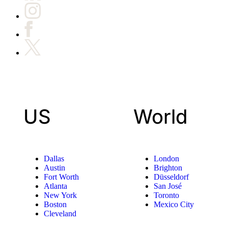
US
World
Dallas
London
Austin
Brighton
Fort Worth
Düsseldorf
Atlanta
San José
New York
Toronto
Boston
Mexico City
Cleveland