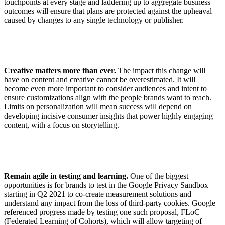
touchpoints at every stage and laddering up to aggregate business
outcomes will ensure that plans are protected against the upheaval
caused by changes to any single technology or publisher.
Creative matters more than ever.
The impact this change will
have on content and creative cannot be overestimated. It will
become even more important to consider audiences and intent to
ensure customizations align with the people brands want to reach.
Limits on personalization will mean success will depend on
developing incisive consumer insights that power highly engaging
content, with a focus on storytelling.
Remain agile in testing and learning.
One of the biggest
opportunities is for brands to test in the Google Privacy Sandbox
starting in Q2 2021 to co-create measurement solutions and
understand any impact from the loss of third-party cookies. Google
referenced progress made by testing one such proposal, FLoC
(Federated Learning of Cohorts), which will allow targeting of