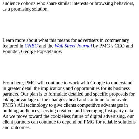
audience cohorts who share similar interests or browsing behaviors,
as a promising solution.
Learn more about what this means for advertisers in commentary
featured in
CNBC
and the
Wall Street Journal
by PMG’s CEO and
Founder, George Popstefanov.
From here, PMG will continue to work with Google to understand
in greater detail the implications and opportunities for its business
partners. Our plan is to formulate detailed and specific proposals for
taking advantage of the changes ahead and continue to innovate
PMG’s Alli technology to give clients competitive advantages in
building audiences, serving creative, and leveraging first-party data.
As we move toward the cookieless future of digital advertising, our
client partners can continue to depend on PMG for reliable solutions
and outcomes.