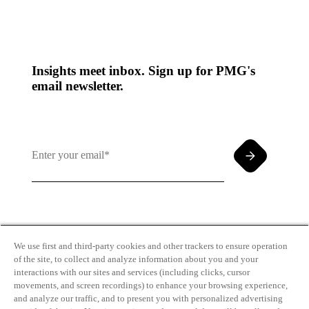
Insights meet inbox. Sign up for PMG's
email newsletter.
By clicking and subscribing you agree to our Terms of
Use and
Privacy Policy
We use first and third-party cookies and other trackers to ensure operation
of the site, to collect and analyze information about you and your
interactions with our sites and services (including clicks, cursor
movements, and screen recordings) to enhance your browsing experience,
and analyze our traffic, and to present you with personalized advertising