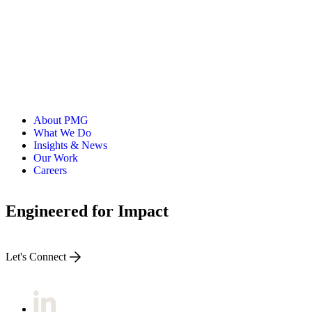
About PMG
What We Do
Insights & News
Our Work
Careers
Engineered for Impact
Let's Connect