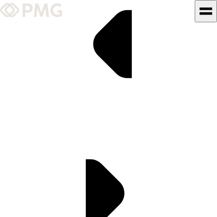
What We Do
Our Work
Team & Culture
TEAM & CULTURE
GRADUATE LEADERSHIP
PROGRAM
Insights & News
About PMG