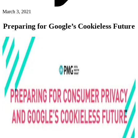
ABOUT PMG
ALLI
March 3, 2021
Open Roles
Preparing for Google’s Cookieless Future
Let's Connect