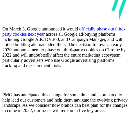
On March 3, Google announced it would
officially phase out third-
party cookies next year
across all Google ad-buying platforms,
including Google Ads, DV360, and Campaign Manager, and will
not be building alternate identifiers. The decision follows an early
2020 announcement to phase out third-party cookies on Chrome by
2022 and will undoubtedly affect the entire marketing ecosystem,
particularly advertisers who use Google advertising platforms,
tracking and measurement tools.
PMG has anticipated this change for some time and is prepared to
help lead our customers and help them navigate the evolving privacy
landscape. As we consider how brands can best plan for the changes
to come in 2022, our focus will remain in five key areas: