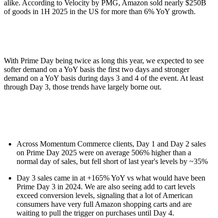
alike. According to Velocity by PMG, Amazon sold nearly $250B
of goods in 1H 2025 in the US for more than 6% YoY growth.
With Prime Day being twice as long this year, we expected to see
softer demand on a YoY basis the first two days and stronger
demand on a YoY basis during days 3 and 4 of the event. At least
through Day 3, those trends have largely borne out.
Across Momentum Commerce clients, Day 1 and Day 2 sales
on Prime Day 2025 were on average 506% higher than a
normal day of sales, but fell short of last year's levels by ~35%
Day 3 sales came in at +165% YoY vs what would have been
Prime Day 3 in 2024. We are also seeing add to cart levels
exceed conversion levels, signaling that a lot of American
consumers have very full Amazon shopping carts and are
waiting to pull the trigger on purchases until Day 4.