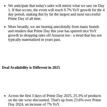
We anticipate that today's sales will mirror what we saw on Day
1. If that occurs, the event will reach 9.7% YoY growth for the 4
day period, making this by far the largest and most successful
Prime Day of all time.
More broadly, we are hearing anecdotally from many brands
and retailers that Prime Day this year has spurred nice YoY
growth in shopping rates off Amazon too - a trend that has not
typically materialized in years past.
Deal Availability is Different in 2025
Across the first 3 days of Prime Day 2025, 25.3% of products
on the site were discounted. That's up from 23.6% over Prime
Day 2024, an increase of 7% YoY.