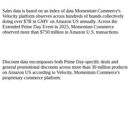
Sales data is based on an index of data Momentum Commerce's
Velocity platform observes across hundreds of brands collectively
doing over $7B in GMV on Amazon US annually. Across the
Extended Prime Day Event in 2025, Momentum Commerce
observed more than $750 million in Amazon U.S. transactions.
Discount data encompasses both Prime Day-specific deals and
general promotional discounts across more than 30 million products
on Amazon US according to Velocity, Momentum Commerce's
proprietary commerce platform.