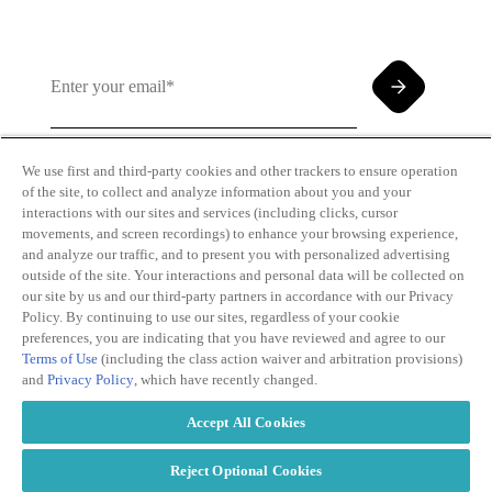
We use first and third-party cookies and other trackers to ensure operation
of the site, to collect and analyze information about you and your
By clicking and subscribing you agree to our Terms of
interactions with our sites and services (including clicks, cursor
Use and
Privacy Policy
movements, and screen recordings) to enhance your browsing experience,
and analyze our traffic, and to present you with personalized advertising
outside of the site. Your interactions and personal data will be collected on
our site by us and our third-party partners in accordance with our Privacy
Policy. By continuing to use our sites, regardless of your cookie
preferences, you are indicating that you have reviewed and agree to our
Terms of Use
(including the class action waiver and arbitration provisions)
Transparency
Privacy Policy
and
Privacy Policy
, which have recently changed.
in Coverage
Cookie Policy
Do Not Sell or
Terms of Use
Accept All Cookies
Share My
Copyright
Personal
2026
Information
Reject Optional Cookies