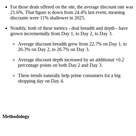
For those deals offered on the site, the average discount rate was
21.6%. That figure is down from 24.4% last event, meaning
discounts were 11% shallower in 2025.
Notably, both of these metrics - deal breadth and depth - have
grown incrementally from Day 1, to Day 2, to Day 3.
Average discount breadth grew from 22.7% on Day 1, to
26.3% on Day 2, to 26.7% on Day 3.
Average discount depth increased by an additional +0.2
percentage points on both Day 2 and Day 3.
These trends naturally help prime consumers for a big
shopping day on Day 4.
Methodology