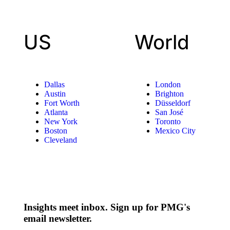
US
World
Dallas
London
Austin
Brighton
Fort Worth
Düsseldorf
Atlanta
San José
New York
Toronto
Boston
Mexico City
Cleveland
Insights meet inbox. Sign up for PMG's
email newsletter.