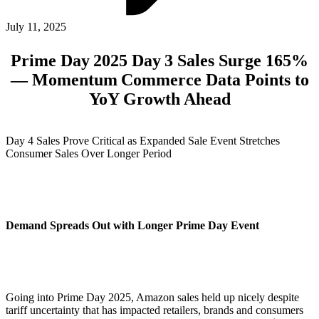
ABOUT PMG
ALLI
July 11, 2025
Open Roles
Prime Day 2025 Day 3 Sales Surge 165%
— Momentum Commerce Data Points to
YoY Growth Ahead
Day 4 Sales Prove Critical as Expanded Sale Event Stretches
Consumer Sales Over Longer Period
Let's Connect
Demand Spreads Out with Longer Prime Day Event
Going into Prime Day 2025, Amazon sales held up nicely despite
tariff uncertainty that has impacted retailers, brands and consumers