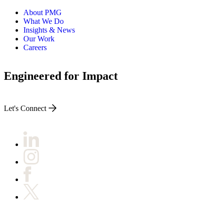
About PMG
What We Do
Insights & News
Our Work
Careers
Engineered for Impact
Let's Connect