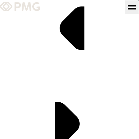
What We Do
Our Work
Team & Culture
TEAM & CULTURE
GRADUATE LEADERSHIP
PROGRAM
Insights & News
About PMG