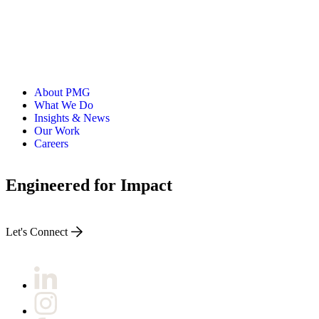
About PMG
What We Do
Insights & News
Our Work
Careers
Engineered for Impact
Let's Connect