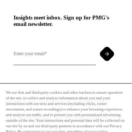
Insights meet inbox. Sign up for PMG's
email newsletter.
By clicking and subscribing you agree to our Terms of
Use and
Privacy Policy
We use first and third-party cookies and other trackers to ensure operation
of the site, to collect and analyze information about you and your
interactions with our sites and services (including clicks, cursor
movements, and screen recordings) to enhance your browsing experience,
and analyze our traffic, and to present you with personalized advertising
outside of the site. Your interactions and personal data will be collected on
our site by us and our third-party partners in accordance with our Privacy
Transparency
Privacy Policy
Policy. By continuing to use our sites, regardless of your cookie