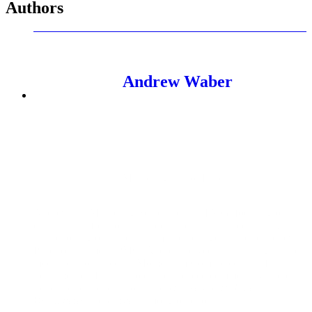
Authors
Andrew Waber
Marketing Senior Lead
Andrew is a Marketing Senior Lead at PMG, focusing on
data insights for thought leadership. This includes analyzing
and reporting on trends at a market, category, and brand level.
Prior to his time at PMG, Andrew served in data insights and
media relations roles at Momentum Commerce, Salsify, and
Teikametrics. In these roles, he’s placed commentary and data
trends across publications like
The New York Times
,
Bloomberg
, and
Forbes
, among other outlets.