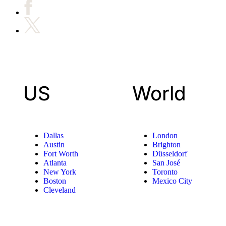
US
World
Dallas
London
Austin
Brighton
Fort Worth
Düsseldorf
Atlanta
San José
New York
Toronto
Boston
Mexico City
Cleveland