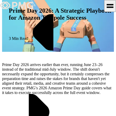
Prime Day 2026: A Strategic Playbook
for Amazon Tentpole Success
What We Do
Our Work
3 Min Read
Team & Culture
TEAM & CULTURE
Prime Day 2026 arrives earlier than ever, running June 23–26
GRADUATE LEADERSHIP
instead of the traditional mid-July window. The shift doesn't
necessarily expand the opportunity, but it certainly compresses the
PROGRAM
preparation time and raises the stakes for brands that haven't yet
Insights & News
aligned their retail, media, and creative teams around a cohesive
event strategy. PMG's 2026 Amazon Prime Day guide covers what
it takes to execute successfully across the full event window.
About PMG