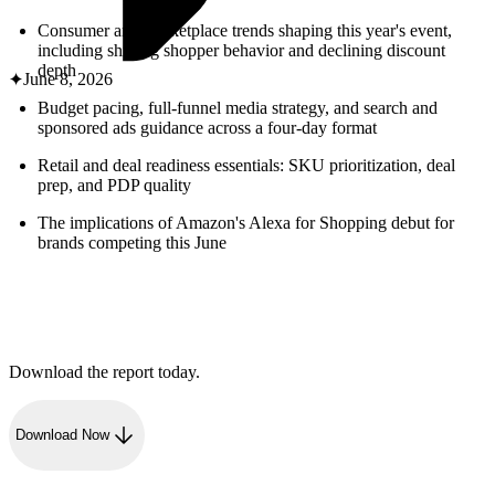
ABOUT PMG
ALLI
Consumer and marketplace trends shaping this year's event,
including shifting shopper behavior and declining discount
Open Roles
depth
June 8, 2026
Budget pacing, full-funnel media strategy, and search and
sponsored ads guidance across a four-day format
Retail and deal readiness essentials: SKU prioritization, deal
prep, and PDP quality
The implications of Amazon's Alexa for Shopping debut for
brands competing this June
Let's Connect
Download the report today.
Download Now