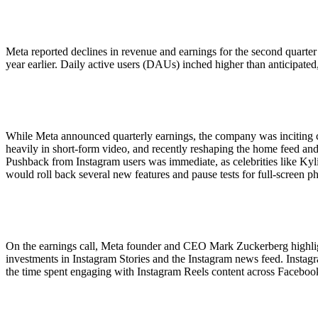
ALLI
Open Roles
Meta reported declines in revenue and earnings for the second quarter
year earlier. Daily active users (DAUs) inched higher than anticipated,
While Meta announced quarterly earnings, the company was inciting 
heavily in short-form video, and recently reshaping the home feed and
Pushback from Instagram users was immediate, as celebrities like Kylie
would roll back several new features and pause tests for full-screen p
On the earnings call, Meta founder and CEO Mark Zuckerberg highlight
investments in Instagram Stories and the Instagram news feed. Instag
the time spent engaging with Instagram Reels content across Facebook 