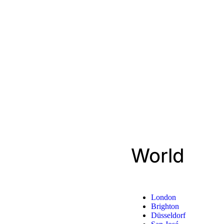
World
London
Brighton
Düsseldorf