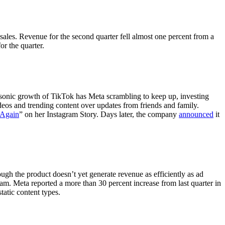
sales. Revenue for the second quarter fell almost one percent from a
for the quarter.
sonic growth of TikTok has Meta scrambling to keep up, investing
deos and trending content over updates from friends and family.
 Again
” on her Instagram Story. Days later, the company
announced
it
h the product doesn’t yet generate revenue as efficiently as ad
m. Meta reported a more than 30 percent increase from last quarter in
atic content types.