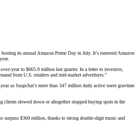
te hosting its annual Amazon Prime Day in July. It’s rumored Amazon
 year.
ver-year to $665.9 million last quarter. In a letter to investors,
emand from U.S. retailers and mid-market advertisers.”
ear as Snapchat’s more than 347 million daily active users gravitate
ng clients slowed down or altogether stopped buying spots in the
to surpass $360 million, thanks to strong double-digit music and