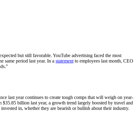
expected but still favorable. YouTube advertising faced the most
the same period last year. In a
statement
to employees last month, CEO
nds.”
ce last year continues to create tough comps that will weigh on year-
$35.85 billion last year, a growth trend largely boosted by travel and
invested in, whether they are bearish or bullish about their industry.