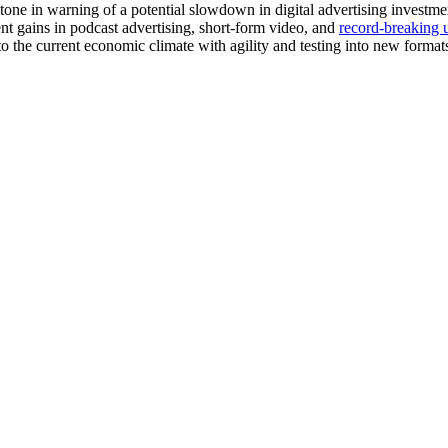
ar tone in warning of a potential slowdown in digital advertising inves
nt gains in podcast advertising, short-form video, and
record-breaking 
to the current economic climate with agility and testing into new format