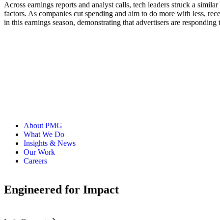
Across earnings reports and analyst calls, tech leaders struck a simil
factors. As companies cut spending and aim to do more with less, rece
in this earnings season, demonstrating that advertisers are responding 
About PMG
What We Do
Insights & News
Our Work
Careers
Engineered for Impact