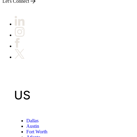
Let's Connect
US
Dallas
Austin
Fort Worth