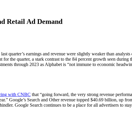
and Retail Ad Demand
last quarter’s earnings and revenue were slightly weaker than analysts 
t for the quarter, a stark contrast to the 84 percent growth seen during 
vestments through 2023 as Alphabet is “not immune to economic headwi
ring with CNBC
that “going forward, the very strong revenue performan
ear.” Google’s Search and Other revenue topped $40.69 billion, up from 
dler. Google Search continues to be a place for all advertisers to stay 