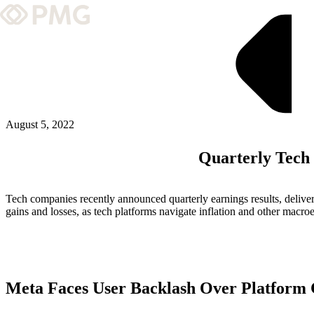
What We Do
Our Work
Team & Culture
August 5, 2022
Quarterly Tech
TEAM & CULTURE
GRADUATE LEADERSHIP PROGRA
Tech companies recently announced quarterly earnings results, deliverin
Insights & News
gains and losses, as tech platforms navigate inflation and other macro
About PMG
Meta Faces User Backlash Over Platform
ABOUT PMG