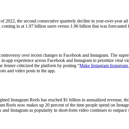
 of 2022, the second consecutive quarterly decline in year-over-year ad 
 coming in at 1.97 billion users versus 1.96 billion that was forecasted 
controversy over recent changes to Facebook and Instagram. The super
 in-app experience across Facebook and Instagram to prioritize viral vi
 Jenner criticized the platform by posting “
Make Instagram Instagram
hoto and video posts in the app.
ed Instagram Reels has reached $1 billion in annualized revenue, thoug
Let's Connect
ram Reels now makes up 20 percent of the time people spend on Instagra
and Instagram as popularity in short-form video continues to outpace st