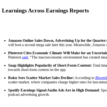
Learnings Across Earnings Reports
Amazon Online Sales Down, Advertising Up for the Quarter
will host a second mega sale later this year. Meanwhile, Amazon A
Pinterest Cites Economic Climate Will Make for an Uncerta
Pinterest
said
, “The macroeconomic environment has created meanin
Snap Highlights Popularity of Short-Form Content:
Total tim
towards short-form content on the app.
Roku Sees Scatter Market Sales Decline:
According to
Bloomb
scatter market, where companies charge higher rates for last-minu
Spotify Earnings Signal Audio Ads Are in High Demand
: Spo
podcast advertising growth.