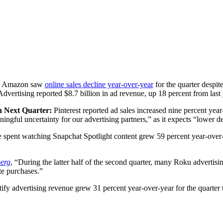
:
Amazon saw
online sales decline year-over-year
for the quarter despi
dvertising reported $8.7 billion in ad revenue, up 18 percent from last
in Next Quarter:
Pinterest reported ad sales increased nine percent year-o
gful uncertainty for our advertising partners,” as it expects “lower d
e spent watching Snapchat Spotlight content grew 59 percent year-over-y
erg
, “During the latter half of the second quarter, many Roku advertisi
te purchases.”
tify advertising revenue grew 31 percent year-over-year for the quarter 