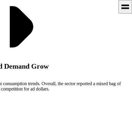
 Ad Demand Grow
ent consumption trends. Overall, the sector reported a mixed bag of
 competition for ad dollars.