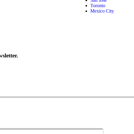
San José
Toronto
Mexico City
sletter.
d
Privacy Policy