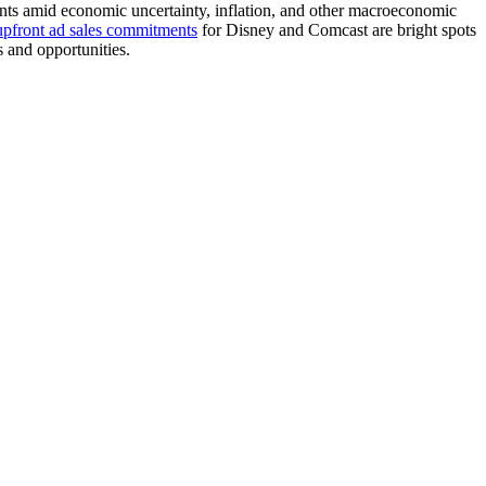
tments amid economic uncertainty, inflation, and other macroeconomic
upfront ad sales commitments
for Disney and Comcast are bright spots
s and opportunities.