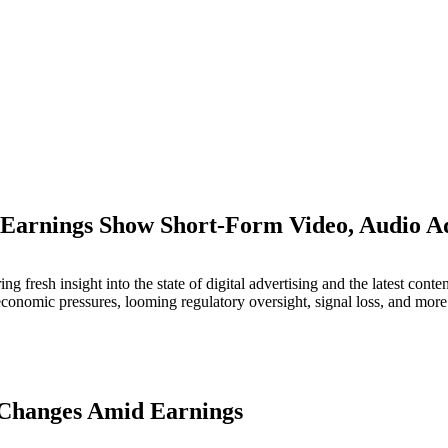
 Earnings Show Short-Form Video, Audio
M
g fresh insight into the state of digital advertising and the latest cont
economic pressures, looming regulatory oversight, signal loss, and more
 Changes Amid Earnings