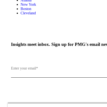
Atlanta
New York
Boston
Cleveland
Insights meet inbox. Sign up for PMG's email new
By clicking and subscribing you agree to our Terms of Use an