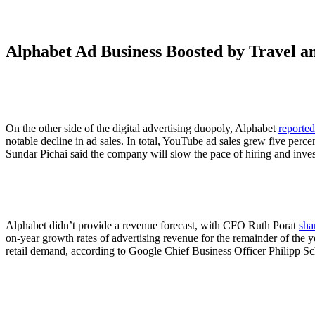
Alphabet Ad Business Boosted by Travel 
On the other side of the digital advertising duopoly, Alphabet
reported
notable decline in ad sales. In total, YouTube ad sales grew five percen
Sundar Pichai said the company will slow the pace of hiring and in
Alphabet didn’t provide a revenue forecast, with CFO Ruth Porat
sha
on-year growth rates of advertising revenue for the remainder of the y
retail demand, according to Google Chief Business Officer Philipp Schin