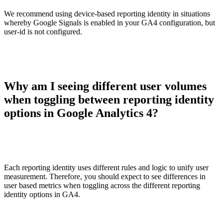
We recommend using device-based reporting identity in situations
whereby Google Signals is enabled in your GA4 configuration, but
user-id is not configured.
Why am I seeing different user volumes
when toggling between reporting identity
options in Google Analytics 4?
Each reporting identity uses different rules and logic to unify user
measurement. Therefore, you should expect to see differences in
user based metrics when toggling across the different reporting
identity options in GA4.