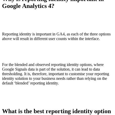
Google Analytics 4?
Reporting identity is important in GA4, as each of the three options
above will result in different user counts within the interface.
For the blended and observed reporting identity options, where
Google Signals data is part of the solution, it can lead to data
thresholding. It is, therefore, important to customise your reporting
identity solution to your business needs rather than relying on the
default ‘blended’ reporting identity.
What is the best reporting identity option