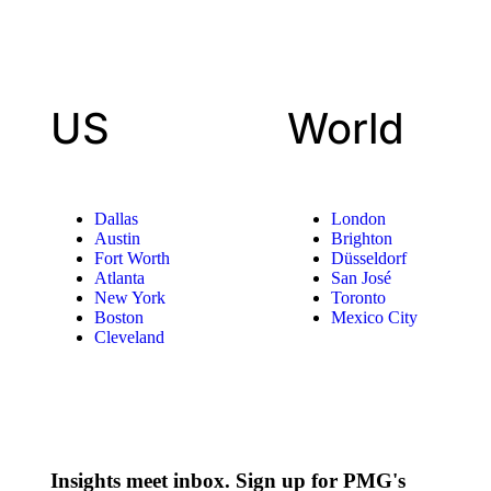
US
World
Dallas
London
Austin
Brighton
Fort Worth
Düsseldorf
Atlanta
San José
New York
Toronto
Boston
Mexico City
Cleveland
Insights meet inbox. Sign up for PMG's