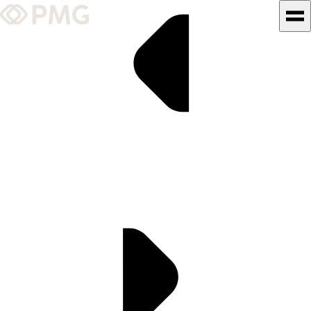
What We Do
Our Work
Team & Culture
TEAM & CULTURE
GRADUATE LEADERSHIP
PROGRAM
Insights & News
About PMG