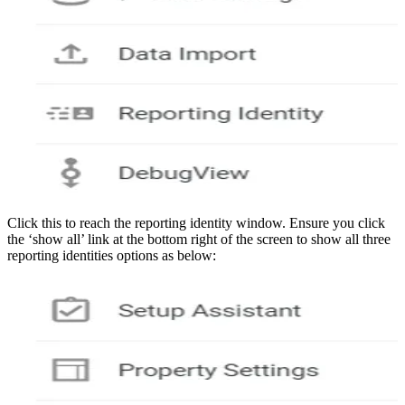
Click this to reach the reporting identity window. Ensure you click
the ‘show all’ link at the bottom right of the screen to show all three
reporting identities options as below: