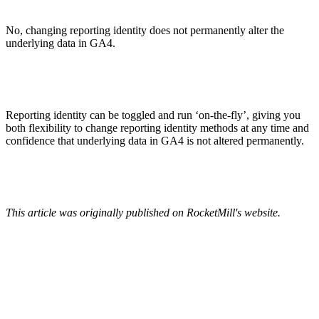
No, changing reporting identity does not permanently alter the
underlying data in GA4.
Reporting identity can be toggled and run ‘on-the-fly’, giving you
both flexibility to change reporting identity methods at any time and
confidence that underlying data in GA4 is not altered permanently.
This article was originally published on RocketMill's website.