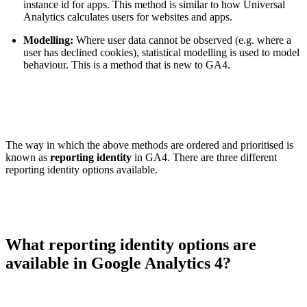
instance id for apps. This method is similar to how Universal
Analytics calculates users for websites and apps.
Modelling:
Where user data cannot be observed (e.g. where a
user has declined cookies), statistical modelling is used to model
behaviour. This is a method that is new to GA4.
The way in which the above methods are ordered and prioritised is
known as
reporting identity
in GA4. There are three different
reporting identity options available.
What reporting identity options are
available in Google Analytics 4?