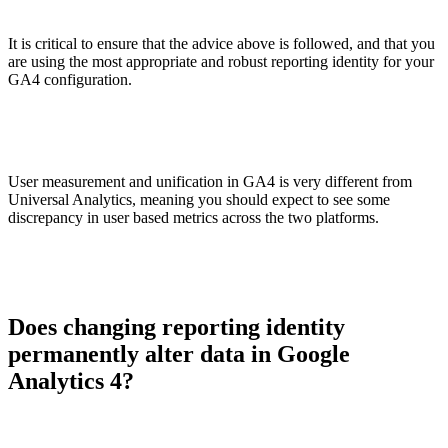
It is critical to ensure that the advice above is followed, and that you
are using the most appropriate and robust reporting identity for your
GA4 configuration.
User measurement and unification in GA4 is very different from
Universal Analytics, meaning you should expect to see some
discrepancy in user based metrics across the two platforms.
Does changing reporting identity
permanently alter data in Google
Analytics 4?