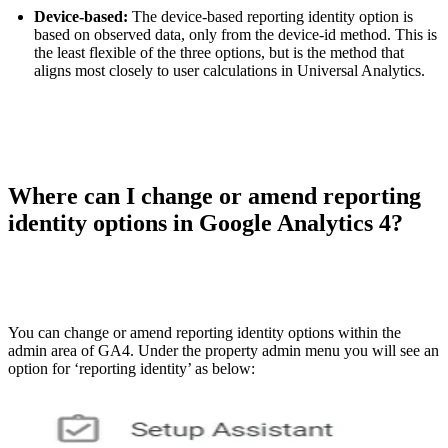
Device-based:
The device-based reporting identity option is
based on observed data, only from the device-id method. This is
the least flexible of the three options, but is the method that
aligns most closely to user calculations in Universal Analytics.
Where can I change or amend reporting
identity options in Google Analytics 4?
You can change or amend reporting identity options within the
admin area of GA4. Under the property admin menu you will see an
option for ‘reporting identity’ as below: