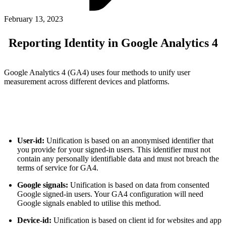
ABOUT PMG
ALLI
February 13, 2023
Open Roles
Reporting Identity in Google Analytics 4
Google Analytics 4 (GA4) uses four methods to unify user
measurement across different devices and platforms.
User-id:
Unification is based on an anonymised identifier that
Let's Connect
you provide for your signed-in users. This identifier must not
contain any personally identifiable data and must not breach the
terms of service for GA4.
Google signals:
Unification is based on data from consented
Google signed-in users. Your GA4 configuration will need
Google signals enabled to utilise this method.
Device-id:
Unification is based on client id for websites and app