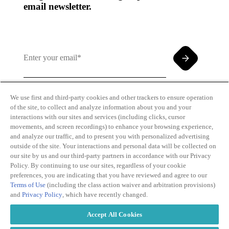
email newsletter.
We use first and third-party cookies and other trackers to ensure operation
of the site, to collect and analyze information about you and your
By clicking and subscribing you agree to our Terms of
interactions with our sites and services (including clicks, cursor
Use and
Privacy Policy
movements, and screen recordings) to enhance your browsing experience,
and analyze our traffic, and to present you with personalized advertising
outside of the site. Your interactions and personal data will be collected on
our site by us and our third-party partners in accordance with our Privacy
Policy. By continuing to use our sites, regardless of your cookie
preferences, you are indicating that you have reviewed and agree to our
Terms of Use
(including the class action waiver and arbitration provisions)
Transparency
Privacy Policy
and
Privacy Policy
, which have recently changed.
in Coverage
Cookie Policy
Do Not Sell or
Terms of Use
Accept All Cookies
Share My
Copyright
Personal
2026