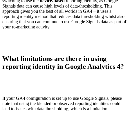
switching to use the
device-based
reporting identity, as Google
Signals data can cause high levels of data-thresholding. This
approach gives you the best of all worlds in GA4 – it uses a
reporting identity method that reduces data thresholding whilst also
ensuring that you can continue to use Google Signals data as part of
your re-marketing activity.
What limitations are there in using
reporting identity in Google Analytics 4?
If your GA4 configuration is set-up to use Google Signals, please
note that using the blended or observed reporting identities could
lead to issues with data thresholding, which is a limitation.