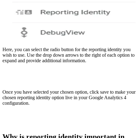
Here, you can select the radio button for the reporting identity you
wish to use. Use the drop down arrows to the right of each option to
expand and provide additional information.
Once you have selected your chosen option, click save to make your
chosen reporting identity option live in your Google Analytics 4
configuration.
Why is reporting identity important in