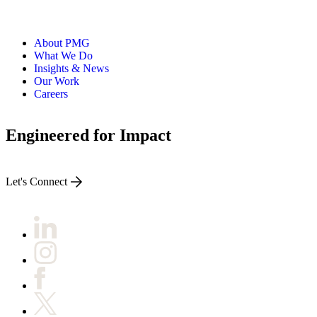
About PMG
What We Do
Insights & News
Our Work
Careers
Engineered for Impact
Let's Connect