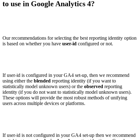
to use in Google Analytics 4?
Our recommendations for selecting the best reporting identity option
is based on whether you have
user-id
configured or not.
If user-id is configured in your GA4 set-up, then we recommend
using either the
blended
reporting identity (if you want to
statistically model unknown users) or the
observed
reporting
identity (if you do not want to statistically model unknown users).
These options will provide the most robust methods of unifying
users across multiple devices or platforms.
If user-id is not configured in your GA4 set-up then we recommend