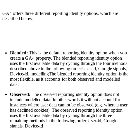
GA4 offers three different reporting identity options, which are
described below.
Blended:
This is the default reporting identity option when you
create a GA4 property. The blended reporting identity option
uses the first available data by cycling through the four methods
described above in the following order:User-id, Google signals,
Device-id, modellingThe blended reporting identity option is the
most flexible, as it accounts for both observed and modelled
data.
Observed:
The observed reporting identity option does not
include modelled data. In other words it will not account for
instances where user data cannot be observed (e.g. where a user
has declined cookies). The observed reporting identity option
uses the first available data by cycling through the three
remaining methods in the following order:User-id, Google
signals, Device-id