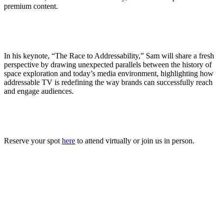
premium content.
In his keynote, “The Race to Addressability,” Sam will share a fresh
perspective by drawing unexpected parallels between the history of
space exploration and today’s media environment, highlighting how
addressable TV is redefining the way brands can successfully reach
and engage audiences.
Reserve your spot
here
to attend virtually or join us in person.