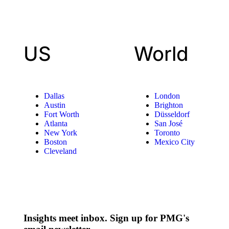
US
World
Dallas
London
Austin
Brighton
Fort Worth
Düsseldorf
Atlanta
San José
New York
Toronto
Boston
Mexico City
Cleveland
Insights meet inbox. Sign up for PMG's