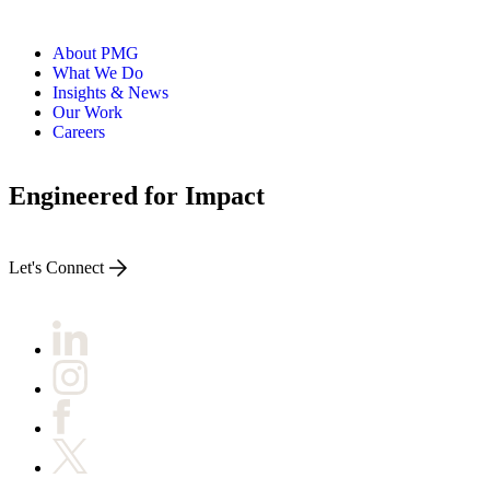
About PMG
What We Do
Insights & News
Our Work
Careers
Engineered for Impact
Let's Connect