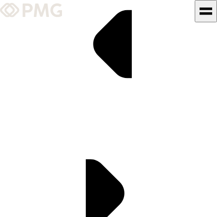
What We Do
Our Work
Team & Culture
TEAM & CULTURE
GRADUATE LEADERSHIP
PROGRAM
Insights & News
About PMG