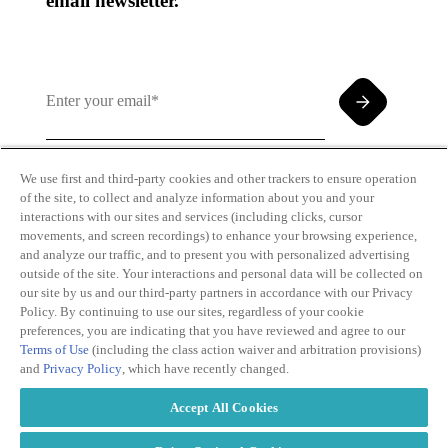
email newsletter.
We use first and third-party cookies and other trackers to ensure operation
of the site, to collect and analyze information about you and your
By clicking and subscribing you agree to our Terms of
interactions with our sites and services (including clicks, cursor
Use and
Privacy Policy
movements, and screen recordings) to enhance your browsing experience,
and analyze our traffic, and to present you with personalized advertising
outside of the site. Your interactions and personal data will be collected on
our site by us and our third-party partners in accordance with our Privacy
Policy. By continuing to use our sites, regardless of your cookie
preferences, you are indicating that you have reviewed and agree to our
Terms of Use
(including the class action waiver and arbitration provisions)
Transparency
Privacy Policy
and
Privacy Policy
, which have recently changed.
in Coverage
Cookie Policy
Do Not Sell or
Terms of Use
Accept All Cookies
Share My
Copyright
Personal
2026