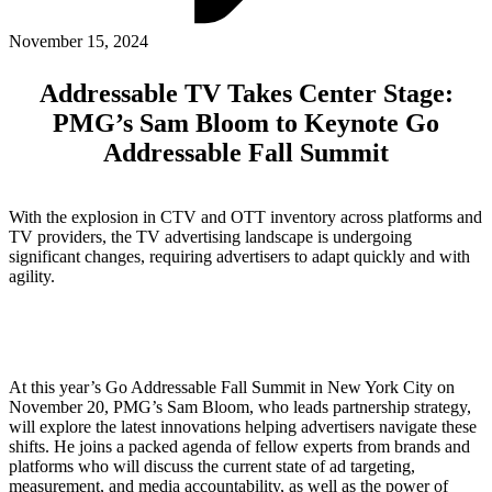
ABOUT PMG
ALLI
November 15, 2024
Open Roles
Addressable TV Takes Center Stage:
PMG’s Sam Bloom to Keynote Go
Addressable Fall Summit
With the explosion in CTV and OTT inventory across platforms and
TV providers, the TV advertising landscape is undergoing
significant changes, requiring advertisers to adapt quickly and with
agility.
Let's Connect
At this year’s Go Addressable Fall Summit in New York City on
November 20, PMG’s Sam Bloom, who leads partnership strategy,
will explore the latest innovations helping advertisers navigate these
shifts. He joins a packed agenda of fellow experts from brands and
platforms who will discuss the current state of ad targeting,
measurement, and media accountability, as well as the power of