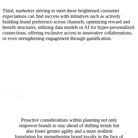
Third, marketers striving to meet these heightened consumer
expectations can find success with initiatives such as actively
building brand preference across channels, optimizing reward and
benefit structures, utilizing data models or AI for hyper-personalized
connections, offering exclusive access to innovative collaborations,
or even strengthening engagement through gamification.
Proactive considerations within planning not only
empower brands to stay ahead of shifting trends but
also foster greater agility and a more resilient
foundation for strengthening brand loyalty in the face of