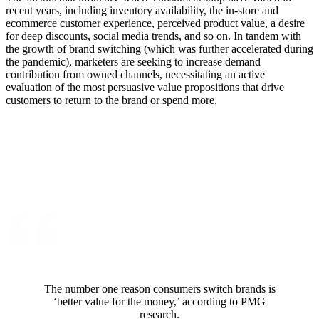
recent years, including inventory availability, the in-store and
ecommerce customer experience, perceived product value, a desire
for deep discounts, social media trends, and so on. In tandem with
the growth of brand switching (which was further accelerated during
the pandemic), marketers are seeking to increase demand
contribution from owned channels, necessitating an active
evaluation of the most persuasive value propositions that drive
customers to return to the brand or spend more.
The number one reason consumers switch brands is
‘better value for the money,’ according to PMG
research.