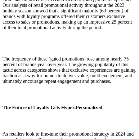
Our analysis of retail promotional activity throughout the 2023
holiday season showed that a significant majority (63 percent) of
brands with loyalty programs offered their customers exclusive
access to sales or promotions, making up an impressive 25 percent
of their total promotional activity during the period.
The frequency of these ‘gated promotions’ rose among nearly 75
percent of brands year-over-year. The growing popularity of this
tactic across categories shows that exclusive experiences are gaining
traction as a way for brands to deliver value, build excitement, and
ultimately encourage repeat engagement and purchases.
The Future of Loyalty Gets Hyper-Personalized
As retailers look to fine-tune their promotional strategy in 2024 and