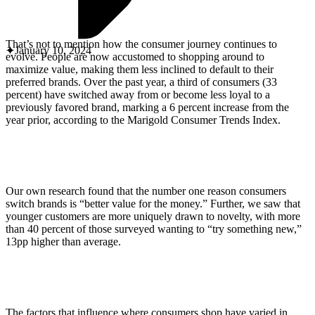
ABOUT PMG
ALLI
Open Roles
That’s not to mention how the consumer journey continues to
January 10, 2024
evolve. People are now accustomed to shopping around to
maximize value, making them less inclined to default to their
preferred brands. Over the past year, a third of consumers (33
percent) have switched away from or become less loyal to a
previously favored brand, marking a 6 percent increase from the
year prior, according to the Marigold Consumer Trends Index.
Our own research found that the number one reason consumers
Let's Connect
switch brands is “better value for the money.” Further, we saw that
younger customers are more uniquely drawn to novelty, with more
than 40 percent of those surveyed wanting to “try something new,”
13pp higher than average.
The factors that influence where consumers shop have varied in