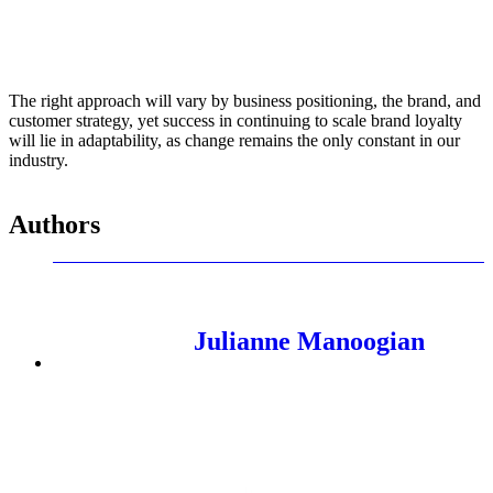
The right approach will vary by business positioning, the brand, and
customer strategy, yet success in continuing to scale brand loyalty
will lie in adaptability, as change remains the only constant in our
industry.
Authors
Julianne Manoogian