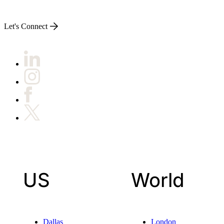
Let's Connect
US
World
Dallas
London