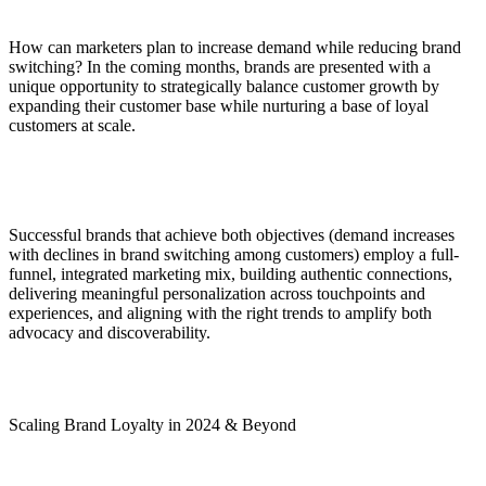
How can marketers plan to increase demand while reducing brand
switching? In the coming months, brands are presented with a
unique opportunity to strategically balance customer growth by
expanding their customer base while nurturing a base of loyal
customers at scale.
Successful brands that achieve both objectives (demand increases
with declines in brand switching among customers) employ a full-
funnel, integrated marketing mix, building authentic connections,
delivering meaningful personalization across touchpoints and
experiences, and aligning with the right trends to amplify both
advocacy and discoverability.
Scaling Brand Loyalty in 2024 & Beyond