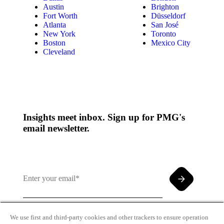
Austin
Brighton
Fort Worth
Düsseldorf
Atlanta
San José
New York
Toronto
Boston
Mexico City
Cleveland
Insights meet inbox. Sign up for PMG's
email newsletter.
We use first and third-party cookies and other trackers to ensure operation