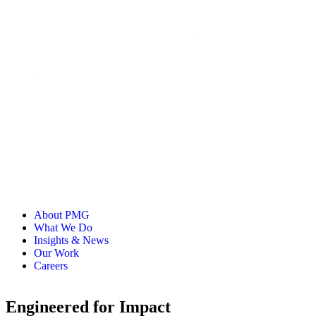
Senior Principal
Julianne is a Senior Principal on PMG’s Strategy Team with
over 15 years of experience in the industry. While often
tapped for her expertise in Loyalty and CRM, Julianne
focuses on tailoring strategies to the constantly evolving
consumer and has a passion for driving business results
through compelling, full-funnel engagement strategies across
channels and lifecycle phases.
About PMG
What We Do
Insights & News
Our Work
Careers
Engineered for Impact