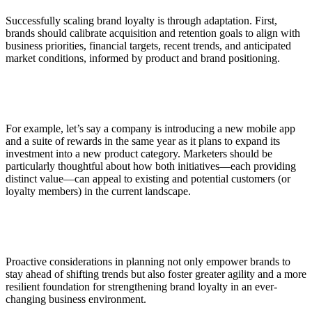
Successfully scaling brand loyalty is through adaptation. First,
brands should calibrate acquisition and retention goals to align with
business priorities, financial targets, recent trends, and anticipated
market conditions, informed by product and brand positioning.
For example, let’s say a company is introducing a new mobile app
and a suite of rewards in the same year as it plans to expand its
investment into a new product category. Marketers should be
particularly thoughtful about how both initiatives—each providing
distinct value—can appeal to existing and potential customers (or
loyalty members) in the current landscape.
Proactive considerations in planning not only empower brands to
stay ahead of shifting trends but also foster greater agility and a more
resilient foundation for strengthening brand loyalty in an ever-
changing business environment.