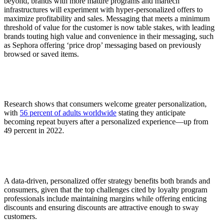
beyond, brands with more mature programs and martech
infrastructures will experiment with hyper-personalized offers to
maximize profitability and sales. Messaging that meets a minimum
threshold of value for the customer is now table stakes, with leading
brands touting high value and convenience in their messaging, such
as Sephora offering ‘price drop’ messaging based on previously
browsed or saved items.
Research shows that consumers welcome greater personalization,
with
56 percent of adults worldwide
stating they anticipate
becoming repeat buyers after a personalized experience—up from
49 percent in 2022.
A data-driven, personalized offer strategy benefits both brands and
consumers, given that the top challenges cited by loyalty program
professionals include maintaining margins while offering enticing
discounts and ensuring discounts are attractive enough to sway
customers.