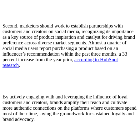
Second, marketers should work to establish partnerships with
customers and creators on social media, recognizing its importance
as a key source of product inspiration and catalyst for driving brand
preference across diverse market segments. Almost a quarter of
social media users report purchasing a product based on an
influencer’s recommendation within the past three months, a 33
percent increase from the year prior,
according to HubSpot
research
.
By actively engaging with and leveraging the influence of loyal
customers and creators, brands amplify their reach and cultivate
more authentic connections on the platforms where customers spend
most of their time, laying the groundwork for sustained loyalty and
brand advocacy.