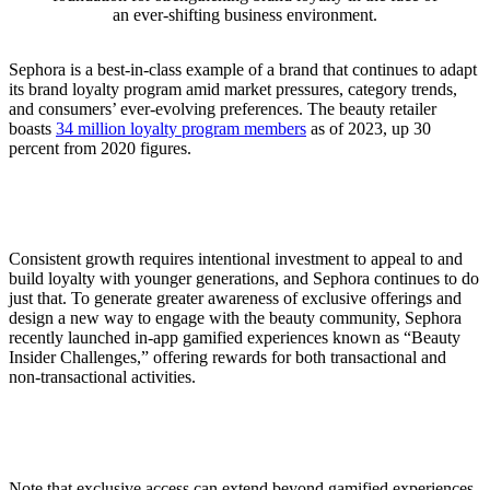
an ever-shifting business environment.
Sephora is a best-in-class example of a brand that continues to adapt
its brand loyalty program amid market pressures, category trends,
and consumers’ ever-evolving preferences. The beauty retailer
boasts
34 million loyalty program members
as of 2023, up 30
percent from 2020 figures.
Consistent growth requires intentional investment to appeal to and
build loyalty with younger generations, and Sephora continues to do
just that. To generate greater awareness of exclusive offerings and
design a new way to engage with the beauty community, Sephora
recently launched in-app gamified experiences known as “Beauty
Insider Challenges,” offering rewards for both transactional and
non-transactional activities.
Note that exclusive access can extend beyond gamified experiences.