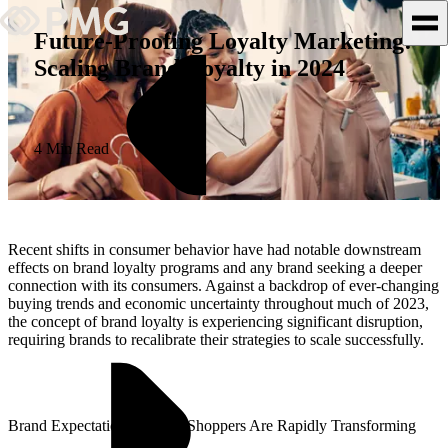
Future-Proofing Loyalty Marketing:
Scaling Brand Loyalty in 2024
What We Do
Our Work
4 Min Read
Team & Culture
TEAM & CULTURE
Recent shifts in consumer behavior have had notable downstream
GRADUATE LEADERSHIP
effects on brand loyalty programs and any brand seeking a deeper
connection with its consumers. Against a backdrop of ever-changing
PROGRAM
buying trends and economic uncertainty throughout much of 2023,
Insights & News
the concept of brand loyalty is experiencing significant disruption,
requiring brands to recalibrate their strategies to scale successfully.
About PMG
Brand Expectations Among Shoppers Are Rapidly Transforming