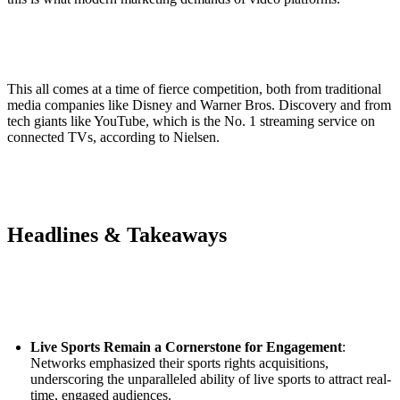
This all comes at a time of fierce competition, both from traditional
media companies like Disney and Warner Bros. Discovery and from
tech giants like YouTube, which is the No. 1 streaming service on
connected TVs, according to Nielsen.
Headlines & Takeaways
Live Sports Remain a Cornerstone for Engagement
:
Networks emphasized their sports rights acquisitions,
underscoring the unparalleled ability of live sports to attract real-
time, engaged audiences.