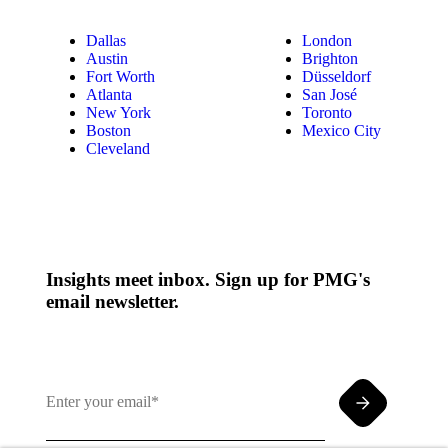
Dallas
London
Austin
Brighton
Fort Worth
Düsseldorf
Atlanta
San José
New York
Toronto
Boston
Mexico City
Cleveland
Insights meet inbox. Sign up for PMG's
email newsletter.