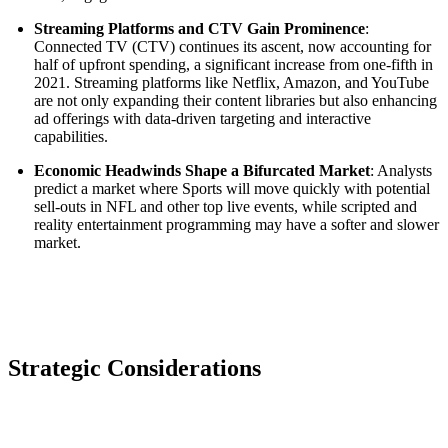
Streaming Platforms and CTV Gain Prominence
:
Connected TV (CTV) continues its ascent, now accounting for
half of upfront spending, a significant increase from one-fifth in
2021. Streaming platforms like Netflix, Amazon, and YouTube
are not only expanding their content libraries but also enhancing
ad offerings with data-driven targeting and interactive
capabilities.
Economic Headwinds Shape a Bifurcated Market
: Analysts
predict a market where Sports will move quickly with potential
sell-outs in NFL and other top live events, while scripted and
reality entertainment programming may have a softer and slower
market.
Strategic Considerations