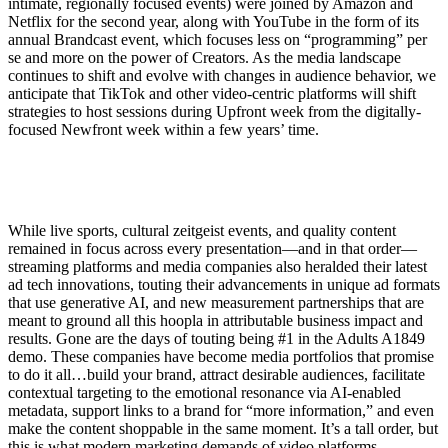
intimate, regionally focused events) were joined by Amazon and
Netflix for the second year, along with YouTube in the form of its
annual Brandcast event, which focuses less on “programming” per
se and more on the power of Creators. As the media landscape
continues to shift and evolve with changes in audience behavior, we
anticipate that TikTok and other video-centric platforms will shift
strategies to host sessions during Upfront week from the digitally-
focused Newfront week within a few years’ time.
While live sports, cultural zeitgeist events, and quality content
remained in focus across every presentation—and in that order—
streaming platforms and media companies also heralded their latest
ad tech innovations, touting their advancements in unique ad formats
that use generative AI, and new measurement partnerships that are
meant to ground all this hoopla in attributable business impact and
results. Gone are the days of touting being #1 in the Adults A1849
demo. These companies have become media portfolios that promise
to do it all…build your brand, attract desirable audiences, facilitate
contextual targeting to the emotional resonance via AI-enabled
metadata, support links to a brand for “more information,” and even
make the content shoppable in the same moment. It’s a tall order, but
this is what modern marketing demands of video platforms.