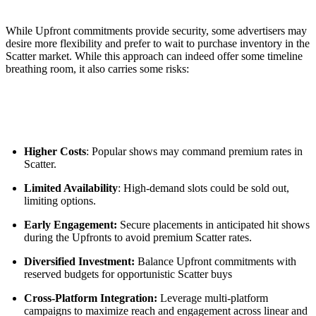
While Upfront commitments provide security, some advertisers may
desire more flexibility and prefer to wait to purchase inventory in the
Scatter market. While this approach can indeed offer some timeline
breathing room, it also carries some risks:
Higher Costs
: Popular shows may command premium rates in
Scatter.
Limited Availability
: High-demand slots could be sold out,
limiting options.
Early Engagement:
Secure placements in anticipated hit shows
during the Upfronts to avoid premium Scatter rates.
Diversified Investment:
Balance Upfront commitments with
reserved budgets for opportunistic Scatter buys
Cross-Platform Integration:
Leverage multi-platform
campaigns to maximize reach and engagement across linear and