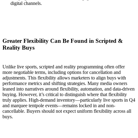
digital channels.
Greater Flexibility Can Be Found in Scripted &
Reality Buys
Unlike live sports, scripted and reality programming often offer
more negotiable terms, including options for cancellation and
adjustments. This flexibility allows marketers to align buys with
performance metrics and shifting strategies. Many media owners
leaned into narratives around flexibility, automation, and data-driven
buying. However, it’s critical to distinguish where that flexibility
truly applies. High-demand inventory—particularly live sports in Q4
and marquee tentpole events—remains locked in and non-
cancellable. Buyers should not expect uniform flexibility across all
buys.