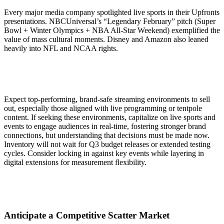
Every major media company spotlighted live sports in their Upfronts
presentations. NBCUniversal’s “Legendary February” pitch (Super
Bowl + Winter Olympics + NBA All-Star Weekend) exemplified the
value of mass cultural moments. Disney and Amazon also leaned
heavily into NFL and NCAA rights.
Expect top-performing, brand-safe streaming environments to sell
out, especially those aligned with live programming or tentpole
content. If seeking these environments, capitalize on live sports and
events to engage audiences in real-time, fostering stronger brand
connections, but understanding that decisions must be made now.
Inventory will not wait for Q3 budget releases or extended testing
cycles. Consider locking in against key events while layering in
digital extensions for measurement flexibility.
Anticipate a Competitive Scatter Market