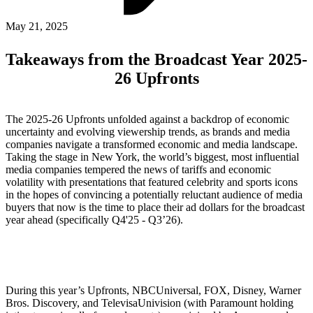
ABOUT PMG
ALLI
May 21, 2025
Open Roles
Takeaways from the Broadcast Year 2025-
26 Upfronts
The 2025-26 Upfronts unfolded against a backdrop of economic
uncertainty and evolving viewership trends, as brands and media
companies navigate a transformed economic and media landscape.
Taking the stage in New York, the world’s biggest, most influential
media companies tempered the news of tariffs and economic
volatility with presentations that featured celebrity and sports icons
in the hopes of convincing a potentially reluctant audience of media
Let's Connect
buyers that now is the time to place their ad dollars for the broadcast
year ahead (specifically Q4'25 - Q3’26).
During this year’s Upfronts, NBCUniversal, FOX, Disney, Warner
Bros. Discovery, and TelevisaUnivision (with Paramount holding