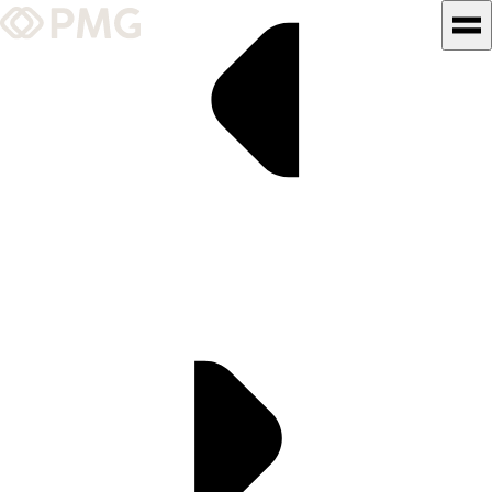
What We Do
Our Work
Team & Culture
TEAM & CULTURE
GRADUATE LEADERSHIP
PROGRAM
Insights & News
About PMG