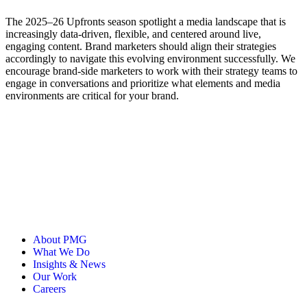
The 2025–26 Upfronts season spotlight a media landscape that is
increasingly data-driven, flexible, and centered around live,
engaging content. Brand marketers should align their strategies
accordingly to navigate this evolving environment successfully. We
encourage brand-side marketers to work with their strategy teams to
engage in conversations and prioritize what elements and media
environments are critical for your brand.
About PMG
What We Do
Insights & News
Our Work
Careers