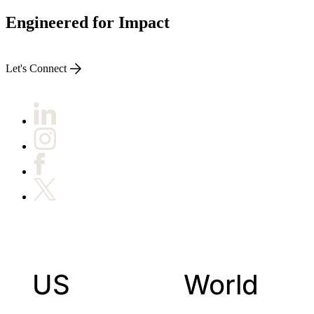
Engineered for Impact
Let's Connect
US
World