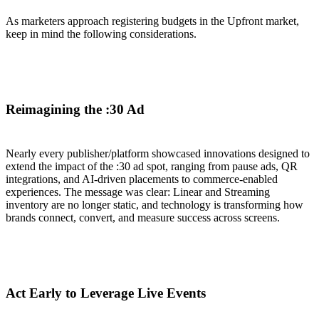
As marketers approach registering budgets in the Upfront market,
keep in mind the following considerations.
Reimagining the :30 Ad
Nearly every publisher/platform showcased innovations designed to
extend the impact of the :30 ad spot, ranging from pause ads, QR
integrations, and AI-driven placements to commerce-enabled
experiences. The message was clear: Linear and Streaming
inventory are no longer static, and technology is transforming how
brands connect, convert, and measure success across screens.
Act Early to Leverage Live Events