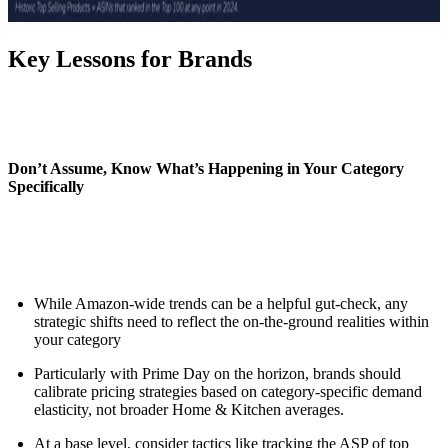
Key Lessons for Brands
Don’t Assume, Know What’s Happening in Your Category
Specifically
While Amazon-wide trends can be a helpful gut-check, any
strategic shifts need to reflect the on-the-ground realities within
your category
Particularly with Prime Day on the horizon, brands should
calibrate pricing strategies based on category-specific demand
elasticity, not broader Home & Kitchen averages.
At a base level, consider tactics like tracking the ASP of top