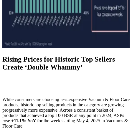
Rising Prices for Historic Top Sellers
Create ‘Double Whammy’
While consumers are choosing less-expensive Vacuum & Floor Care
products, historic top selling products in the category are growing
progressively more expensive. Across a consistent basket of
products that achieved a top-100 BSR at any point in 2024, ASPs
rose +
11.1% YoY
for the week starting May 4, 2025 in Vacuums &
Floor Care.