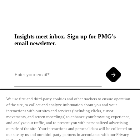
Insights meet inbox. Sign up for PMG's
email newsletter.
We use first and third-party cookies and other trackers to ensure operation
of the site, to collect and analyze information about you and your
By clicking and subscribing you agree to our Terms of
interactions with our sites and services (including clicks, cursor
Use and
Privacy Policy
movements, and screen recordings) to enhance your browsing experience,
and analyze our traffic, and to present you with personalized advertising
outside of the site. Your interactions and personal data will be collected on
our site by us and our third-party partners in accordance with our Privacy