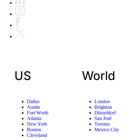
US
World
Dallas
London
Austin
Brighton
Fort Worth
Düsseldorf
Atlanta
San José
New York
Toronto
Boston
Mexico City
Cleveland