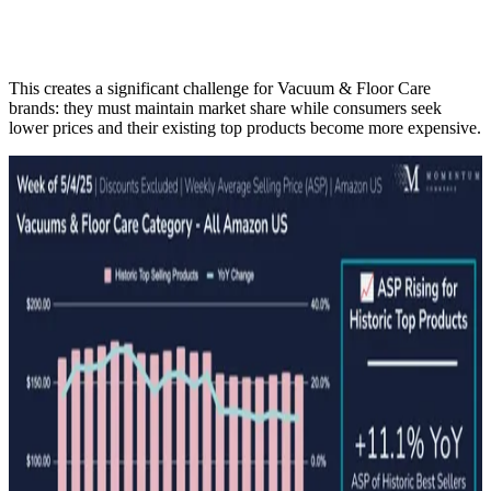
This creates a significant challenge for Vacuum & Floor Care
brands: they must maintain market share while consumers seek
lower prices and their existing top products become more expensive.