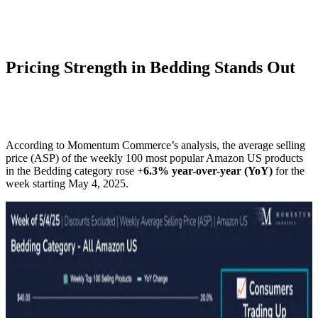
Pricing Strength in Bedding Stands Out
According to Momentum Commerce’s analysis, the average selling
price (ASP) of the weekly 100 most popular Amazon US products
in the Bedding category rose +
6.3% year-over-year (YoY)
for the
week starting May 4, 2025.