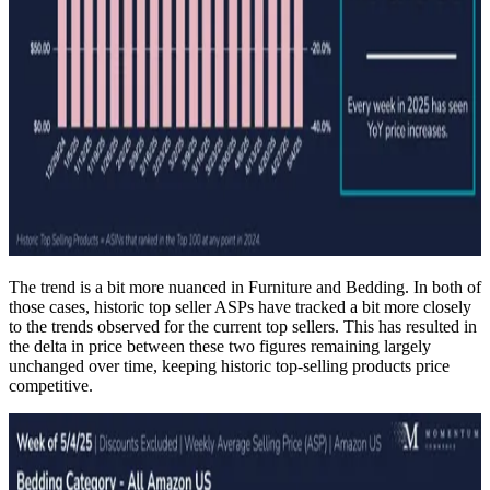
The trend is a bit more nuanced in Furniture and Bedding. In both of
those cases, historic top seller ASPs have tracked a bit more closely
to the trends observed for the current top sellers. This has resulted in
the delta in price between these two figures remaining largely
unchanged over time, keeping historic top-selling products price
competitive.