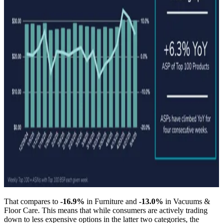
That compares to
-16.9%
in Furniture and
-13.0%
in Vacuums &
Floor Care. This means that while consumers are actively trading
down to less expensive options in the latter two categories, the