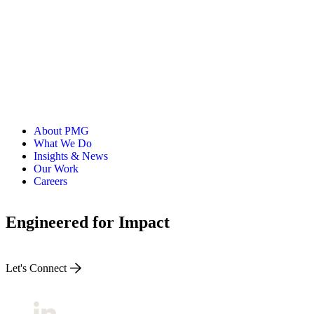
About PMG
What We Do
Insights & News
Our Work
Careers
Engineered for Impact
Let's Connect