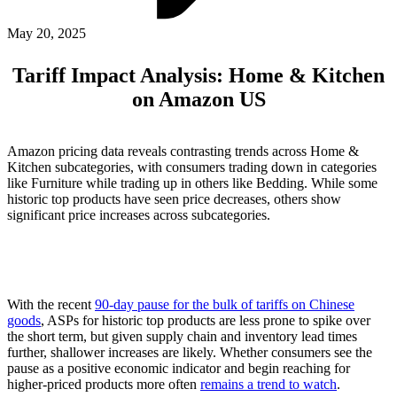
ABOUT PMG
ALLI
May 20, 2025
Open Roles
Tariff Impact Analysis: Home & Kitchen
on Amazon US
Amazon pricing data reveals contrasting trends across Home &
Kitchen subcategories, with consumers trading down in categories
like Furniture while trading up in others like Bedding. While some
historic top products have seen price decreases, others show
significant price increases across subcategories.
Let's Connect
With the recent
90-day pause for the bulk of tariffs on Chinese
goods
, ASPs for historic top products are less prone to spike over
the short term, but given supply chain and inventory lead times
further, shallower increases are likely. Whether consumers see the
pause as a positive economic indicator and begin reaching for
higher-priced products more often
remains a trend to watch
.