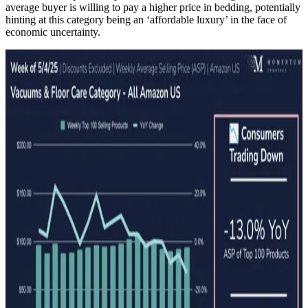
average buyer is willing to pay a higher price in bedding, potentially
hinting at this category being an ‘affordable luxury’ in the face of
economic uncertainty.