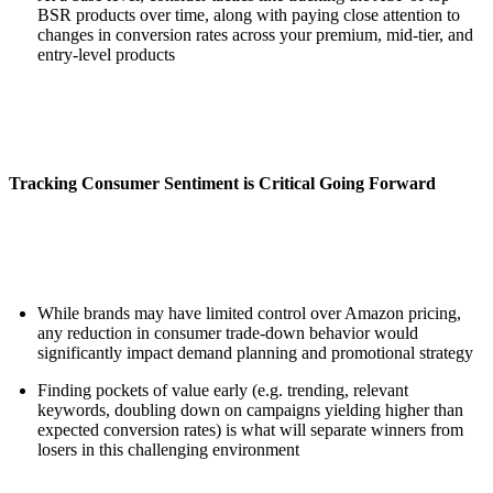
BSR products over time, along with paying close attention to
changes in conversion rates across your premium, mid-tier, and
entry-level products
Tracking Consumer Sentiment is Critical Going Forward
While brands may have limited control over Amazon pricing,
any reduction in consumer trade-down behavior would
significantly impact demand planning and promotional strategy
Finding pockets of value early (e.g. trending, relevant
keywords, doubling down on campaigns yielding higher than
expected conversion rates) is what will separate winners from
losers in this challenging environment