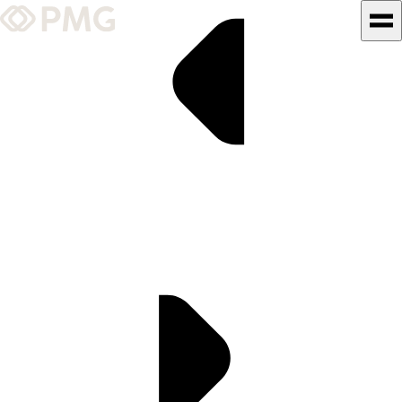
What We Do
Our Work
Team & Culture
TEAM & CULTURE
GRADUATE LEADERSHIP
PROGRAM
Insights & News
About PMG