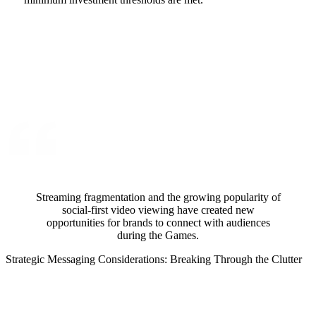
Streaming fragmentation and the growing popularity of
social-first video viewing have created new
opportunities for brands to connect with audiences
during the Games.
Strategic Messaging Considerations: Breaking Through the Clutter