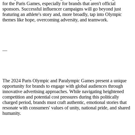
for the Paris Games, especially for brands that aren't official
sponsors. Successful influencer campaigns will go beyond just
featuring an athlete's story and, more broadly, tap into Olympic
themes like hope, overcoming adversity, and teamwork.
—
The 2024 Paris Olympic and Paralympic Games present a unique
opportunity for brands to engage with global audiences through
innovative advertising approaches. While navigating heightened
competition and potential cost pressures during this politically
charged period, brands must craft authentic, emotional stories that
resonate with consumers' values of unity, national pride, and shared
humanity.