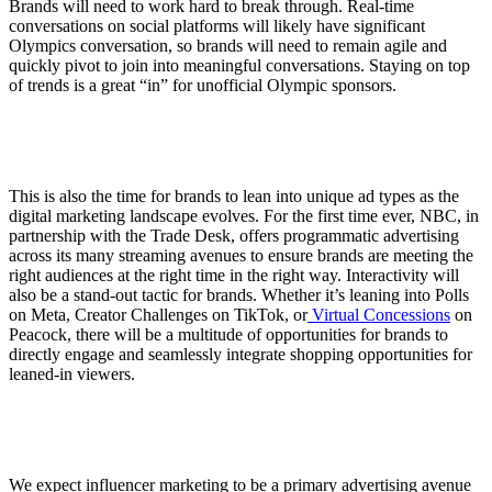
Brands will need to work hard to break through. Real-time
conversations on social platforms will likely have significant
Olympics conversation, so brands will need to remain agile and
quickly pivot to join into meaningful conversations. Staying on top
of trends is a great “in” for unofficial Olympic sponsors.
This is also the time for brands to lean into unique ad types as the
digital marketing landscape evolves. For the first time ever, NBC, in
partnership with the Trade Desk, offers programmatic advertising
across its many streaming avenues to ensure brands are meeting the
right audiences at the right time in the right way. Interactivity will
also be a stand-out tactic for brands. Whether it’s leaning into Polls
on Meta, Creator Challenges on TikTok, or
Virtual Concessions
on
Peacock, there will be a multitude of opportunities for brands to
directly engage and seamlessly integrate shopping opportunities for
leaned-in viewers.
We expect influencer marketing to be a primary advertising avenue