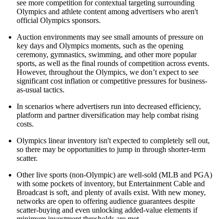
see more competition for contextual targeting surrounding
Olympics and athlete content among advertisers who aren't
official Olympics sponsors.
Auction environments may see small amounts of pressure on
key days and Olympics moments, such as the opening
ceremony, gymnastics, swimming, and other more popular
sports, as well as the final rounds of competition across events.
However, throughout the Olympics, we don’t expect to see
significant cost inflation or competitive pressures for business-
as-usual tactics.
In scenarios where advertisers run into decreased efficiency,
platform and partner diversification may help combat rising
costs.
Olympics linear inventory isn't expected to completely sell out,
so there may be opportunities to jump in through shorter-term
scatter.
Other live sports (non-Olympic) are well-sold (MLB and PGA)
with some pockets of inventory, but Entertainment Cable and
Broadcast is soft, and plenty of avails exist. With new money,
networks are open to offering audience guarantees despite
scatter-buying and even unlocking added-value elements if
minimum investment thresholds are met.