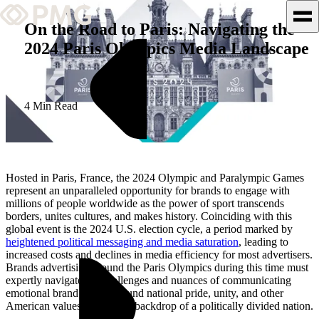
On the Road to Paris: Navigating the
2024 Paris Olympics Media Landscape
What We Do
Our Work
4 Min Read
Team & Culture
TEAM & CULTURE
Hosted in Paris, France, the 2024 Olympic and Paralympic Games
GRADUATE LEADERSHIP
represent an unparalleled opportunity for brands to engage with
millions of people worldwide as the power of sport transcends
PROGRAM
borders, unites cultures, and makes history. Coinciding with this
Insights & News
global event is the 2024 U.S. election cycle, a period marked by
heightened political messaging and media saturation
, leading to
increased costs and declines in media efficiency for most advertisers.
About PMG
Brands advertising around the Paris Olympics during this time must
expertly navigate the challenges and nuances of communicating
emotional brand stories around national pride, unity, and other
American values against the backdrop of a politically divided nation.