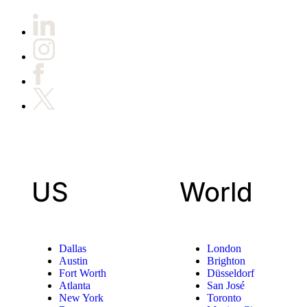
US
World
Dallas
London
Austin
Brighton
Fort Worth
Düsseldorf
Atlanta
San José
New York
Toronto