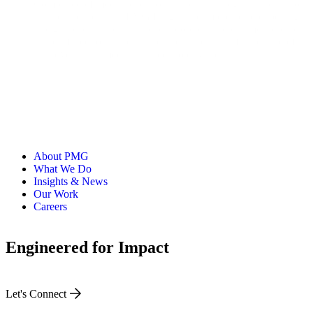
Comprised of media practitioners, retail strategists, and senior
business leaders, the PMG Insights Team creates compelling
thought leadership, spearheads proprietary consumer research,
and drafts editorial content on the current and future state of
the advertising, media, and technology industries.
About PMG
What We Do
Insights & News
Our Work
Careers
Engineered for Impact
Let's Connect