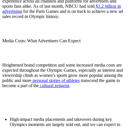
experience across all channels and platforms for advertisers and
sports fans alike. As of last month, NBCU had sold
$1.2 billion in
advertising
for the Paris Games and is on track to achieve a new ad
sales record in Olympic history.
Media Costs: What Advertisers Can Expect
Heightened brand competition and some increased media costs are
expected throughout the Olympic Games, especially as interest and
viewership climb as women’s sports grow more popular among the
public and more
personal stories of athletes
transcend the game to
become a part of the
cultural zeitgeist
.
High-impact media placements and takeovers during key
Olympics moments are largely sold out, and we can expect to