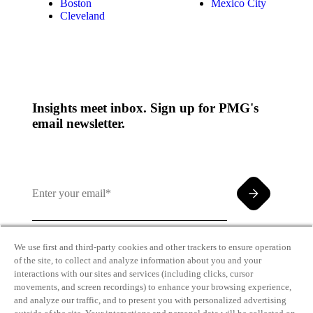
Boston
Mexico City
Cleveland
Insights meet inbox. Sign up for PMG's
email newsletter.
We use first and third-party cookies and other trackers to ensure operation
of the site, to collect and analyze information about you and your
By clicking and subscribing you agree to our Terms of
interactions with our sites and services (including clicks, cursor
Use and
Privacy Policy
movements, and screen recordings) to enhance your browsing experience,
and analyze our traffic, and to present you with personalized advertising