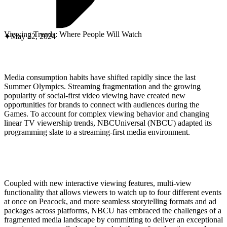
ABOUT PMG
ALLI
Open Roles
Viewing Trends: Where People Will Watch
May 22, 2024
Media consumption habits have shifted rapidly since the last
Summer Olympics. Streaming fragmentation and the growing
popularity of social-first video viewing have created new
opportunities for brands to connect with audiences during the
Games. To account for complex viewing behavior and changing
linear TV viewership trends, NBCUniversal (NBCU) adapted its
programming slate to a streaming-first media environment.
Let's Connect
Coupled with new interactive viewing features, multi-view
functionality that allows viewers to watch up to four different events
at once on Peacock, and more seamless storytelling formats and ad
packages across platforms, NBCU has embraced the challenges of a
fragmented media landscape by committing to deliver an exceptional