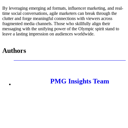
By leveraging emerging ad formats, influencer marketing, and real-
time social conversations, agile marketers can break through the
clutter and forge meaningful connections with viewers across
fragmented media channels. Those who skillfully align their
messaging with the unifying power of the Olympic spirit stand to
leave a lasting impression on audiences worldwide.
Authors
PMG Insights Team