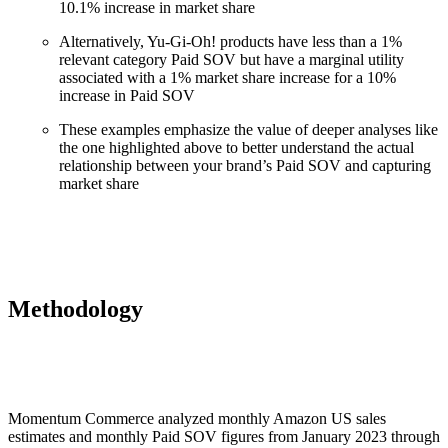
10.1% increase in market share
Alternatively, Yu-Gi-Oh! products have less than a 1%
relevant category Paid SOV but have a marginal utility
associated with a 1% market share increase for a 10%
increase in Paid SOV
These examples emphasize the value of deeper analyses like
the one highlighted above to better understand the actual
relationship between your brand’s Paid SOV and capturing
market share
Methodology
Momentum Commerce analyzed monthly Amazon US sales
estimates and monthly Paid SOV figures from January 2023 through