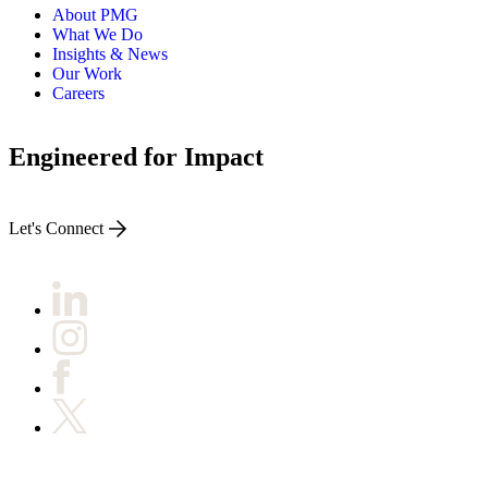
About PMG
What We Do
Insights & News
Our Work
Careers
Engineered for Impact
Let's Connect