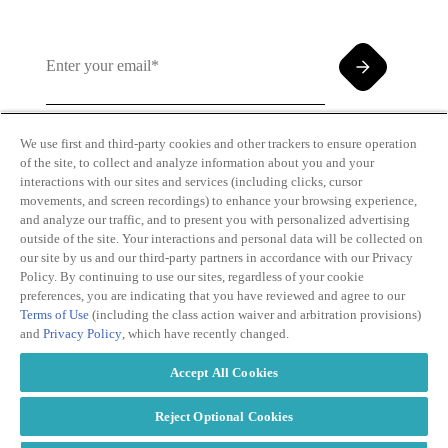
We use first and third-party cookies and other trackers to ensure operation
of the site, to collect and analyze information about you and your
By clicking and subscribing you agree to our Terms of
interactions with our sites and services (including clicks, cursor
Use and
Privacy Policy
movements, and screen recordings) to enhance your browsing experience,
and analyze our traffic, and to present you with personalized advertising
outside of the site. Your interactions and personal data will be collected on
our site by us and our third-party partners in accordance with our Privacy
Policy. By continuing to use our sites, regardless of your cookie
preferences, you are indicating that you have reviewed and agree to our
Terms of Use
(including the class action waiver and arbitration provisions)
Transparency
Privacy Policy
and
Privacy Policy
, which have recently changed.
in Coverage
Cookie Policy
Do Not Sell or
Terms of Use
Accept All Cookies
Share My
Copyright
Personal
2026
Information
Reject Optional Cookies