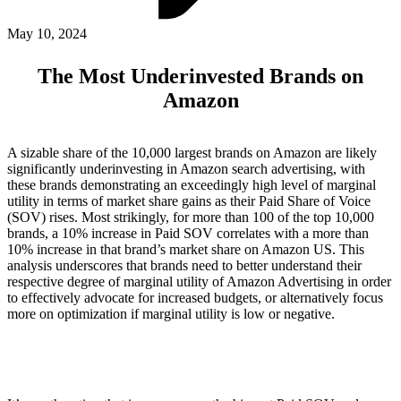
ABOUT PMG
ALLI
May 10, 2024
Open Roles
The Most Underinvested Brands on
Amazon
A sizable share of the 10,000 largest brands on Amazon are likely
significantly underinvesting in Amazon search advertising, with
these brands demonstrating an exceedingly high level of marginal
utility in terms of market share gains as their Paid Share of Voice
(SOV) rises. Most strikingly, for more than 100 of the top 10,000
brands, a 10% increase in Paid SOV correlates with a more than
10% increase in that brand’s market share on Amazon US. This
Let's Connect
analysis underscores that brands need to better understand their
respective degree of marginal utility of Amazon Advertising in order
to effectively advocate for increased budgets, or alternatively focus
more on optimization if marginal utility is low or negative.