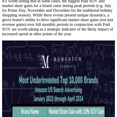
It’s worth noting that in some cases, the biggest Paid SOV and
market share gains for a brand came during peak periods (e.g. July
for Prime Day, November and December for the traditional holiday
shopping season). While these events present unique dynamics, a
given brand’s ability to drive significant market share gains (not just
revenue gains) over full monthly periods in conjunction with Paid
SOV are worth taking as a strategic indicator of the likely impact of
increased spend at other points of the year.