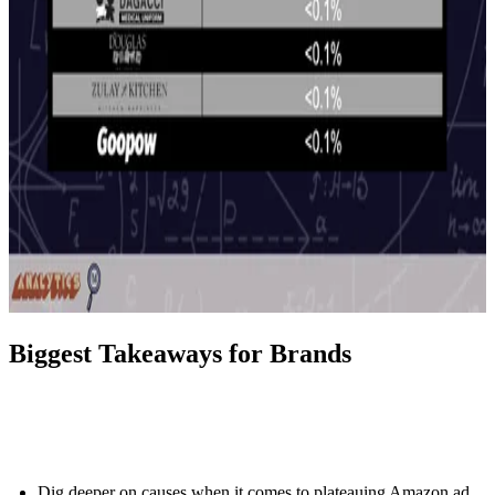
Biggest Takeaways for Brands
Dig deeper on causes when it comes to plateauing Amazon ad