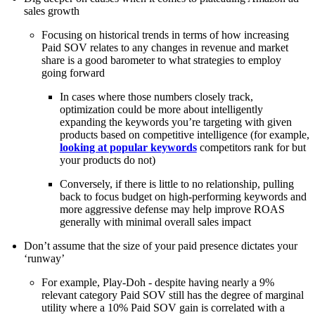
sales growth
Focusing on historical trends in terms of how increasing
Paid SOV relates to any changes in revenue and market
share is a good barometer to what strategies to employ
going forward
In cases where those numbers closely track,
optimization could be more about intelligently
expanding the keywords you’re targeting with given
products based on competitive intelligence (for example,
looking at popular keywords
competitors rank for but
your products do not)
Conversely, if there is little to no relationship, pulling
back to focus budget on high-performing keywords and
more aggressive defense may help improve ROAS
generally with minimal overall sales impact
Don’t assume that the size of your paid presence dictates your
‘runway’
For example, Play-Doh - despite having nearly a 9%
relevant category Paid SOV still has the degree of marginal
utility where a 10% Paid SOV gain is correlated with a