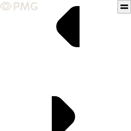
What We Do
Our Work
Team & Culture
TEAM & CULTURE
GRADUATE LEADERSHIP
PROGRAM
Insights & News
About PMG