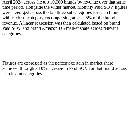
April 2024 across the top 10,000 brands by revenue over that same
time period, alongside the wider market. Monthly Paid SOV figures
were averaged across the top three subcategories for each brand,
with each subcategory encompassing at least 5% of the brand
revenue. A linear regression was then calculated based on brand
Paid SOV and brand Amazon US market share across relevant
categories.
Figures are expressed as the percentage gain in market share
achieved through a 10% increase in Paid SOV for that brand across
its relevant categories.