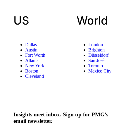
US
World
Dallas
London
Austin
Brighton
Fort Worth
Düsseldorf
Atlanta
San José
New York
Toronto
Boston
Mexico City
Cleveland
Insights meet inbox. Sign up for PMG's
email newsletter.