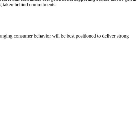
ing taken behind commitments.
nging consumer behavior will be best positioned to deliver strong