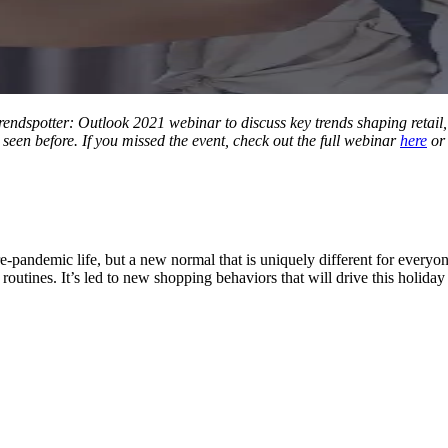
t Trendspotter: Outlook 2021 webinar to discuss key trends shaping retai
seen before. If you missed the event, check out the full webinar
here
or
pre-pandemic life, but a new normal that is uniquely different for everyo
routines. It’s led to new shopping behaviors that will drive this holiday
Let's Connect