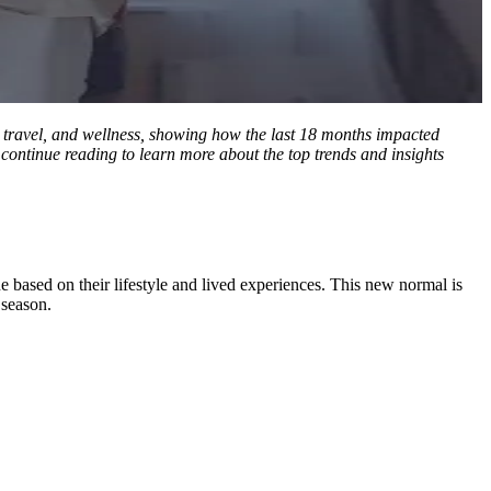
l, travel, and wellness, showing how the last 18 months impacted
 continue reading to learn more about the top trends and insights
ne based on their lifestyle and lived experiences. This new normal is
 season.