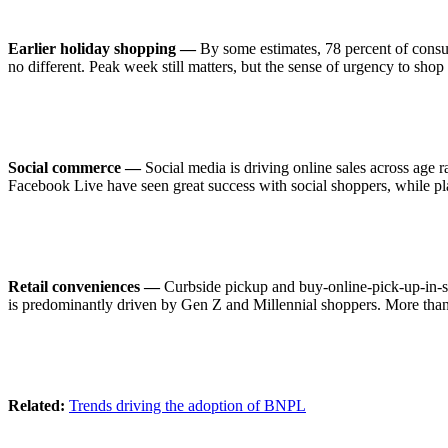
Earlier holiday shopping —
By some estimates, 78 percent of consume
no different. Peak week still matters, but the sense of urgency to sh
Social commerce —
Social media is driving online sales across age 
Facebook Live have seen great success with social shoppers, while pla
Retail conveniences —
Curbside pickup and buy-online-pick-up-in-s
is predominantly driven by Gen Z and Millennial shoppers. More than 4
Related:
Trends driving the adoption of BNPL