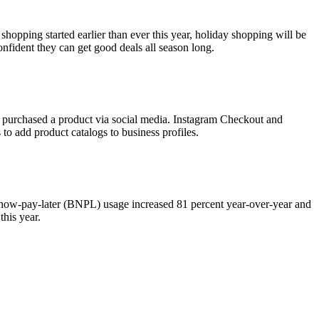
hopping started earlier than ever this year, holiday shopping will be
nfident they can get good deals all season long.
ave purchased a product via social media. Instagram Checkout and
to add product catalogs to business profiles.
-now-pay-later (BNPL) usage increased 81 percent year-over-year and
this year.