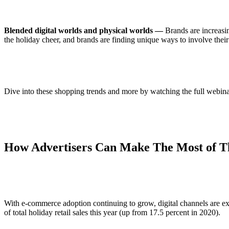
Blended digital worlds and physical worlds —
Brands are increasin
the holiday cheer, and brands are finding unique ways to involve thei
Dive into these shopping trends and more by watching the full webin
How Advertisers Can Make The Most of Th
With e-commerce adoption continuing to grow, digital channels are ex
of total holiday retail sales this year (up from 17.5 percent in 2020).