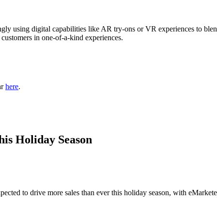
gly using digital capabilities like AR try-ons or VR experiences to blen
r customers in one-of-a-kind experiences.
ar
here
.
is Holiday Season
pected to drive more sales than ever this holiday season, with eMarket