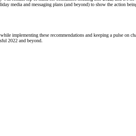
r holiday media and messaging plans (and beyond) to show the action be
y while implementing these recommendations and keeping a pulse on cha
ssful 2022 and beyond.