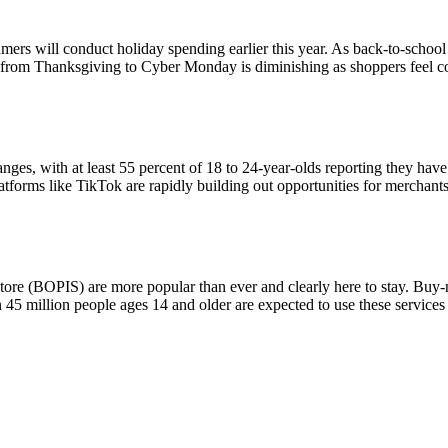
rs will conduct holiday spending earlier this year. As back-to-school s
op from Thanksgiving to Cyber Monday is diminishing as shoppers feel co
ranges, with at least 55 percent of 18 to 24-year-olds reporting they h
tforms like TikTok are rapidly building out opportunities for merchants 
tore (BOPIS) are more popular than ever and clearly here to stay. Buy
5 million people ages 14 and older are expected to use these services 