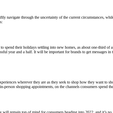
tly navigate through the uncertainty of the current circumstances, whil
s:
to spend their holidays settling into new homes, as about one-third of 
ssful year and a half. It will be important for brands to get messages in
riences wherever they are as they seek to shop how they want to shop.
 in-person shopping appointments, on the channels consumers spend the
ty will remain top of mind for consumers heading into 2022, and it’s no