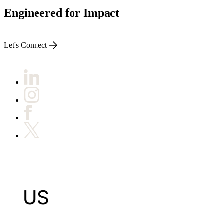
Engineered for Impact
Let's Connect
US