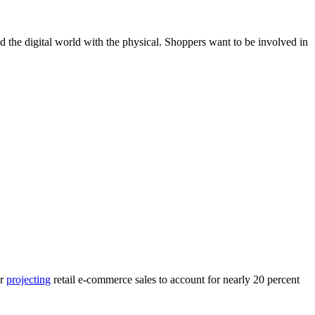
d the digital world with the physical. Shoppers want to be involved in
er
projecting
retail e-commerce sales to account for nearly 20 percent