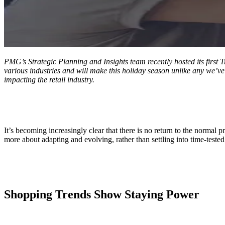
ALLI
Open Roles
PMG’s Strategic Planning and Insights team
recently hosted its firs
various industries and will make this holiday season unlike any we’ve 
impacting the retail industry.
It’s becoming increasingly clear that there is no return to the normal 
more about adapting and evolving, rather than settling into time-tested 
Shopping Trends Show Staying Power