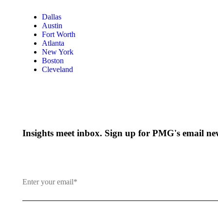
Dallas
Austin
Fort Worth
Atlanta
New York
Boston
Cleveland
Insights meet inbox. Sign up for PMG's email new