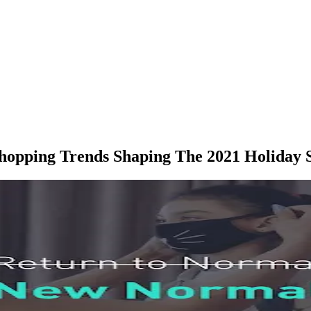
hopping Trends Shaping The 2021 Holiday 
M