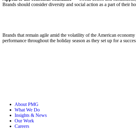
Brands should consider diversity and social action as a part of thei
Brands that remain agile amid the volatility of the American econom
performance throughout the holiday season as they set up for a succe
About PMG
What We Do
Insights & News
Our Work
Careers