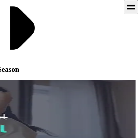
Season