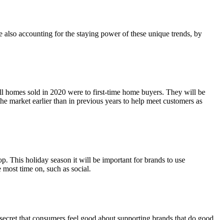
e also accounting for the staying power of these unique trends, by
all homes sold in 2020 were to first-time home buyers. They will be
 the market earlier than in previous years to help meet customers as
 This holiday season it will be important for brands to use
 most time on, such as social.
 secret that consumers feel good about supporting brands that do good.