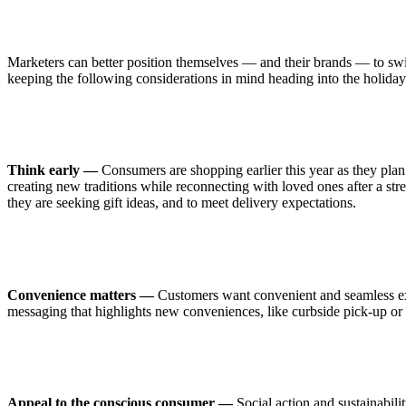
Marketers can better position themselves — and their brands — to swif
keeping the following considerations in mind heading into the holiday
Think early —
Consumers are shopping earlier this year as they plan 
creating new traditions while reconnecting with loved ones after a stre
they are seeking gift ideas, and to meet delivery expectations.
Convenience matters —
Customers want convenient and seamless expe
messaging that highlights new conveniences, like curbside pick-up or
Appeal to the conscious consumer —
Social action and sustainabili