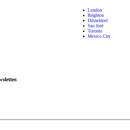
London
Brighton
Düsseldorf
San José
Toronto
Mexico City
sletter.