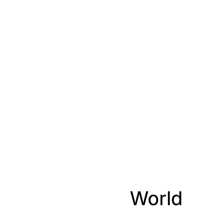
World