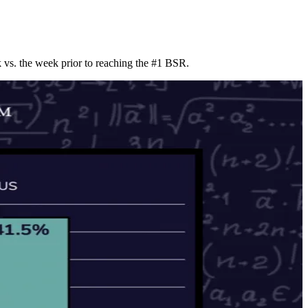
vs. the week prior to reaching the #1 BSR.