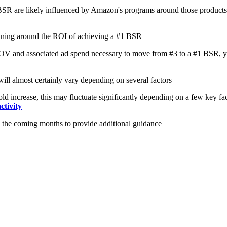
1 BSR are likely influenced by Amazon's programs around those products
anning around the ROI of achieving a #1 BSR
 SOV and associated ad spend necessary to move from #3 to a #1 BSR, you 
ill almost certainly vary depending on several factors
 increase, this may fluctuate significantly depending on a few key fact
ctivity
 the coming months to provide additional guidance