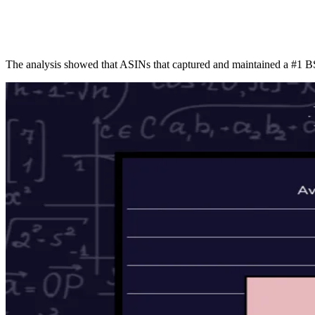
ALLI
Open Roles
The analysis showed that ASINs that captured and maintained a #1 B