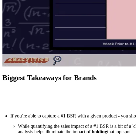
Biggest Takeaways for Brands
If you’re able to capture a #1 BSR with a given product - you sho
While quantifying the sales impact of a #1 BSR is a bit of a 'c
analysis helps illuminate the impact of
holding
that top spot