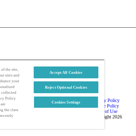
d
Privacy Policy
of the site,
Accept All Cookies
ur sites and
enhance your
sonalized
Reject Optional Cookies
e collected
acy Policy.
Privacy Policy
Cookies Settings
 are
Cookie Policy
ng the class
Terms of Use
 recently
Copyright 2026