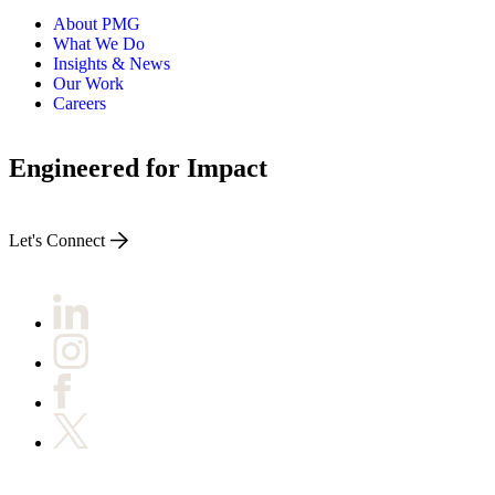
About PMG
What We Do
Insights & News
Our Work
Careers
Engineered for Impact
Let's Connect