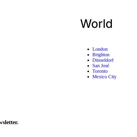
World
London
Brighton
Düsseldorf
San José
Toronto
Mexico City
sletter.