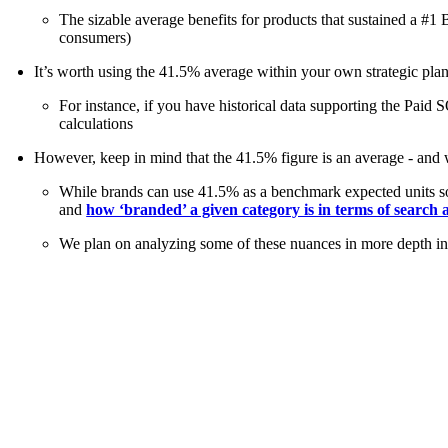
The sizable average benefits for products that sustained a #
consumers)
It’s worth using the 41.5% average within your own strategic pl
For instance, if you have historical data supporting the Paid
calculations
However, keep in mind that the 41.5% figure is an average - and w
While brands can use 41.5% as a benchmark expected units sold
and
how ‘branded’ a given category is in terms of search a
We plan on analyzing some of these nuances in more depth in