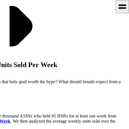
nits Sold Per Week
s that holy grail worth the hype? What should brands expect from a
ne thousand ASINs who held #1 BSRs for at least one week from
 Week
. We then analyzed the average weekly units sold over the