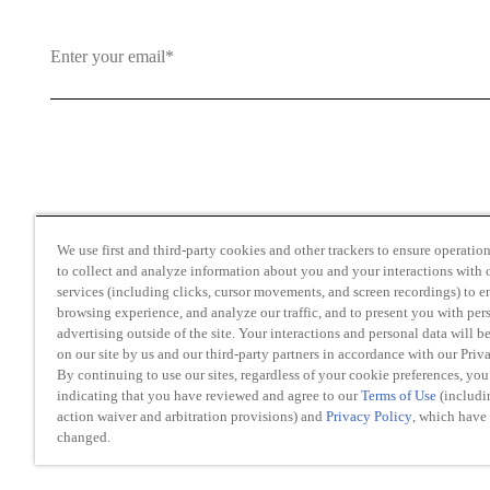
By clicking and subscribing you agree to our Terms of Use an
We use first and third-party cookies and other trackers to ensure operation 
to collect and analyze information about you and your interactions with o
services (including clicks, cursor movements, and screen recordings) to 
browsing experience, and analyze our traffic, and to present you with per
advertising outside of the site. Your interactions and personal data will b
on our site by us and our third-party partners in accordance with our Priv
Transparency in Coverage
By continuing to use our sites, regardless of your cookie preferences, you
Do Not Sell or Share My Personal Information
indicating that you have reviewed and agree to our
Terms of Use
(includi
Modern Slavery Act Statement
action waiver and arbitration provisions) and
Privacy Policy
, which have
changed.