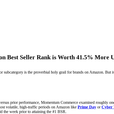
on Best Seller Rank is Worth 41.5% More U
M
or subcategory is the proverbial holy grail for brands on Amazon. But i
cts versus prior performance, Momentum Commerce examined roughly o
ost volatile, high-traffic periods on Amazon like
Prime Day
or
Cyber
d the week prior to attaining the #1 BSR.