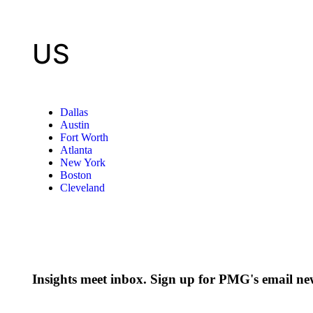
US
Dallas
Austin
Fort Worth
Atlanta
New York
Boston
Cleveland
Insights meet inbox. Sign up for PMG's email new