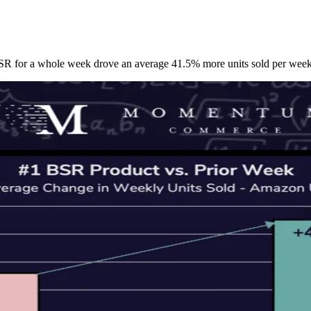
SR for a whole week drove an average 41.5% more units sold per week 
Let's Connect