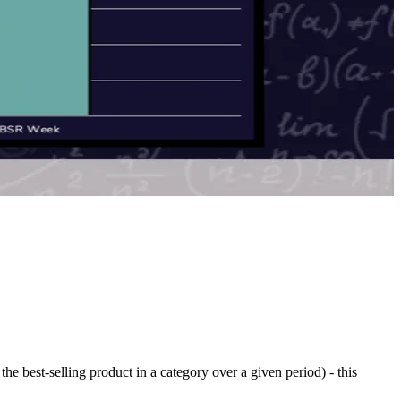
he best-selling product in a category over a given period) - this