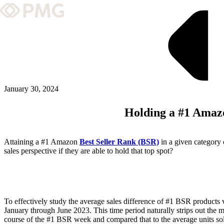
What We Do
Our Work
Team & Culture
January 30, 2024
Holding a #1 Amaz
TEAM & CULTURE
GRADUATE LEADERSHIP PROGRA
Attaining a #1 Amazon
Best Seller Rank (BSR)
in a given category 
Insights & News
sales perspective if they are able to hold that top spot?
About PMG
To effectively study the average sales difference of #1 BSR produ
ABOUT PMG
January through June 2023. This time period naturally strips out the m
course of the #1 BSR week and compared that to the average units sol