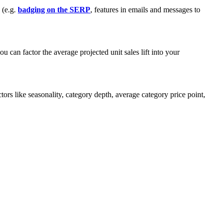
 (e.g.
badging on the SERP
, features in emails and messages to
can factor the average projected unit sales lift into your
ors like seasonality, category depth, average category price point,