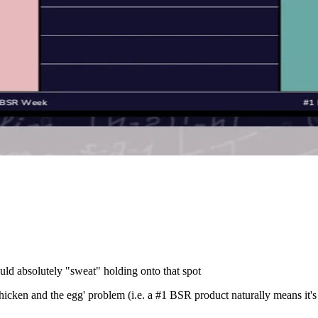
uld absolutely "sweat" holding onto that spot
hicken and the egg' problem (i.e. a #1 BSR product naturally means it's t