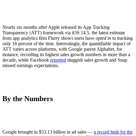
Nearly six months after Apple released its App Tracking
Transparency (ATT) framework via iOS 14.5, the latest estimate
from app analytics firm Flurry shows users have
opted in
to tracking
only 16 percent of the time. Interestingly, the quantifiable impact of
ATT varies across platforms, with Google parent Alphabet, for
instance, recording its highest sales growth numbers in more than a
decade, while Facebook
reported
sluggish sales growth and Snap
missed earnings expectations.
By the Numbers
Google brought in $53.13 billion in ad sales —
a record high for the