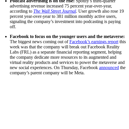
Podcast advertising is on the rise:
Spotify’s third-quarter
advertising revenue increased 75 percent year-over-year,
according to
The Wall Street Journal
.
User growth also rose 19
percent year-over-year to 381 million monthly active users,
signaling the company’s investment into podcasting is paying
off.
Facebook to focus on the younger users and the metaverse:
The biggest news coming out of
Facebook’s earnings report
this
week was that the company will break out Facebook Reality
Labs (FRL) as a separate financial reporting segment, helping
the company dedicate more resources to its augmented and
virtual reality products and services to power the metaverse and
new social experiences. On Thursday, Facebook
announced
the
company’s parent company will be Meta.