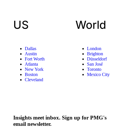
US
World
Dallas
London
Austin
Brighton
Fort Worth
Düsseldorf
Atlanta
San José
New York
Toronto
Boston
Mexico City
Cleveland
Insights meet inbox. Sign up for PMG's
email newsletter.