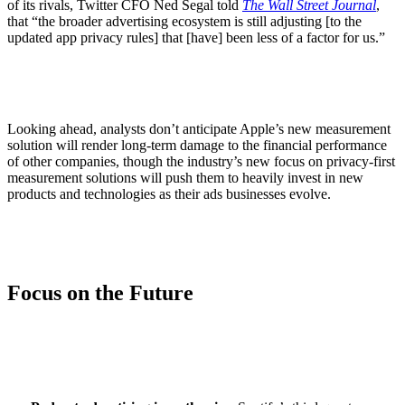
of its rivals, Twitter CFO Ned Segal told
The Wall Street Journal
,
that “the broader advertising ecosystem is still adjusting [to the
updated app privacy rules] that [have] been less of a factor for us.”
Looking ahead, analysts don’t anticipate Apple’s new measurement
solution will render long-term damage to the financial performance
of other companies, though the industry’s new focus on privacy-first
measurement solutions will push them to heavily invest in new
products and technologies as their ads businesses evolve.
Focus on the Future