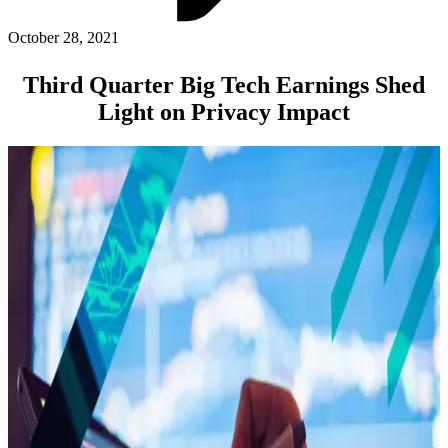
ABOUT PMG
ALLI
October 28, 2021
Open Roles
Third Quarter Big Tech Earnings Shed
Light on Privacy Impact
Let's Connect