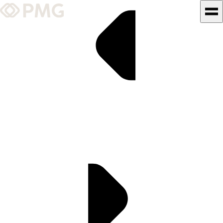
What We Do
Our Work
Team & Culture
TEAM & CULTURE
GRADUATE LEADERSHIP
PROGRAM
Insights & News
About PMG