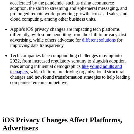
accelerated by the pandemic, such as rising ecommerce
adoption, the shift to streaming and ephemeral messaging, and
prolonged remote work, powering growth across ad sales, and
cloud computing, among other business units.
Apple’s iOS privacy changes are impacting tech platforms
differently, with some benefiting from the shift to privacy-first
advertising, while others advocate for
different solutions
for
improving data transparency.
Tech companies face compounding challenges moving into
2022, from increased regulatory scrutiny to sluggish adoption
rates among influential demographics
like young adults and
teenagers
, which in turn, are driving organizational structural
changes and newfound transformation strategies to help leading
companies remain competitive.
iOS Privacy Changes Affect Platforms,
Advertisers