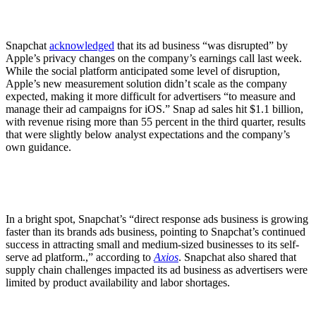
Snapchat
acknowledged
that its ad business “was disrupted” by
Apple’s privacy changes on the company’s earnings call last week.
While the social platform anticipated some level of disruption,
Apple’s new measurement solution didn’t scale as the company
expected, making it more difficult for advertisers “to measure and
manage their ad campaigns for iOS.” Snap ad sales hit $1.1 billion,
with revenue rising more than 55 percent in the third quarter, results
that were slightly below analyst expectations and the company’s
own guidance.
In a bright spot, Snapchat’s “direct response ads business is growing
faster than its brands ads business, pointing to Snapchat’s continued
success in attracting small and medium-sized businesses to its self-
serve ad platform.,” according to
Axios
. Snapchat also shared that
supply chain challenges impacted its ad business as advertisers were
limited by product availability and labor shortages.