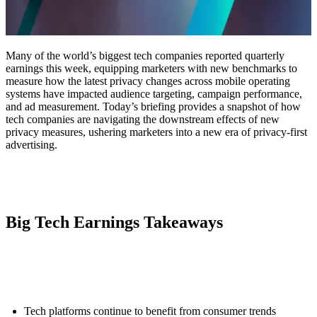
Many of the world’s biggest tech companies reported quarterly
earnings this week, equipping marketers with new benchmarks to
measure how the latest privacy changes across mobile operating
systems have impacted audience targeting, campaign performance,
and ad measurement. Today’s briefing provides a snapshot of how
tech companies are navigating the downstream effects of new
privacy measures, ushering marketers into a new era of privacy-first
advertising.
Big Tech Earnings Takeaways
Tech platforms continue to benefit from consumer trends