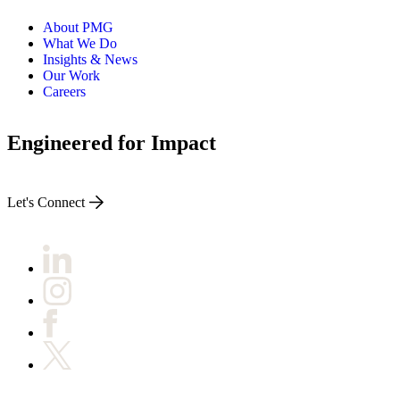
About PMG
What We Do
Insights & News
Our Work
Careers
Engineered for Impact
Let's Connect