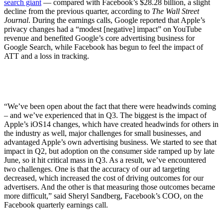
search giant
— compared with Facebook’s $28.28 billion, a slight
decline from the previous quarter, according to
The Wall Street
Journal
. During the earnings calls, Google reported that Apple’s
privacy changes had a “modest [negative] impact” on YouTube
revenue and benefited Google’s core advertising business for
Google Search, while Facebook has begun to feel the impact of
ATT and a loss in tracking.
“We’ve been open about the fact that there were headwinds coming
– and we’ve experienced that in Q3. The biggest is the impact of
Apple’s iOS14 changes, which have created headwinds for others in
the industry as well, major challenges for small businesses, and
advantaged Apple’s own advertising business. We started to see that
impact in Q2, but adoption on the consumer side ramped up by late
June, so it hit critical mass in Q3. As a result, we’ve encountered
two challenges. One is that the accuracy of our ad targeting
decreased, which increased the cost of driving outcomes for our
advertisers. And the other is that measuring those outcomes became
more difficult,” said Sheryl Sandberg, Facebook’s COO, on the
Facebook quarterly earnings call.