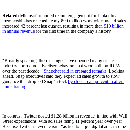
Related:
Microsoft reported record engagement for LinkedIn as
membership has reached nearly 800 million worldwide and ad sales
increased 42 percent last quarter, resulting in more than
$10 billion
in annual revenue
for the first time in the company’s history.
“Broadly speaking, these changes have upended many of the
industry norms and advertiser behaviors that were built on IDFA
over the past decade,”
Snapchat said in prepared remarks
. Looking
ahead, Snap executives said they expect ad sales growth to slow,
guidance that dropped Snap’s stock
by close to 25 percent in after-
hours trading
.
In contrast, Twitter posted $1.28 billion in revenue, in line with Wall
Street expectations, with ad sales rising 41 percent year-over-year.
Because Twitter’s revenue isn’t “as tied to target digital ads as some