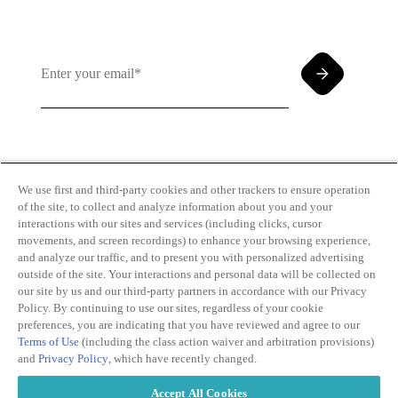
By clicking and subscribing you agree to our Terms of
Use and
Privacy Policy
We use first and third-party cookies and other trackers to ensure operation
of the site, to collect and analyze information about you and your
interactions with our sites and services (including clicks, cursor
movements, and screen recordings) to enhance your browsing experience,
and analyze our traffic, and to present you with personalized advertising
outside of the site. Your interactions and personal data will be collected on
our site by us and our third-party partners in accordance with our Privacy
Transparency
Privacy Policy
Policy. By continuing to use our sites, regardless of your cookie
in Coverage
Cookie Policy
preferences, you are indicating that you have reviewed and agree to our
Do Not Sell or
Terms of Use
Terms of Use
(including the class action waiver and arbitration provisions)
Share My
Copyright
and
Privacy Policy
, which have recently changed.
Personal
2026
Information
Accept All Cookies
Modern