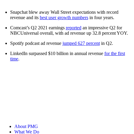
Snapchat blew away Wall Street expectations with record
revenue and its
best user growth numbers
in four years.
Comcast’s Q2 2021 earnings
reported
an impressive Q2 for
NBCUniversal overall, with ad revenue up 32.8 percent YOY.
Spotify podcast ad revenue
jumped 627 percent
in Q2.
LinkedIn surpassed $10 billion in annual revenue
for the first
time
.
About PMG
What We Do