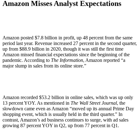
Amazon Misses Analyst Expectations
Amazon posted $7.8 billion in profit, up 48 percent from the same
period last year. Revenue increased 27 percent in the second quarter,
up from $88.9 billion in 2020, though it was still the first time
Amazon missed financial expectations since the beginning of the
pandemic. According to
The Information
, Amazon reported “a
major slump in sales from its online store.”
Amazon recorded $53.2 billion in online sales, which was up only
13 percent YOY. As mentioned in
The Wall Street Journal
, the
slowdown came even as Amazon “moved up its annual Prime Day
shopping event, which is usually held in the third quarter.” In
contrast, Amazon’s ad business continues to surge, with ad sales
growing 87 percent YOY in Q2, up from 77 percent in Q1.