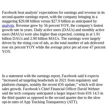
Facebook beat analysts’ expectations for earnings and revenue in its
second-quarter earnings report, with the company bringing in a
staggering $29.08 billion versus $27.9 billion as anticipated by
analysts
. Revenue grew by 56 percent YOY, the company’s fastest
growth rate in years. Daily active users (DAUs) and monthly active
users (MAUs) were also higher than expected, coming in at 1.91
billion DAUs and 2.90 billion MAUs. The earnings were largely
driven by the rising cost of ads, as the total number of ads delivered
rose six percent YOY while the average price per ad rose 47 percent
YOY.
In a statement with the earnings report, Facebook said it expects
“increased ad targeting headwinds in 2021 from regulatory and
platform changes, notably the recent iOS update,” which will slow
sales growth. Facebook’s Chief Financial Officer David Wehner
said the tech company anticipated a larger impact from iOS 14.5 in
the third quarter as opposed to the second quarter due to the slow
opt-in rates of App Tracking Transparency (ATT).