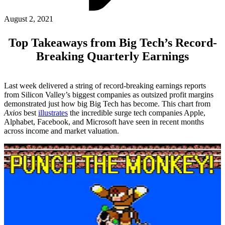
ABOUT PMG
ALLI
August 2, 2021
Open Roles
Top Takeaways from Big Tech’s Record-
Breaking Quarterly Earnings
Last week delivered a string of record-breaking earnings reports
from Silicon Valley’s biggest companies as outsized profit margins
demonstrated just how big Big Tech has become. This chart from
Axios
best
illustrates
the incredible surge tech companies Apple,
Alphabet, Facebook, and Microsoft have seen in recent months
across income and market valuation.
Let's Connect