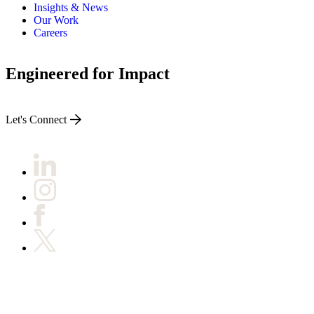
Insights & News
Our Work
Careers
Engineered for Impact
Let's Connect