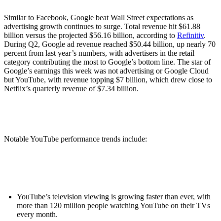
Similar to Facebook, Google beat Wall Street expectations as
advertising growth continues to surge. Total revenue hit $61.88
billion versus the projected $56.16 billion, according to
Refinitiv
.
During Q2, Google ad revenue reached $50.44 billion, up nearly 70
percent from last year’s numbers, with advertisers in the retail
category contributing the most to Google’s bottom line. The star of
Google’s earnings this week was not advertising or Google Cloud
but YouTube, with revenue topping $7 billion, which drew close to
Netflix’s quarterly revenue of $7.34 billion.
Notable YouTube performance trends include:
YouTube’s television viewing is growing faster than ever, with
more than 120 million people watching YouTube on their TVs
every month.