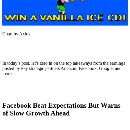
Chart by Axios
In today’s post, let’s zero in on the top takeaways from the earnings
posted by key strategic partners Amazon, Facebook, Google, and
more.
Facebook Beat Expectations But Warns
of Slow Growth Ahead