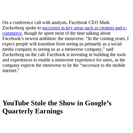
On a conference call with analysts, Facebook CEO Mark
Zuckerberg spoke to
successes in key areas such as creators and e-
commerce
, though he spent most of the time talking about
Facebook’s newest ambition: the metaverse. “In the coming years, I
expect people will transition from seeing us primarily as a social
media company to seeing us as a metaverse company,” said
Zuckerberg on the call. Facebook is investing in building the tools
and experiences to enable a metaverse experience for users, as the
company expects the metaverse to be the “successor to the mobile
internet.”
YouTube Stole the Show in Google’s
Quarterly Earnings