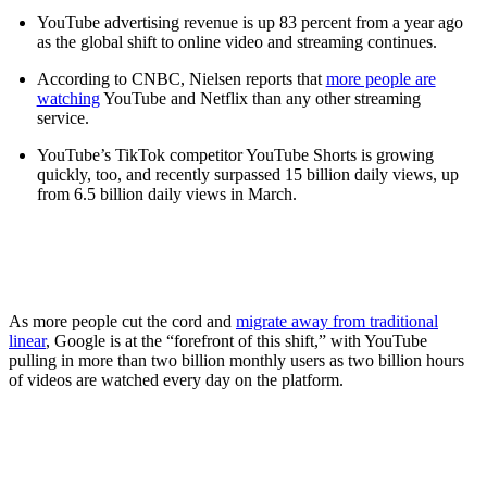
YouTube advertising revenue is up 83 percent from a year ago
as the global shift to online video and streaming continues.
According to CNBC, Nielsen reports that
more people are
watching
YouTube and Netflix than any other streaming
service.
YouTube’s TikTok competitor YouTube Shorts is growing
quickly, too, and recently surpassed 15 billion daily views, up
from 6.5 billion daily views in March.
As more people cut the cord and
migrate away from traditional
linear
, Google is at the “forefront of this shift,” with YouTube
pulling in more than two billion monthly users as two billion hours
of videos are watched every day on the platform.