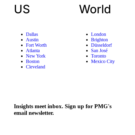
US
World
Dallas
London
Austin
Brighton
Fort Worth
Düsseldorf
Atlanta
San José
New York
Toronto
Boston
Mexico City
Cleveland
Insights meet inbox. Sign up for PMG's
email newsletter.