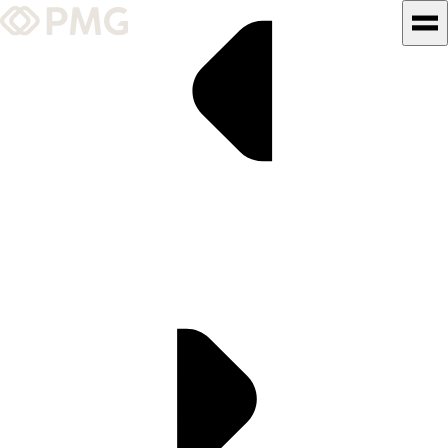
What We Do
Our Work
Team & Culture
TEAM & CULTURE
GRADUATE LEADERSHIP
PROGRAM
Insights & News
About PMG