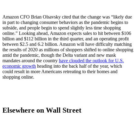
Amazon CFO Brian Olsavsky cited that the change was “likely due
in part to changing consumer behaviors as the pandemic begins to
subside, and people begin to spend slightly less time shopping
online.” Looking ahead, Amazon expects sales to hit between $106
billion and $112 billion in the third quarter, and an operating profit
between $2.5 and 6.2 billion. Amazon will have difficulty matching
the results of 2020 as millions of shoppers shifted to online shopping
amid the pandemic, though the Delta variant and new mask
mandates around the country
have clouded the outlook for U.S.
economic growth
heading into the back half of the year, which
could result in more Americans retreating to their homes and
shopping online.
Elsewhere on Wall Street