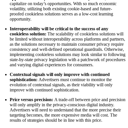
capitalize on today’s opportunities. With so much economic
volatility, utilizing both existing cookie-based and future-
proofed cookieless solutions serves as a low-cost learning
opportunity.
Interoperability will be critical to the success of any
cookieless solution:
The scalability of cookieless solutions will
be limited without interoperability across platforms and partners,
as the solutions necessary to maintain consumer privacy require
consistency and well-defined operational guardrails. Otherwise,
implementing cookieless solutions may look similar to following
state-by-state privacy legislation with a patchwork of procedures
and varying digital experiences for consumers.
Contextual signals will only improve with continued
sophistication:
Advertisers must continue to monitor the
evolution of contextual signals, as their viability will only
improve with continued sophistication.
Price versus precision:
A trade-off between price and precision
will only amplify in the privacy-conscious digital industry.
Advertisers will need to understand that the more precise their
targeting becomes, the more expensive media will cost. The
results of strategies should be in line with this price.