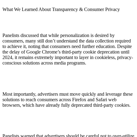
What We Learned About Transparency & Consumer Privacy
Panelists discussed that while personalization is desired by
consumers, many still don’t understand the data collection required
to achieve it, noting that consumers need further education. Despite
the delay of Google Chrome’s third-party cookie deprecation until
2024, it remains extremely important to layer in cookieless, privacy-
conscious solutions across media programs.
Most importantly, advertisers must move quickly and leverage these
solutions to reach consumers across Firefox and Safari web
browsers, which have already fully deprecated third-party cookies.
Panelists warned that advertisers should be careful not to over-utilize