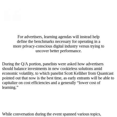
For advertisers, learning agendas will instead help
define the benchmarks necessary for operating in a
more privacy-conscious digital industry versus trying to
uncover better performance.
During the Q/A portion, panelists were asked how advertisers
should balance investments in new cookieless solutions amid
economic volatility, to which panelist Scott Kelliher from Quantcast
pointed out that now is the best time, as early entrants will be able to
capitalize on cost efficiencies and a generally “lower cost of
learning.”
While conversation during the event spanned various topics,