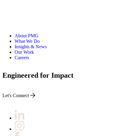
About PMG
What We Do
Insights & News
Our Work
Careers
Engineered for Impact
Let's Connect