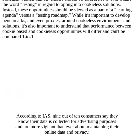
the word “testing” in regard to opting into cookieless solutions.
Instead, these opportunities should be viewed as a part of a “learning
agenda” versus a “testing roadmap.” While it’s important to develop
benchmarks, and even proxies, around cookieless environments and
solutions, it’s also important to understand that performance between
cookie-based and cookieless opportunities will differ and can't be
compared 1-to-1.
According to IAS, nine out of ten consumers say they
know their data is collected for advertising purposes
and are more vigilant than ever about maintaining their
online data and privacy.