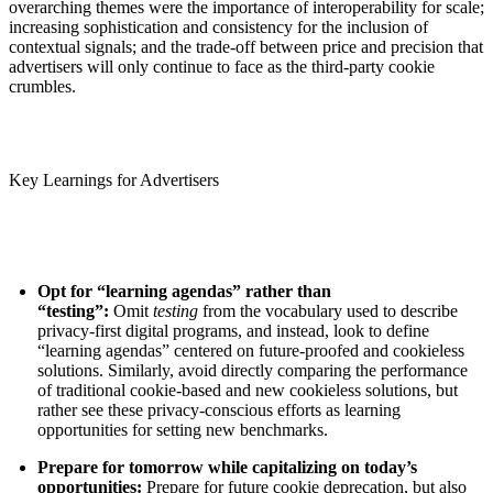
overarching themes were the importance of interoperability for scale;
increasing sophistication and consistency for the inclusion of
contextual signals; and the trade-off between price and precision that
advertisers will only continue to face as the third-party cookie
crumbles.
Key Learnings for Advertisers
Opt for “learning agendas” rather than
“testing”:
Omit
testing
from the vocabulary used to describe
privacy-first digital programs, and instead, look to define
“learning agendas” centered on future-proofed and cookieless
solutions. Similarly, avoid directly comparing the performance
of traditional cookie-based and new cookieless solutions, but
rather see these privacy-conscious efforts as learning
opportunities for setting new benchmarks.
Prepare for tomorrow while capitalizing on today’s
opportunities:
Prepare for future cookie deprecation, but also