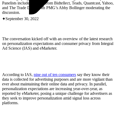
ABOUT PMG
Panelists included leaders from Bidtellect, Teads, Quantcast, Yahoo,
ALLI
and The Trade Desk, with PMG’s Abby Bollinger moderating the
Open Roles
discussion.
September 30, 2022
The conversation kicked off with an overview of the latest research
on personalization expectations and consumer privacy from Integral
Ad Science (IAS) and eMarketer.
Let's Connect
According to IAS,
nine out of ten consumers
say they know their
data is collected for advertising purposes and are more vigilant than
ever about maintaining their online data and privacy. In parallel,
personalization expectations are increasing year-over-year, as
reported by eMarketer, posing a unique challenge for advertisers as
they seek to improve personalization amid signal loss across
platforms.