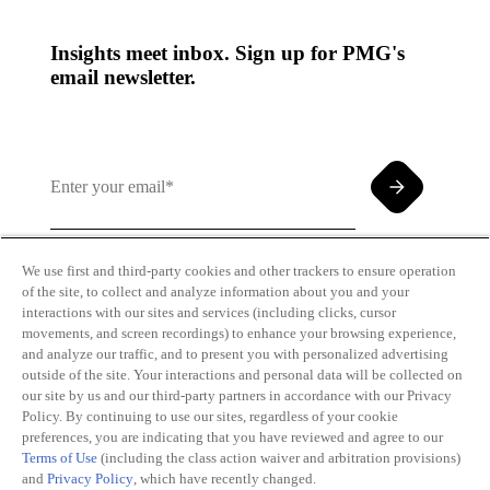
Insights meet inbox. Sign up for PMG's
email newsletter.
We use first and third-party cookies and other trackers to ensure operation
of the site, to collect and analyze information about you and your
By clicking and subscribing you agree to our Terms of
interactions with our sites and services (including clicks, cursor
Use and
Privacy Policy
movements, and screen recordings) to enhance your browsing experience,
and analyze our traffic, and to present you with personalized advertising
outside of the site. Your interactions and personal data will be collected on
our site by us and our third-party partners in accordance with our Privacy
Policy. By continuing to use our sites, regardless of your cookie
preferences, you are indicating that you have reviewed and agree to our
Terms of Use
(including the class action waiver and arbitration provisions)
Transparency
Privacy Policy
and
Privacy Policy
, which have recently changed.
in Coverage
Cookie Policy