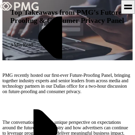
Top Takeaways from PMG's Future-
Proofing & Consumer Privacy Panel
What We Do
Our Work
3 Min Read
Team & Culture
TEAM & CULTURE
PMG recently hosted our first-ever Future-Proofing Panel, bringing
GRADUATE LEADERSHIP
together industry experts and senior leaders from across media and
technology partners in our Dallas office for a two-hour discussion
PROGRAM
on future-proofing and consumer privacy.
Insights & News
About PMG
The conversation offered a unique perspective on expectations
around the future of the industry and how advertisers can continue
to leverage programmatic to deliver meaningful business impact.