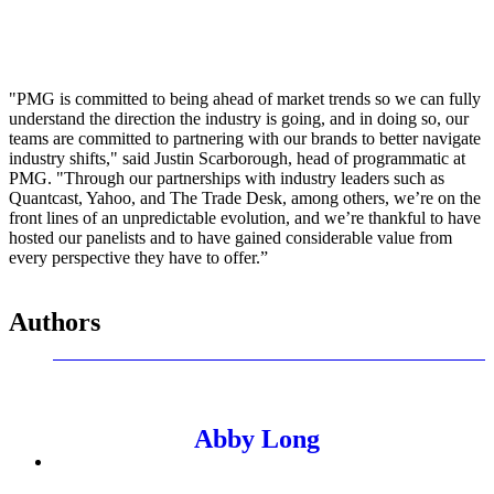
"PMG is committed to being ahead of market trends so we can fully
understand the direction the industry is going, and in doing so, our
teams are committed to partnering with our brands to better navigate
industry shifts," said Justin Scarborough, head of programmatic at
PMG. "Through our partnerships with industry leaders such as
Quantcast, Yahoo, and The Trade Desk, among others, we’re on the
front lines of an unpredictable evolution, and we’re thankful to have
hosted our panelists and to have gained considerable value from
every perspective they have to offer.”
Authors
Abby Long