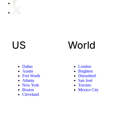
US
World
Dallas
London
Austin
Brighton
Fort Worth
Düsseldorf
Atlanta
San José
New York
Toronto
Boston
Mexico City
Cleveland