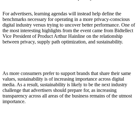
For advertisers, learning agendas will instead help define the
benchmarks necessary for operating in a more privacy-conscious
digital industry versus trying to uncover better performance. One of
the most interesting highlights from the event came from Bidtellect
Vice President of Product Arthur Hainline on the relationship
between privacy, supply path optimization, and sustainability.
As more consumers prefer to support brands that share their same
values, sustainability is of increasing importance across digital
media. As a result, sustainability is likely to be the next industry
challenge that advertisers should prepare for, as increasing
transparency across all areas of the business remains of the utmost
importance.