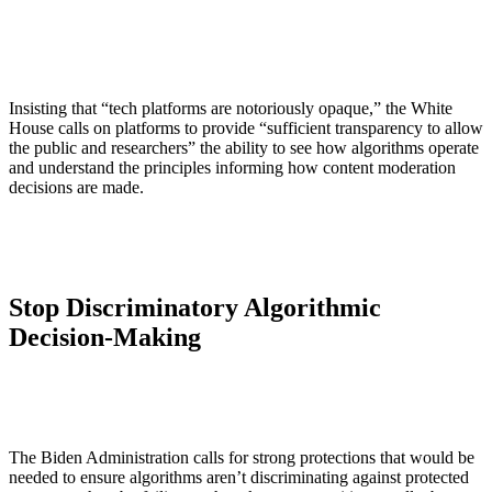
Insisting that “tech platforms are notoriously opaque,” the White
House calls on platforms to provide “sufficient transparency to allow
the public and researchers” the ability to see how algorithms operate
and understand the principles informing how content moderation
decisions are made.
Stop Discriminatory Algorithmic
Decision-Making
The Biden Administration calls for strong protections that would be
needed to ensure algorithms aren’t discriminating against protected