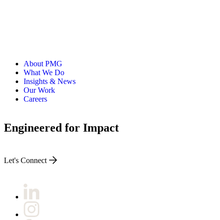
About PMG
What We Do
Insights & News
Our Work
Careers
Engineered for Impact
Let's Connect