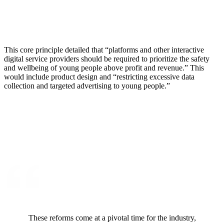
This core principle detailed that “platforms and other interactive
digital service providers should be required to prioritize the safety
and wellbeing of young people above profit and revenue.” This
would include product design and “restricting excessive data
collection and targeted advertising to young people.”
These reforms come at a pivotal time for the industry,