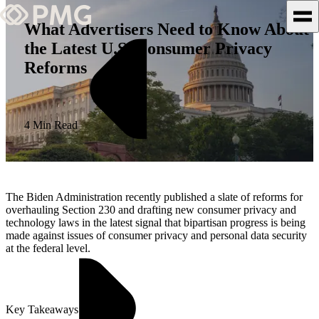
What Advertisers Need to Know About
the Latest U.S. Consumer Privacy
What We Do
Reforms
Our Work
Team & Culture
4 Min Read
TEAM & CULTURE
GRADUATE LEADERSHIP
The Biden Administration recently published a slate of reforms for
PROGRAM
overhauling Section 230 and drafting new consumer privacy and
technology laws in the latest signal that bipartisan progress is being
Insights & News
made against issues of consumer privacy and personal data security
at the federal level.
About PMG
Key Takeaways