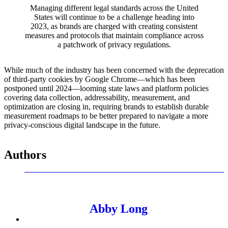
Managing different legal standards across the United
States will continue to be a challenge heading into
2023, as brands are charged with creating consistent
measures and protocols that maintain compliance across
a patchwork of privacy regulations.
While much of the industry has been concerned with the deprecation
of third-party cookies by Google Chrome—which has been
postponed until 2024—looming state laws and platform policies
covering data collection, addressability, measurement, and
optimization are closing in, requiring brands to establish durable
measurement roadmaps to be better prepared to navigate a more
privacy-conscious digital landscape in the future.
Authors
Abby Long