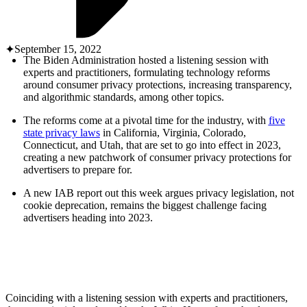
ABOUT PMG
ALLI
Open Roles
September 15, 2022
The Biden Administration hosted a listening session with
experts and practitioners, formulating technology reforms
around consumer privacy protections, increasing transparency,
and algorithmic standards, among other topics.
The reforms come at a pivotal time for the industry, with
five
state privacy laws
in California, Virginia, Colorado,
Connecticut, and Utah, that are set to go into effect in 2023,
creating a new patchwork of consumer privacy protections for
advertisers to prepare for.
Let's Connect
A new IAB report out this week argues privacy legislation, not
cookie deprecation, remains the biggest challenge facing
advertisers heading into 2023.
Coinciding with a listening session with experts and practitioners,