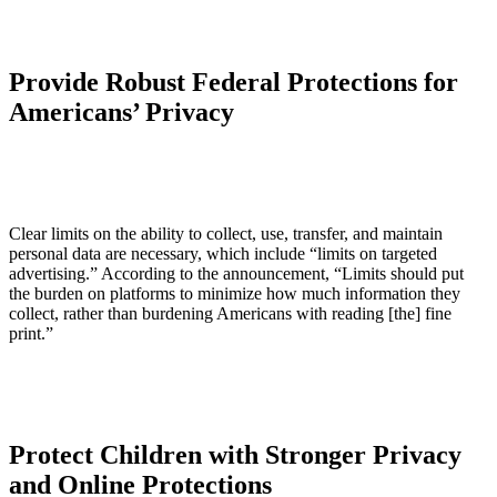
Provide Robust Federal Protections for
Americans’ Privacy
Clear limits on the ability to collect, use, transfer, and maintain
personal data are necessary, which include “limits on targeted
advertising.” According to the announcement, “Limits should put
the burden on platforms to minimize how much information they
collect, rather than burdening Americans with reading [the] fine
print.”
Protect Children with Stronger Privacy
and Online Protections