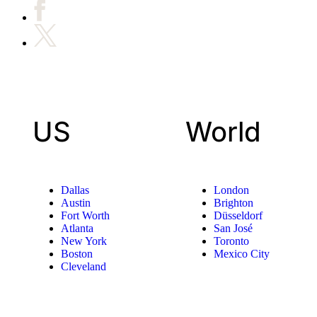
US
World
Dallas
London
Austin
Brighton
Fort Worth
Düsseldorf
Atlanta
San José
New York
Toronto
Boston
Mexico City
Cleveland