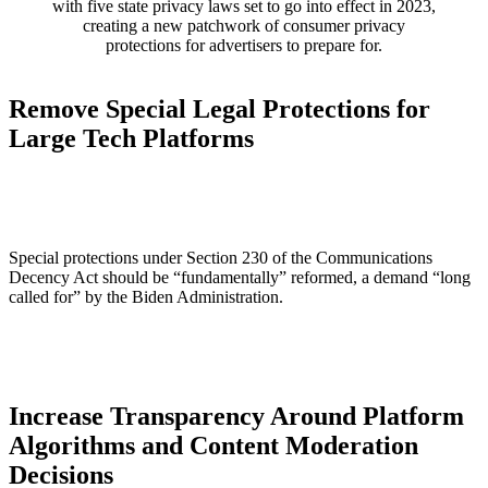
with five state privacy laws set to go into effect in 2023,
creating a new patchwork of consumer privacy
protections for advertisers to prepare for.
Remove Special Legal Protections for
Large Tech Platforms
Special protections under Section 230 of the Communications
Decency Act should be “fundamentally” reformed, a demand “long
called for” by the Biden Administration.
Increase Transparency Around Platform
Algorithms and Content Moderation
Decisions