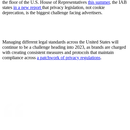
the floor of the U.S. House of Representatives
this summer
, the IAB
states
in a new report
that privacy legislation, not cookie
deprecation, is the biggest challenge facing advertisers.
Managing different legal standards across the United States will
continue to be a challenge heading into 2023, as brands are charged
with creating consistent measures and protocols that maintain
compliance across
a patchwork of privacy regulations
.