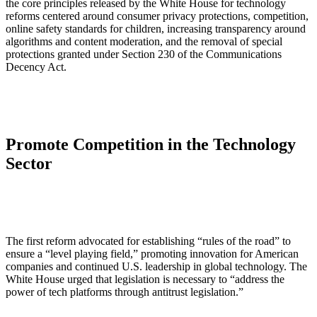
the core principles released by the White House for technology
reforms centered around consumer privacy protections, competition,
online safety standards for children, increasing transparency around
algorithms and content moderation, and the removal of special
protections granted under Section 230 of the Communications
Decency Act.
Promote Competition in the Technology
Sector
The first reform advocated for establishing “rules of the road” to
ensure a “level playing field,” promoting innovation for American
companies and continued U.S. leadership in global technology. The
White House urged that legislation is necessary to “address the
power of tech platforms through antitrust legislation.”