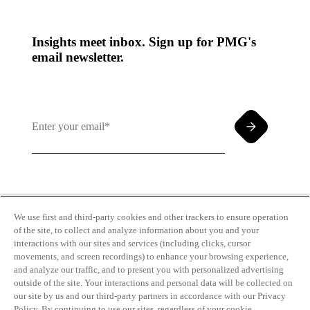
Insights meet inbox. Sign up for PMG's
email newsletter.
By clicking and subscribing you agree to our Terms of
Use and
Privacy Policy
We use first and third-party cookies and other trackers to ensure operation
of the site, to collect and analyze information about you and your
interactions with our sites and services (including clicks, cursor
movements, and screen recordings) to enhance your browsing experience,
and analyze our traffic, and to present you with personalized advertising
outside of the site. Your interactions and personal data will be collected on
our site by us and our third-party partners in accordance with our Privacy
Transparency
Privacy Policy
Policy. By continuing to use our sites, regardless of your cookie