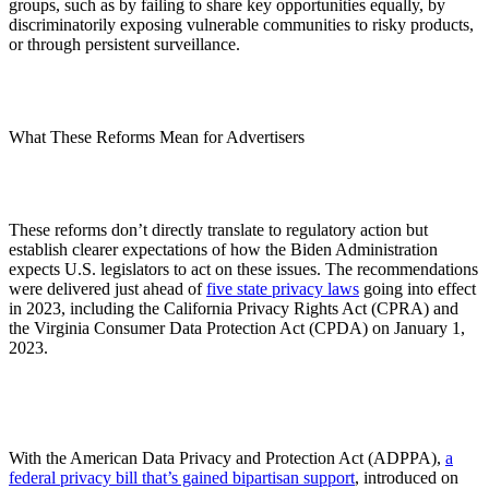
groups, such as by failing to share key opportunities equally, by
discriminatorily exposing vulnerable communities to risky products,
or through persistent surveillance.
What These Reforms Mean for Advertisers
These reforms don’t directly translate to regulatory action but
establish clearer expectations of how the Biden Administration
expects U.S. legislators to act on these issues. The recommendations
were delivered just ahead of
five state privacy laws
going into effect
in 2023, including the California Privacy Rights Act (CPRA) and
the Virginia Consumer Data Protection Act (CPDA) on January 1,
2023.
With the American Data Privacy and Protection Act (ADPPA),
a
federal privacy bill that’s gained bipartisan support
, introduced on