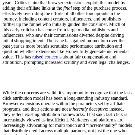
years. Critics claim that browser extensions exploit this model by
adding their affiliate links at the
final
step of the purchase process,
effectively overriding the efforts of all other touchpoints in the
journey, including content creators, influencers, and publishers
further up the funnel who initially guided the consumer. Much of
this early criticism has come from large media publishers and
influencers, who saw their commissions diverted despite driving
initial shopping intent. The issue has gained momentum over the
past year as more brands scrutinize performance attribution and
question whether extensions like Honey truly generate incremental
value. This has
raised concerns
about fair compensation and
attribution, prompting increased scrutiny and even legal challenges.
While the concerns are valid, it’s important to recognize that the last-
click attribution model has been a long-standing industry standard.
Browser extensions operate within the parameters set by affiliate
programs, and their actions are not
inherently
deceptive; instead,
they reflect existing attribution frameworks. That said, last-click is
increasingly viewed as insufficient. Marketers and platforms are
increasingly advocating for multi-touch and “incrementality” models
that distribute credit across multiple partners, not just the one who