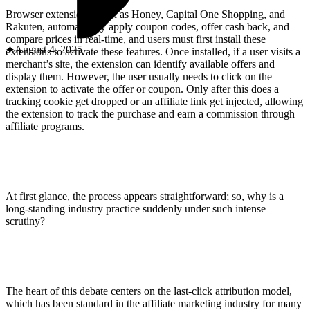
ABOUT PMG
ALLI
Browser extensions, such as Honey, Capital One Shopping, and
Rakuten, automatically apply coupon codes, offer cash back, and
Open Roles
compare prices in real-time, and users must first install these
August 4, 2025
extensions to activate these features. Once installed, if a user visits a
merchant’s site, the extension can identify available offers and
display them. However, the user usually needs to click on the
extension to activate the offer or coupon. Only after this does a
tracking cookie get dropped or an affiliate link get injected, allowing
the extension to track the purchase and earn a commission through
affiliate programs.
Let's Connect
At first glance, the process appears straightforward; so, why is a
long-standing industry practice suddenly under such intense
scrutiny?
The heart of this debate centers on the last-click attribution model,
which has been standard in the affiliate marketing industry for many