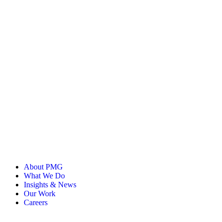
PMG is a global, independent platform company helping the
world’s most iconic brands unlock their potential. With more
than 1,000 employees across North America and Europe,
PMG partners with brands including Apple, Nike, Dropbox,
Experian, Sephora, and Whole Foods. The company’s work
has earned top industry honors, including Cannes Lions and
Adweek’s Media Plan of the Year, and PMG has been
recognized as MediaPost’s 2025 Independent Agency of the
Year and Ad Age’s Best Places to Work for 11 consecutive
years.
About PMG
What We Do
Insights & News
Our Work
Careers