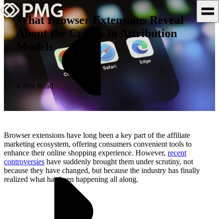
What Browser Extensions Reveal
About the Cracks in Attribution
What We Do
Models
Our Work
Team & Culture
4 Min Read
TEAM & CULTURE
GRADUATE LEADERSHIP
Browser extensions have long been a key part of the affiliate
PROGRAM
marketing ecosystem, offering consumers convenient tools to
enhance their online shopping experience. However,
recent
Insights & News
controversies
have suddenly brought them under scrutiny, not
because they have changed, but because the industry has finally
About PMG
realized what has been happening all along.