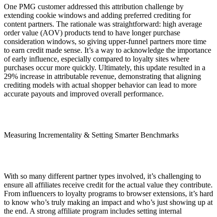
One PMG customer addressed this attribution challenge by
extending cookie windows and adding preferred crediting for
content partners. The rationale was straightforward: high average
order value (AOV) products tend to have longer purchase
consideration windows, so giving upper-funnel partners more time
to earn credit made sense. It’s a way to acknowledge the importance
of early influence, especially compared to loyalty sites where
purchases occur more quickly. Ultimately, this update resulted in a
29% increase in attributable revenue, demonstrating that aligning
crediting models with actual shopper behavior can lead to more
accurate payouts and improved overall performance.
Measuring Incrementality & Setting Smarter Benchmarks
With so many different partner types involved, it’s challenging to
ensure all affiliates receive credit for the actual value they contribute.
From influencers to loyalty programs to browser extensions, it’s hard
to know who’s truly making an impact and who’s just showing up at
the end. A strong affiliate program includes setting internal