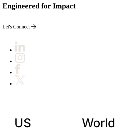
Engineered for Impact
Let's Connect
US
World