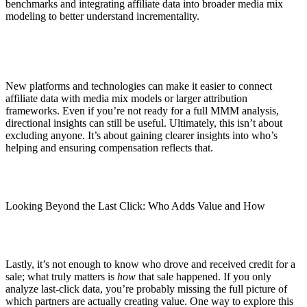
benchmarks and integrating affiliate data into broader media mix
modeling to better understand incrementality.
New platforms and technologies can make it easier to connect
affiliate data with media mix models or larger attribution
frameworks. Even if you’re not ready for a full MMM analysis,
directional insights can still be useful. Ultimately, this isn’t about
excluding anyone. It’s about gaining clearer insights into who’s
helping and ensuring compensation reflects that.
Looking Beyond the Last Click: Who Adds Value and How
Lastly, it’s not enough to know who drove and received credit for a
sale; what truly matters is
how
that sale happened. If you only
analyze last-click data, you’re probably missing the full picture of
which partners are actually creating value. One way to explore this