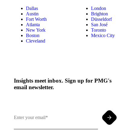
Dallas
London
Austin
Brighton
Fort Worth
Düsseldorf
Atlanta
San José
New York
Toronto
Boston
Mexico City
Cleveland
Insights meet inbox. Sign up for PMG's
email newsletter.