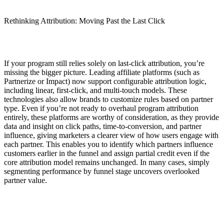
Rethinking Attribution: Moving Past the Last Click
If your program still relies solely on last-click attribution, you’re
missing the bigger picture. Leading affiliate platforms (such as
Partnerize or Impact) now support configurable attribution logic,
including linear, first-click, and multi-touch models. These
technologies also allow brands to customize rules based on partner
type. Even if you’re not ready to overhaul program attribution
entirely, these platforms are worthy of consideration, as they provide
data and insight on click paths, time-to-conversion, and partner
influence, giving marketers a clearer view of how users engage with
each partner. This enables you to identify which partners influence
customers earlier in the funnel and assign partial credit even if the
core attribution model remains unchanged. In many cases, simply
segmenting performance by funnel stage uncovers overlooked
partner value.