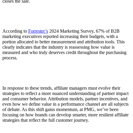
closes the sale.
According to
Forrester’s
2024 Marketing Survey, 67% of B2B
marketing executives reported increasing their budgets, with a
portion allocated to better measurement and attribution tools. This
clearly indicates that the industry is reassessing how value is
measured and who truly deserves credit throughout the purchasing
process.
In response to these trends, affiliate managers must evolve their
strategies to reflect a more nuanced understanding of partner impact
and consumer behavior. Attribution models, partner incentives, and
even how we define value in a performance channel are all subjects
of debate. As this shift gains momentum, at PMG, we’ve been
focusing on how brands can develop smarter, more resilient affiliate
strategies that reflect the full customer journey.