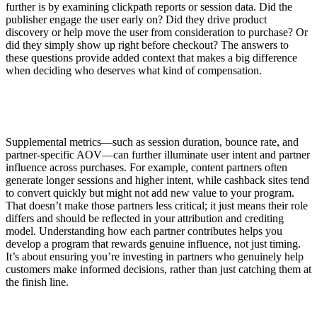
further is by examining clickpath reports or session data. Did the
publisher engage the user early on? Did they drive product
discovery or help move the user from consideration to purchase? Or
did they simply show up right before checkout? The answers to
these questions provide added context that makes a big difference
when deciding who deserves what kind of compensation.
Supplemental metrics—such as session duration, bounce rate, and
partner-specific AOV—can further illuminate user intent and partner
influence across purchases. For example, content partners often
generate longer sessions and higher intent, while cashback sites tend
to convert quickly but might not add new value to your program.
That doesn’t make those partners less critical; it just means their role
differs and should be reflected in your attribution and crediting
model. Understanding how each partner contributes helps you
develop a program that rewards genuine influence, not just timing.
It’s about ensuring you’re investing in partners who genuinely help
customers make informed decisions, rather than just catching them at
the finish line.