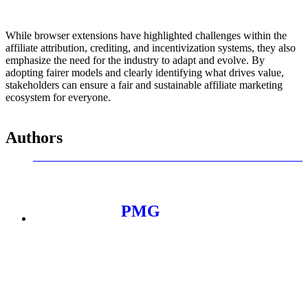
While browser extensions have highlighted challenges within the
affiliate attribution, crediting, and incentivization systems, they also
emphasize the need for the industry to adapt and evolve. By
adopting fairer models and clearly identifying what drives value,
stakeholders can ensure a fair and sustainable affiliate marketing
ecosystem for everyone.
Authors
PMG