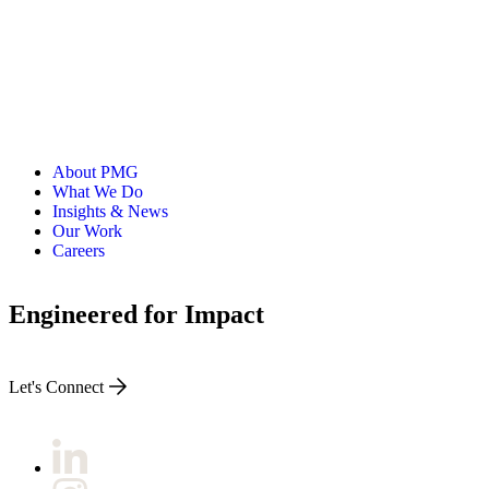
About PMG
What We Do
Insights & News
Our Work
Careers
Engineered for Impact
Let's Connect