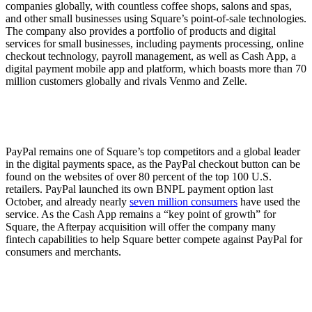
companies globally, with countless coffee shops, salons and spas,
and other small businesses using Square’s point-of-sale technologies.
The company also provides a portfolio of products and digital
services for small businesses, including payments processing, online
checkout technology, payroll management, as well as Cash App, a
digital payment mobile app and platform, which boasts more than 70
million customers globally and rivals Venmo and Zelle.
PayPal remains one of Square’s top competitors and a global leader
in the digital payments space, as the PayPal checkout button can be
found on the websites of over 80 percent of the top 100 U.S.
retailers. PayPal launched its own BNPL payment option last
October, and already nearly
seven million consumers
have used the
service. As the Cash App remains a “key point of growth” for
Square, the Afterpay acquisition will offer the company many
fintech capabilities to help Square better compete against PayPal for
consumers and merchants.