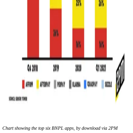
Chart showing the top six BNPL apps, by download via 2PM