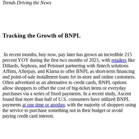
Trends Driving the News
Tracking the Growth of BNPL
In recent months, buy now, pay later has grown an incredible 215
percent YOY during the first two months of 2021, with
retailers
like
Dillards, Sephora, and Petsmart partnering with fintech solutions
Affirm, Afterpay, and Klarna to offer BNPL as short-term financing
and point-of-sale installment loans for in-store and online customers.
Often advertised as an alternative to credit cards, BNPL options
allow shoppers to offset the cost of big-ticket items or everyday
purchases via a series of fixed payments. In a recent study, Ascent
found that more than half of U.S. consumers have utilized BNPL
payments
at one time or another
, with the majority of shoppers using
the service to purchase something not in their budget or avoid
paying credit card interest.