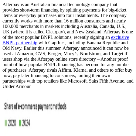
Afterpay is an Australian financial technology company that
provides short-term financing by splitting payments for big-ticket
items or everyday purchases into four installments. The company
currently works with more than 16 million consumers and nearly
100,000 merchants in markets including Australia, Canada, U.S.,
UK (where it is called Clearpay), and New Zealand. Afterpay is one
of the most popular BNPL solutions, recently signing an
exclusive
BNPL partnership
with Gap Inc., including Banana Republic and
Old Navy. Earlier this summer, Afterpay announced it can now be
used at Amazon, CVS, Kroger, Macy’s, Nordstrom, and Target if
users shop via the Afterpay online store directory – Another proof
point of how popular BNPL financing has become for any number
of purchases. Afterpay rivals Affirm, Klarna, and others to offer buy
now, pay later financing to consumers, touting their own
partnerships with top retailers like Microsoft, Saks Fifth Avenue, and
Under Armour.