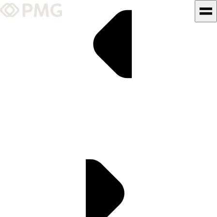
What We Do
Our Work
Team & Culture
TEAM & CULTURE
GRADUATE LEADERSHIP
PROGRAM
Insights & News
About PMG