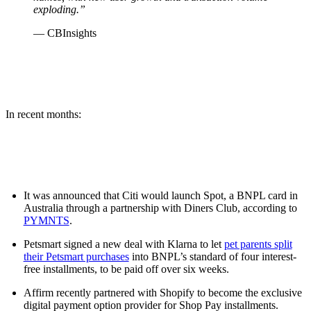
exploding.”
— CBInsights
In recent months:
It was announced that Citi would launch Spot, a BNPL card in
Australia through a partnership with Diners Club, according to
PYMNTS
.
Petsmart signed a new deal with Klarna to let
pet parents split
their Petsmart purchases
into BNPL’s standard of four interest-
free installments, to be paid off over six weeks.
Affirm recently partnered with Shopify to become the exclusive
digital payment option provider for Shop Pay installments.