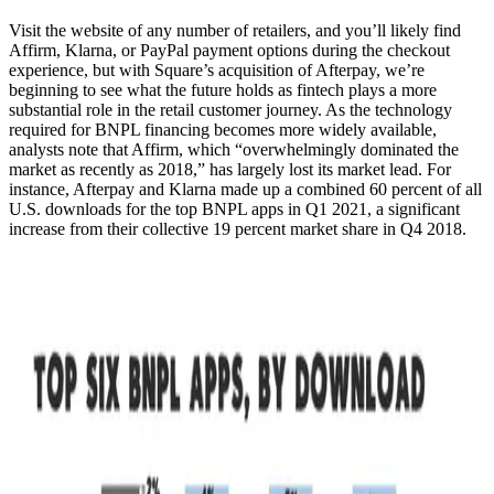
Visit the website of any number of retailers, and you’ll likely find
Affirm, Klarna, or PayPal payment options during the checkout
experience, but with Square’s acquisition of Afterpay, we’re
beginning to see what the future holds as fintech plays a more
substantial role in the retail customer journey. As the technology
required for BNPL financing becomes more widely available,
analysts note that Affirm, which “overwhelmingly dominated the
market as recently as 2018,” has largely lost its market lead. For
instance, Afterpay and Klarna made up a combined 60 percent of all
U.S. downloads for the top BNPL apps in Q1 2021, a significant
increase from their collective 19 percent market share in Q4 2018.