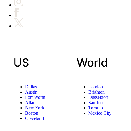
US
World
Dallas
London
Austin
Brighton
Fort Worth
Düsseldorf
Atlanta
San José
New York
Toronto
Boston
Mexico City
Cleveland