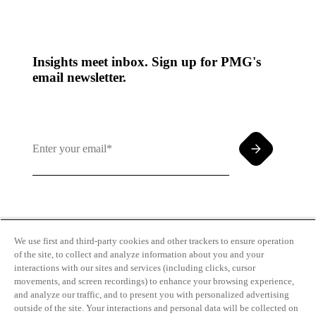
Insights meet inbox. Sign up for PMG's
email newsletter.
By clicking and subscribing you agree to our Terms of
Use and
Privacy Policy
We use first and third-party cookies and other trackers to ensure operation
of the site, to collect and analyze information about you and your
interactions with our sites and services (including clicks, cursor
movements, and screen recordings) to enhance your browsing experience,
and analyze our traffic, and to present you with personalized advertising
outside of the site. Your interactions and personal data will be collected on