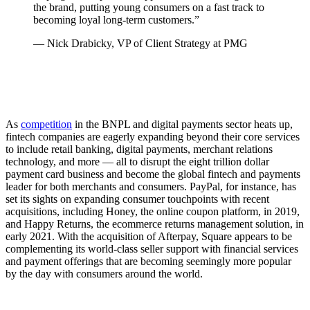
the brand, putting young consumers on a fast track to
becoming loyal long-term customers.”
— Nick Drabicky, VP of Client Strategy at PMG
As
competition
in the BNPL and digital payments sector heats up,
fintech companies are eagerly expanding beyond their core services
to include retail banking, digital payments, merchant relations
technology, and more — all to disrupt the eight trillion dollar
payment card business and become the global fintech and payments
leader for both merchants and consumers. PayPal, for instance, has
set its sights on expanding consumer touchpoints with recent
acquisitions, including Honey, the online coupon platform, in 2019,
and Happy Returns, the ecommerce returns management solution, in
early 2021. With the acquisition of Afterpay, Square appears to be
complementing its world-class seller support with financial services
and payment offerings that are becoming seemingly more popular
by the day with consumers around the world.