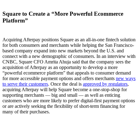
Square to Create a “More Powerful Ecommerce
Platform”
Acquiring Afterpay positions Square as an all-in-one fintech solution
for both consumers and merchants while helping the San Francisco-
based company expand into new markets beyond the U.S. and
connect with a new demographic of consumers. In an interview with
CNBC, Square CFO Amrita Ahuja said that the company sees the
acquisition of Afterpay as an opportunity to develop a more
“powerful ecommerce platform” that appeals to consumer demand
for more accessible payment options and offers merchants
new ways
to serve their customers
. Once the deal is
approved by regulators
,
acquiring Afterpay will help Square become a one-stop-shop for
supporting merchants — big and small — as well as enticing
customers who are more likely to prefer digital-first payment options
or are actively seeking the flexibility of short-term financing for
many of their purchases.