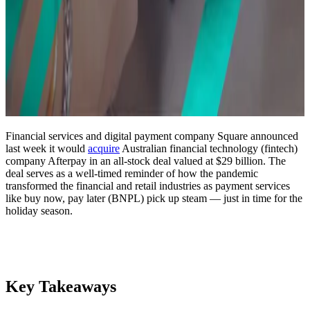
Financial services and digital payment company Square announced
last week it would
acquire
Australian financial technology (fintech)
company Afterpay in an all-stock deal valued at $29 billion. The
deal serves as a well-timed reminder of how the pandemic
transformed the financial and retail industries as payment services
like buy now, pay later (BNPL) pick up steam — just in time for the
holiday season.
Key Takeaways