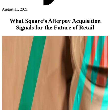
ABOUT PMG
ALLI
August 11, 2021
Open Roles
What Square’s Afterpay Acquisition
Signals for the Future of Retail
Let's Connect