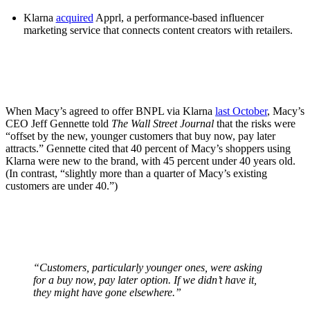
Klarna
acquired
Apprl, a performance-based influencer
marketing service that connects content creators with retailers.
When Macy’s agreed to offer BNPL via Klarna
last October
, Macy’s
CEO Jeff Gennette told
The Wall Street Journal
that the risks were
“offset by the new, younger customers that buy now, pay later
attracts.” Gennette cited that 40 percent of Macy’s shoppers using
Klarna were new to the brand, with 45 percent under 40 years old.
(In contrast, “slightly more than a quarter of Macy’s existing
customers are under 40.”)
“Customers, particularly younger ones, were asking
for a buy now, pay later option. If we didn’t have it,
they might have gone elsewhere.”