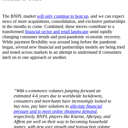
The BNPL market
will only continue to heat up
, and we can expect
news of more acquisitions, consolidation, and exclusive partnerships
in the months to come. Combined, these moves contribute to a
transformed
financial sector and retail landscape
amid rapidly
changing consumer trends and post-pandemic economic recovery.
While payment flexibility was around long before the pandemic
began, several new financial and partnerships models are being tried
and tested across markets in an attempt to understand if consumers
latch on to one approach or another.
“With e-commerce volumes jumping forward an
estimated 4-6 years due to worldwide lockdowns,
consumers and merchants have increasingly looked to
buy now, pay later solutions to
alleviate financial
pressure and to meet online shopping demand
,
respectively. BNPL players like Klarna, Afterpay, and
Affirm are well on their way to becoming household
names, with new user growth and transaction volume