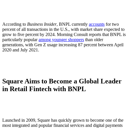
According to
Business Insider
, BNPL currently
accounts
for two
percent of all transactions in the U.S., with market share expected to
grow to five percent by 2024. Morning Consult reports that BNPL is
particularly popular
among younger shoppers
than older
generations, with Gen Z usage increasing 87 percent between April
2020 and July 2021.
Square Aims to Become a Global Leader
in Retail Fintech with BNPL
Launched in 2009, Square has quickly grown to become one of the
most integrated and popular financial services and digital payments