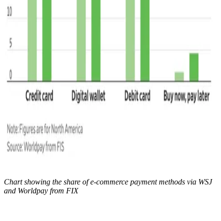
Chart showing the share of e-commerce payment methods via WSJ
and Worldpay from FIX