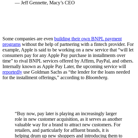
— Jeff Gennette, Macy’s CEO
Some companies are even
building their own BNPL payment
programs
without the help of partnering with a fintech provider. For
example, Apple is said to be working on a new service that “will let
consumers pay for any Apple Pay purchase in installments over
time” to rival BNPL services offered by Affirm, PayPal, and others.
Internally known as Apple Pay Later, the upcoming service will
reportedly
use Goldman Sachs as “the lender for the loans needed
for the installment offerings,” according to
Bloomberg
.
“Buy now, pay later is playing an increasingly larger
role in new customer acquisition, as it serves as another
valuable way for a brand to attract new customers. For
retailers, and particularly for affluent brands, it is
helping drum up new shoppers and introducing them to