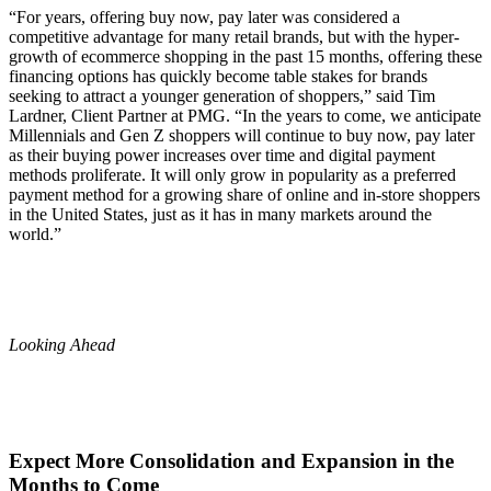
“For years, offering buy now, pay later was considered a
competitive advantage for many retail brands, but with the hyper-
growth of ecommerce shopping in the past 15 months, offering these
financing options has quickly become table stakes for brands
seeking to attract a younger generation of shoppers,” said Tim
Lardner, Client Partner at PMG. “In the years to come, we anticipate
Millennials and Gen Z shoppers will continue to buy now, pay later
as their buying power increases over time and digital payment
methods proliferate. It will only grow in popularity as a preferred
payment method for a growing share of online and in-store shoppers
in the United States, just as it has in many markets around the
world.”
Looking Ahead
Expect More Consolidation and Expansion in the
Months to Come