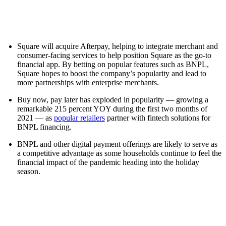
Square will acquire Afterpay, helping to integrate merchant and
consumer-facing services to help position Square as the go-to
financial app. By betting on popular features such as BNPL,
Square hopes to boost the company’s popularity and lead to
more partnerships with enterprise merchants.
Buy now, pay later has exploded in popularity — growing a
remarkable 215 percent YOY during the first two months of
2021 — as
popular retailers
partner with fintech solutions for
BNPL financing.
BNPL and other digital payment offerings are likely to serve as
a competitive advantage as some households continue to feel the
financial impact of the pandemic heading into the holiday
season.