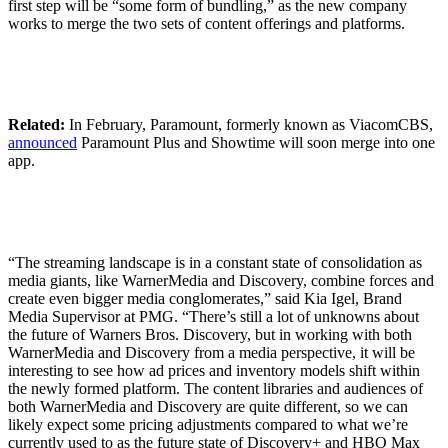
first step will be “some form of bundling,” as the new company
works to merge the two sets of content offerings and platforms.
Related:
In February, Paramount, formerly known as ViacomCBS,
announced
Paramount Plus and Showtime will soon merge into one
app.
“The streaming landscape is in a constant state of consolidation as
media giants, like WarnerMedia and Discovery, combine forces and
create even bigger media conglomerates,” said Kia Igel, Brand
Media Supervisor at PMG. “There’s still a lot of unknowns about
the future of Warners Bros. Discovery, but in working with both
WarnerMedia and Discovery from a media perspective, it will be
interesting to see how ad prices and inventory models shift within
the newly formed platform. The content libraries and audiences of
both WarnerMedia and Discovery are quite different, so we can
likely expect some pricing adjustments compared to what we’re
currently used to as the future state of Discovery+ and HBO Max