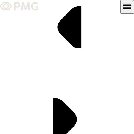
What We Do
Our Work
Team & Culture
TEAM & CULTURE
GRADUATE LEADERSHIP
PROGRAM
Insights & News
About PMG