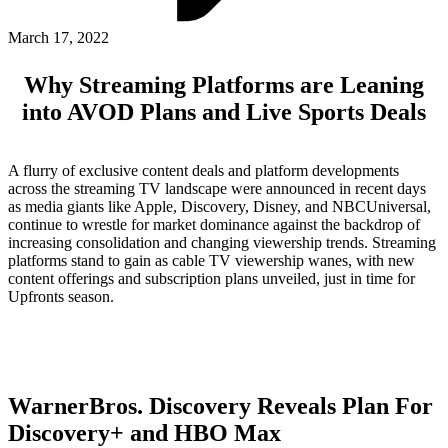
ABOUT PMG
ALLI
March 17, 2022
Open Roles
Why Streaming Platforms are Leaning
into AVOD Plans and Live Sports Deals
A flurry of exclusive content deals and platform developments
across the streaming TV landscape were announced in recent days
as media giants like Apple, Discovery, Disney, and NBCUniversal,
continue to wrestle for market dominance against the backdrop of
increasing consolidation and changing viewership trends. Streaming
platforms stand to gain as cable TV viewership wanes, with new
content offerings and subscription plans unveiled, just in time for
Let's Connect
Upfronts season.
WarnerBros. Discovery Reveals Plan For
Discovery+ and HBO Max