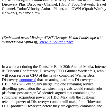
Discovery Plus, Discovery Channel, HGTV, Food Network, Travel
Channel, Turbo/Velocity, Animal Planet, and OWN (Oprah Winfrey
Network), to name a few.
[Embedded news Missing: AT&T Disrupts Media Landscape with
WarnerMedia Spin-Off]
View in Source Space
In a webcast during the Deutsche Bank 30th Annual Media, Internet
& Telecom Conference, Discovery CFO Gunnar Wiedenfels, who
will soon serve as CFO of the newly combined Warner Bros.
Discovery,
announced
that streaming platforms Discovery+ and
HBO Max will eventually merge into one streaming service,
dispelling speculation the two streaming rivals would remain solo
platforms post-merger. Wiedenfels argued that combining the
subscriber acquisition power of HBO Max with the customer
retention power of Discovery+ content will make for a “blowout
DTC product.” However, before they are
officially
combined, the