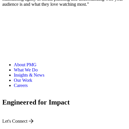
audience is and what they love watching most.”
About PMG
What We Do
Insights & News
Our Work
Careers
Engineered for Impact
Let's Connect