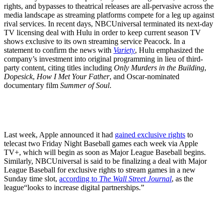
rights, and bypasses to theatrical releases are all-pervasive across the
media landscape as streaming platforms compete for a leg up against
rival services. In recent days, NBCUniversal terminated its next-day
TV licensing deal with Hulu in order to keep current season TV
shows exclusive to its own streaming service Peacock. In a
statement to confirm the news with
Variety
, Hulu emphasized the
company’s investment into original programming in lieu of third-
party content, citing titles including
Only Murders in the Building
,
Dopesick
,
How I Met Your Father
, and Oscar-nominated
documentary film
Summer of Soul
.
Last week, Apple announced it had
gained exclusive rights
to
telecast two Friday Night Baseball games each week via Apple
TV+, which will begin as soon as Major League Baseball begins.
Similarly, NBCUniversal is said to be finalizing a deal with Major
League Baseball for exclusive rights to stream games in a new
Sunday time slot,
according to
The Wall Street Journal
, as the
league“looks to increase digital partnerships.”