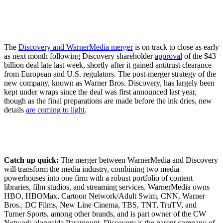
The
Discovery and WarnerMedia merger
is on track to close as early
as next month following Discovery shareholder
approval
of the $43
billion deal late last week, shortly after it gained antitrust clearance
from European and U.S. regulators. The post-merger strategy of the
new company, known as Warner Bros. Discovery, has largely been
kept under wraps since the deal was first announced last year,
though as the final preparations are made before the ink dries, new
details
are coming to light
.
Catch up quick:
The merger between WarnerMedia and Discovery
will transform the media industry, combining two media
powerhouses into one firm with a robust portfolio of content
libraries, film studios, and streaming services. WarnerMedia owns
HBO, HBOMax, Cartoon Network/Adult Swim, CNN, Warner
Bros., DC Films, New Line Cinema, TBS, TNT, TruTV, and
Turner Sports, among other brands, and is part owner of the CW
Network alongside Paramount. Discovery is the parent company of