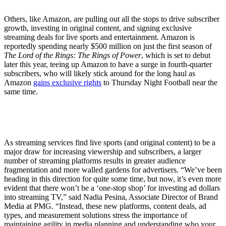
Others, like Amazon, are pulling out all the stops to drive subscriber
growth, investing in original content, and signing exclusive
streaming deals for live sports and entertainment. Amazon is
reportedly spending nearly $500 million on just the first season of
The Lord of the Rings: The Rings of Power
, which is set to debut
later this year, teeing up Amazon to have a surge in fourth-quarter
subscribers, who will likely stick around for the long haul as
Amazon
gains exclusive rights
to Thursday Night Football near the
same time.
As streaming services find live sports (and original content) to be a
major draw for increasing viewership and subscribers, a larger
number of streaming platforms results in greater audience
fragmentation and more walled gardens for advertisers. “We’ve been
heading in this direction for quite some time, but now, it’s even more
evident that there won’t be a ‘one-stop shop’ for investing ad dollars
into streaming TV,” said Nadia Pesina, Associate Director of Brand
Media at PMG. “Instead, these new platforms, content deals, ad
types, and measurement solutions stress the importance of
maintaining agility in media planning and understanding who your