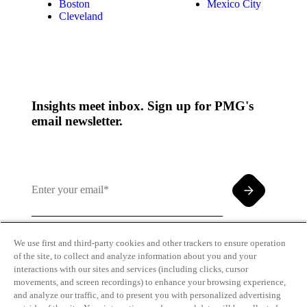
Boston
Mexico City
Cleveland
Insights meet inbox. Sign up for PMG's
email newsletter.
We use first and third-party cookies and other trackers to ensure operation
of the site, to collect and analyze information about you and your
By clicking and subscribing you agree to our Terms of
interactions with our sites and services (including clicks, cursor
Use and
Privacy Policy
movements, and screen recordings) to enhance your browsing experience,
and analyze our traffic, and to present you with personalized advertising