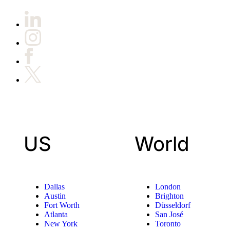
US
World
Dallas
London
Austin
Brighton
Fort Worth
Düsseldorf
Atlanta
San José
New York
Toronto