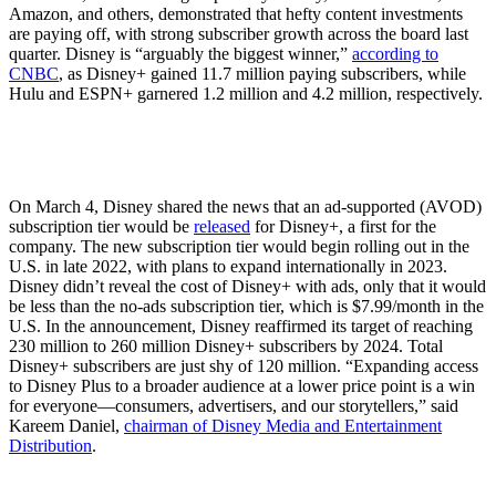
Amazon, and others, demonstrated that hefty content investments
are paying off, with strong subscriber growth across the board last
quarter. Disney is “arguably the biggest winner,”
according to
CNBC
, as Disney+ gained 11.7 million paying subscribers, while
Hulu and ESPN+ garnered 1.2 million and 4.2 million, respectively.
On March 4, Disney shared the news that an ad-supported (AVOD)
subscription tier would be
released
for Disney+, a first for the
company. The new subscription tier would begin rolling out in the
U.S. in late 2022, with plans to expand internationally in 2023.
Disney didn’t reveal the cost of Disney+ with ads, only that it would
be less than the no-ads subscription tier, which is $7.99/month in the
U.S. In the announcement, Disney reaffirmed its target of reaching
230 million to 260 million Disney+ subscribers by 2024. Total
Disney+ subscribers are just shy of 120 million. “Expanding access
to Disney Plus to a broader audience at a lower price point is a win
for everyone—consumers, advertisers, and our storytellers,” said
Kareem Daniel,
chairman of Disney Media and Entertainment
Distribution
.