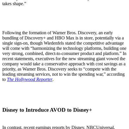
takes shape.”
Following the formation of Warner Bros. Discovery, an early
bundling of Discovery+ and HBO Max is in store, potentially via a
single sign-on, though Wiedenfels stated the competitive advantage
will come with “harmonizing the technology platforms, building one
very strong, combined, direct-to-consumer product and platform.” In
recent statements, executives for the new streaming giant vowed the
company would take a conservative approach with cost savings as a
priority, as Warner Bros. Discovery seeks to “compete with the
leading streaming services, not to win the spending war,” according
to
The Hollywood Reporter
.
Disney to Introduce AVOD to Disney+
In contrast, recent earnings reports by Disney, NBCUniversal,