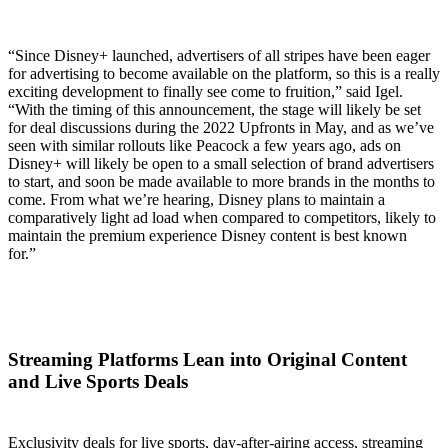
“Since Disney+ launched, advertisers of all stripes have been eager
for advertising to become available on the platform, so this is a really
exciting development to finally see come to fruition,” said Igel.
“With the timing of this announcement, the stage will likely be set
for deal discussions during the 2022 Upfronts in May, and as we’ve
seen with similar rollouts like Peacock a few years ago, ads on
Disney+ will likely be open to a small selection of brand advertisers
to start, and soon be made available to more brands in the months to
come. From what we’re hearing, Disney plans to maintain a
comparatively light ad load when compared to competitors, likely to
maintain the premium experience Disney content is best known
for.”
Streaming Platforms Lean into Original Content
and Live Sports Deals
Exclusivity deals for live sports, day-after-airing access, streaming