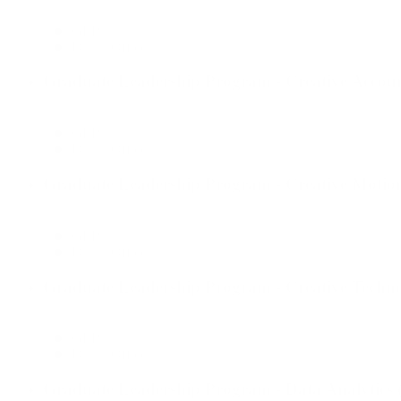
GLP
Dallas Office
Graduate Leadership Program - Creative Accou
GLP
Dallas Office
Graduate Leadership Program - Creative Motio
GLP
Dallas Office
Graduate Leadership Program - Creative Techno
GLP
Dallas Office
Graduate Leadership Program - Data Analytics 