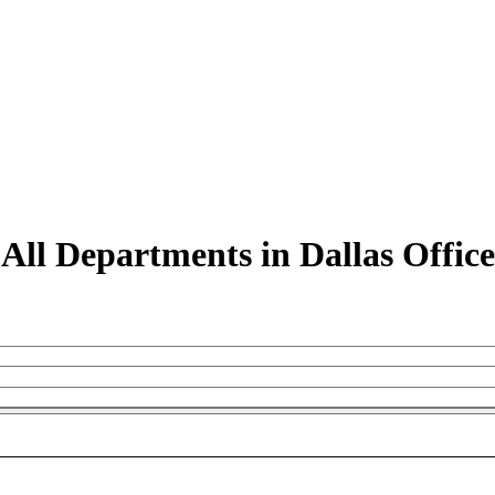
All Departments in Dallas Office
M