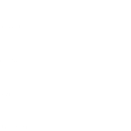
nt Coordinator
n Designer
logist
(January Start)