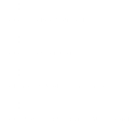
Commerce
Boston Office, Dallas Office, New York Office
Commerce Retail Media Lead
Commerce
Boston Office, Dallas Office, New York Office
Commerce Senior Director
Commerce
Boston Office, Dallas Office, New York Office
Forward Deployed Engineering Principal
Data & Technology
Dallas Office
Graduate Leadership Program - AI & Software E