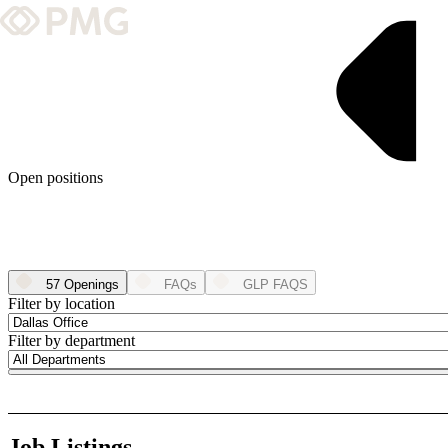
What We Do
Our Work
Team & Culture
Open positions
TEAM & CULTURE
GRADUATE LEADERSHIP PROGRA
57 Openings
FAQs
GLP FAQS
Insights & News
Filter by location
Filter by department
About PMG
ABOUT PMG
Job Listings