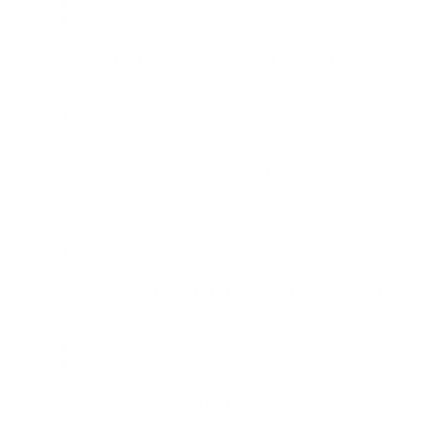
Client Services
Dallas Office, New York Office
Client Strategy Senior Lead - Media
Client Services
Dallas Office, New York Office
Commerce Programmatic Lead
Commerce
Boston Office, Dallas Office, New York Office
Commerce Programmatic Senior Associate
Commerce
Boston Office, Dallas Office, New York Office
Commerce Retail Media Associate