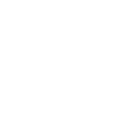
GLP
Dallas Office
Graduate Leadership Program - AI & Software E
GLP
Dallas Office
Graduate Leadership Program - Business Strate
GLP
Dallas Office
Graduate Leadership Program - Business Strate
GLP
Dallas Office
Graduate Leadership Program - Copywriter