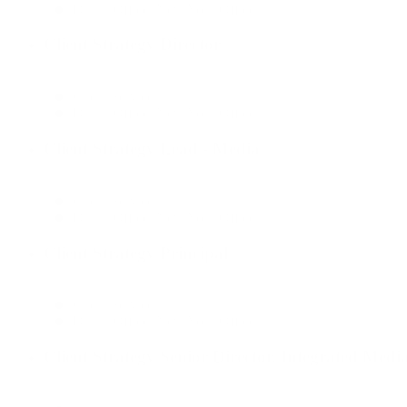
Dallas Office, New York Office
Client Strategy Director
Client Services
Dallas Office, New York Office
Client Strategy Lead - Media
Client Services
Dallas Office, New York Office
Client Strategy Principal
Client Services
Dallas Office, New York Office
Client Strategy Senior Director, Integrated Medi