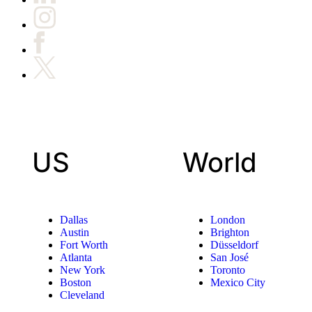
US
World
Dallas
London
Austin
Brighton
Fort Worth
Düsseldorf
Atlanta
San José
New York
Toronto
Boston
Mexico City
Cleveland