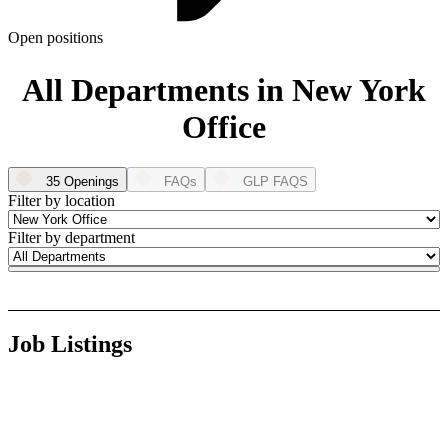
ABOUT PMG
ALLI
Open positions
Open Roles
All Departments in New York
Office
35 Openings
FAQs
GLP FAQS
Filter by location
Filter by department
Let's Connect
Job Listings