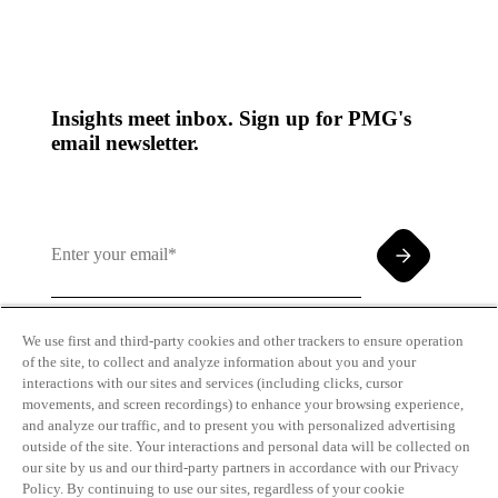
Insights meet inbox. Sign up for PMG's
email newsletter.
We use first and third-party cookies and other trackers to ensure operation
of the site, to collect and analyze information about you and your
By clicking and subscribing you agree to our Terms of
interactions with our sites and services (including clicks, cursor
Use and
Privacy Policy
movements, and screen recordings) to enhance your browsing experience,
and analyze our traffic, and to present you with personalized advertising
outside of the site. Your interactions and personal data will be collected on
our site by us and our third-party partners in accordance with our Privacy
Policy. By continuing to use our sites, regardless of your cookie