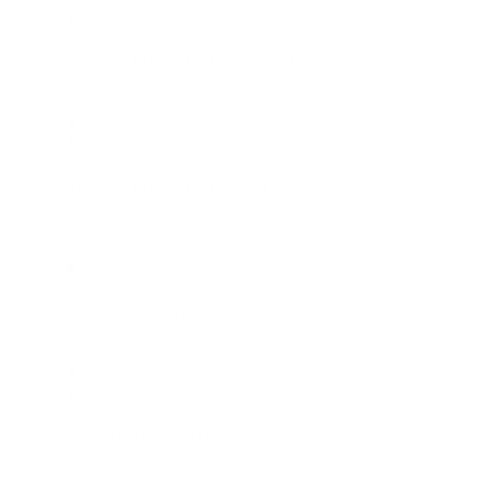
Dallas Office, New York Office
Paid Social Senior Associate
Media
Boston Office, Dallas Office, New York Office
Paid Social Senior Lead
Media
Dallas Office, New York Office
Product Senior Lead
Data & Technology
Dallas Office, New York Office
Programmatic Director