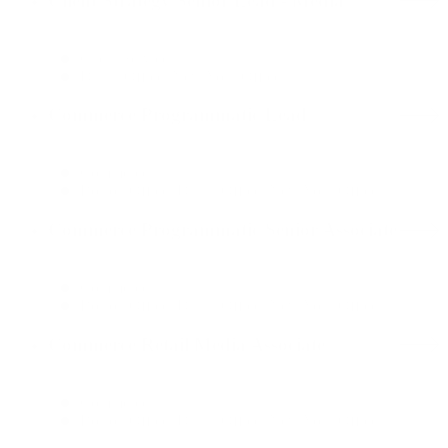
Client Strategy Senior Lead - Media
Client Services
Dallas Office, New York Office
Commerce Programmatic Lead
Commerce
Boston Office, Dallas Office, New York Office
Commerce Programmatic Senior Associate
Commerce
Boston Office, Dallas Office, New York Office
Commerce Retail Media Associate
Commerce
Boston Office, Dallas Office, New York Office