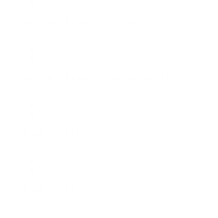
Dallas Office, New York Office
Influencer Branded Content Lead
Media
New York Office, Dallas Office
Influencer Branded Content Senior Lead
Media
Dallas Office, New York Office
Paid Social Director
Media
Dallas Office, New York Office
Paid Social Lead
Media