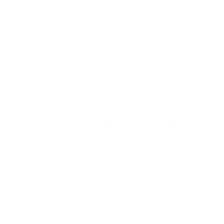
Commerce Retail Media Lead
Commerce
Boston Office, Dallas Office, New York Office
Commerce Senior Director
Commerce
Boston Office, Dallas Office, New York Office
Influencer and Branded Content Senior
Associate
Media
Dallas Office, New York Office
Influencer Branded Content Director
Media