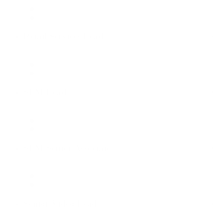
Commerce
Boston Office, Dallas Office, New York Office
Retail Services Lead
Commerce
Boston Office, Dallas Office, New York Office
SEM Lead
Media
Dallas Office, New York Office
SEM Senior Associate
Media
Dallas Office, New York Office
Senior Video Lead