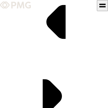
What We Do
Our Work
Team & Culture
TEAM & CULTURE
GRADUATE LEADERSHIP
PROGRAM
Insights & News
About PMG