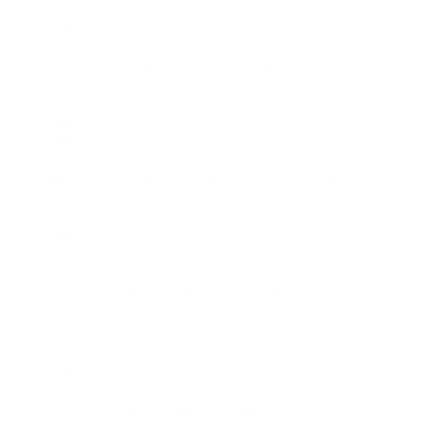
Media
Dallas Office, New York Office
Programmatic Media Lead
Media
Boston Office, Dallas Office, New York Office
Programmatic Media Senior Associate
Media
Dallas Office, New York Office, Boston Office
Retail Media Senior Associate
Commerce
Boston Office, Dallas Office, New York Office
Retail Media Senior Manager