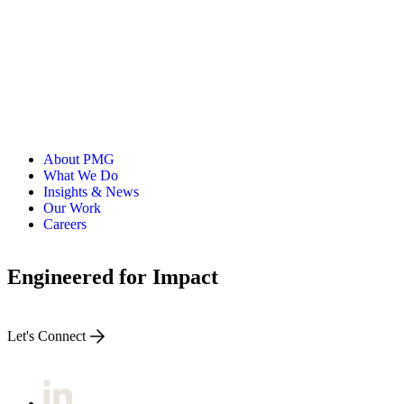
Media
New York Office
About PMG
What We Do
Insights & News
Our Work
Careers
Engineered for Impact
Let's Connect