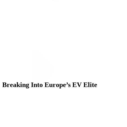
ALLI
Open Roles
Let's Connect
Breaking Into Europe’s EV Elite
Challenge
BYD, a leading electric vehicle (EV) company in China, partnered
with our team to expand into a new, highly competitive market: