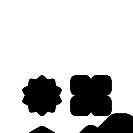
Europe. While BYD is a household name in China, it was virtually
unknown in key European markets. The automaker aimed to
establish itself as a leading global EV brand across five critical
regions: the U.K., France, Germany, Spain, and Italy. Our challenge
was to elevate a Chinese EV brand with minimal recognition in
Europe and rapidly position it as a market leader by building
awareness, consumer interest, and brand favorability.