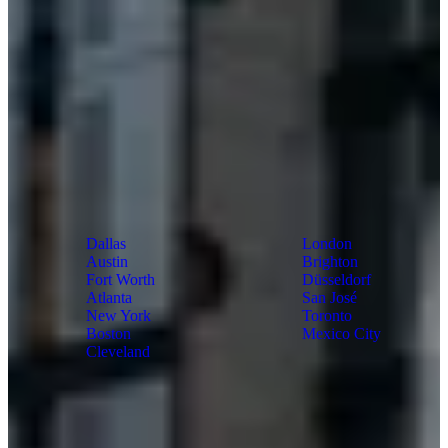
US
World
Dallas
London
Austin
Brighton
Fort Worth
Düsseldorf
Atlanta
San José
New York
Toronto
Boston
Mexico City
Cleveland