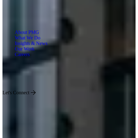
About PMG
What We Do
Insights & News
Our Work
Careers
Engineered for Impact
Let's Connect