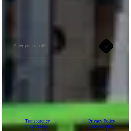
Insights meet inbox. Sign up for PMG's
email newsletter.
By clicking and subscribing you agree to our Terms of
Use and
Privacy Policy
Transparency
Privacy Policy
in Coverage
Cookie Policy