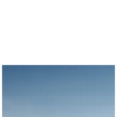
mix of online video, rich media formats, and advanced semantic
targeting, significantly boosting brand recognition. YouTube
Mastheads secured 100% share of voice during the critical post-
match hour, reaching fans eager to watch highlights. Additionally,
match perimeter ads ensured BYD’s visibility directly within the
games, further reinforcing the brand's presence.
We also enhanced BYD’s messaging by leveraging premium video
inventory to highlight the brand’s range of EV models and gain
insights into audience preferences. Through our 'Green
Marketplaces' initiative—a curated list of over 800 sustainable
programmatic sites—we delivered targeted impressions on
environmentally conscious and charitable publisher networks. This
initiative not only elevated brand visibility but also planted 39,000
trees and generated over £20,000 in charitable donations.