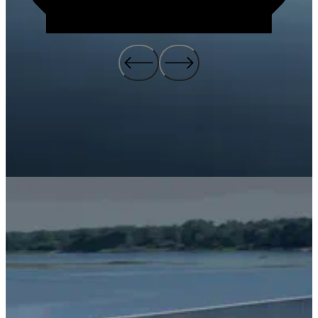
Within just four months of launch, BYD's performance exceeded all
expectations. The brand experienced a 24% increase in recall, an
88% lift in brand consideration, and an impressive 187%
improvement in brand image. Across all five target markets, BYD
achieved significant gains in Share of Search—130% in the U.K.,
78% in France, 19% in Germany, 79% in Spain, and 53% in Italy—
putting the EV brand on par with more established competitors.
Following our television campaign, we observed a substantial
increase in branded search activity, resulting in a 159% spike in site
traffic and a 114% jump in brand demand. AutoTrader, a key partner
in our efforts, reported a 69% increase in views of BYD models on