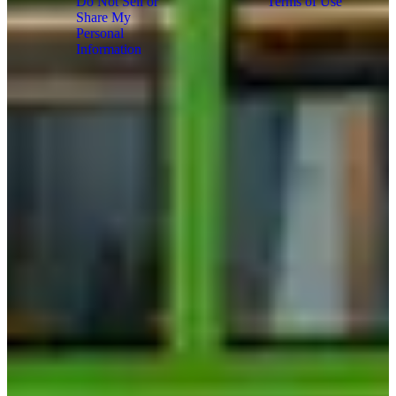
Do Not Sell or
Terms of Use
Share My
Copyright
Personal
2026
Information