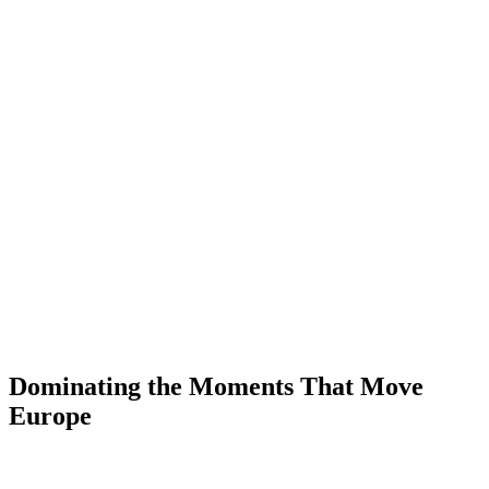
Dominating the Moments That Move
Execution
Europe