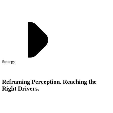
Strategy
Reframing Perception. Reaching the
Right Drivers.