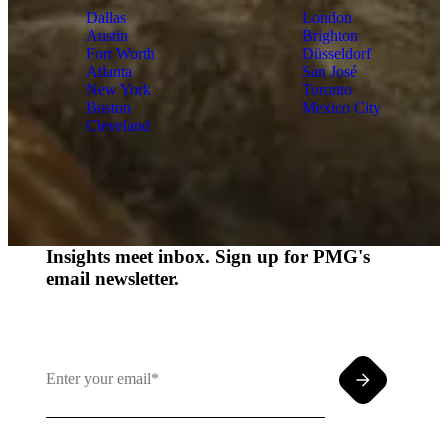
Dallas
London
Austin
Brighton
Fort Worth
Düsseldorf
Atlanta
San José
New York
Toronto
Boston
Mexico City
Cleveland
Insights meet inbox. Sign up for PMG's
email newsletter.