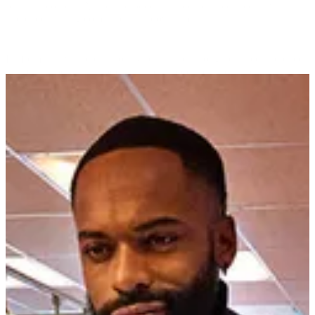
relatable content. Audio and podcast placements connected with
audiences during commutes and downtime.
Performance was continuously optimized through curated audience
segments, lookalike modeling, and suppression tactics, ensuring
spend was maximized on high-value prospects throughout the eight-
week run.