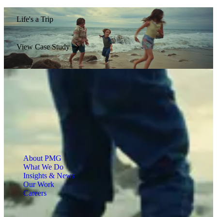
Life's a Trip
View Case Study
About PMG
What We Do
Insights & News
Our Work
Careers