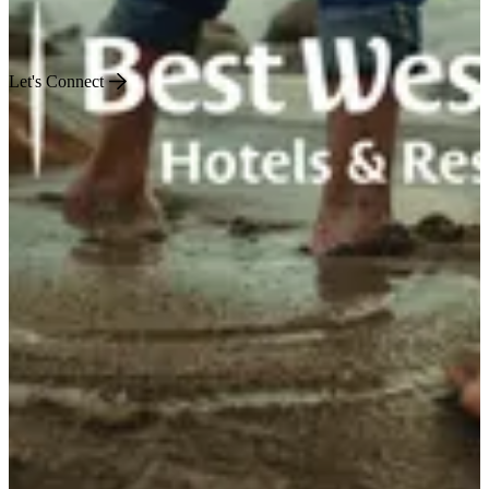
Engineered for Impact
Let's Connect
US
World