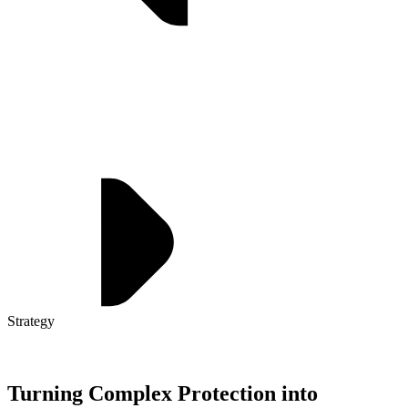
Strategy
Turning Complex Protection into