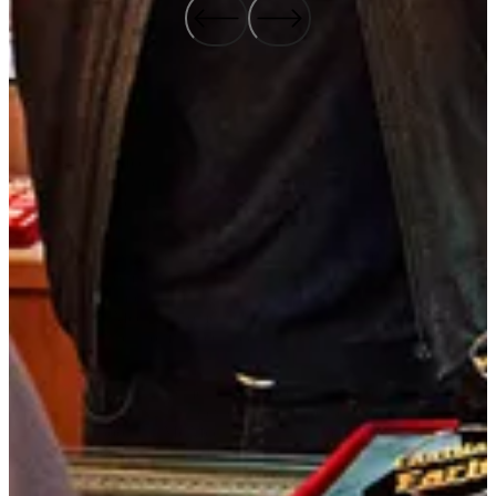
The 2024 “McAfee+ is Like…” campaign achieved outstanding
results, significantly enhancing brand perception and driving
substantial business growth.
The campaign generated a significant increase in traffic to
McAfee.com compared to a brand campaign in the prior year, with
daily visitors jumping 7.5X. This surge in traffic was pivotal in
expanding McAfee’s customer base, leading to a 5% year-over-year
increase in new customers acquired.
In terms of brand engagement, the campaign delivered 1.8 billion
impressions, doubling the previous year’s viewership and
significantly boosting McAfee’s visibility in the market. The
campaign also drove a 9% lift in trust among the Protectors, and a
5% increase in the perception that McAfee offers comprehensive
protection for digital activities.