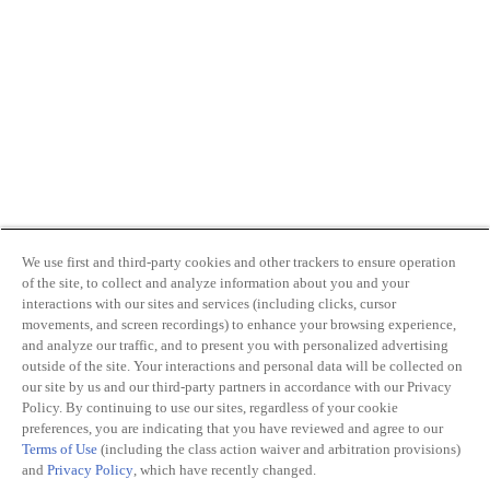
We use first and third-party cookies and other trackers to ensure operation
of the site, to collect and analyze information about you and your
interactions with our sites and services (including clicks, cursor
movements, and screen recordings) to enhance your browsing experience,
and analyze our traffic, and to present you with personalized advertising
outside of the site. Your interactions and personal data will be collected on
our site by us and our third-party partners in accordance with our Privacy
Policy. By continuing to use our sites, regardless of your cookie
preferences, you are indicating that you have reviewed and agree to our
Terms of Use
(including the class action waiver and arbitration provisions)
and
Privacy Policy
, which have recently changed.