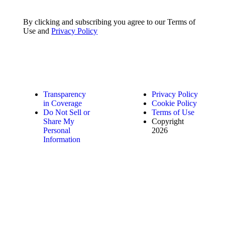
By clicking and subscribing you agree to our Terms of
Use and
Privacy Policy
Transparency
Privacy Policy
in Coverage
Cookie Policy
Do Not Sell or
Terms of Use
Share My
Copyright
Personal
2026
Information