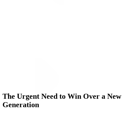
ALLI
Open Roles
Let's Connect
The Urgent Need to Win Over a New
Generation
Challenge