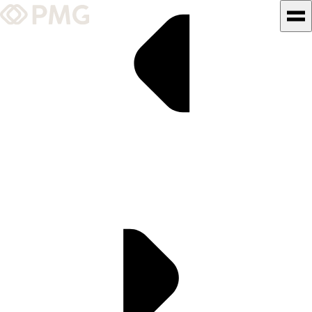
What We Do
Our Work
Team & Culture
TEAM & CULTURE
GRADUATE LEADERSHIP
PROGRAM
Insights & News
About PMG