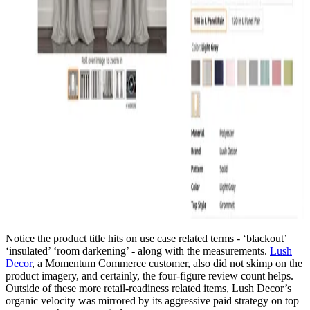
Notice the product title hits on use case related terms - ‘blackout’
‘insulated’ ‘room darkening’ - along with the measurements.
Lush
Decor
, a Momentum Commerce customer, also did not skimp on the
product imagery, and certainly, the four-figure review count helps.
Outside of these more retail-readiness related items, Lush Decor’s
organic velocity was mirrored by its aggressive paid strategy on top