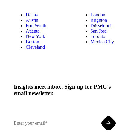
Dallas
London
Austin
Brighton
Fort Worth
Düsseldorf
Atlanta
San José
New York
Toronto
Boston
Mexico City
Cleveland
Insights meet inbox. Sign up for PMG's
email newsletter.