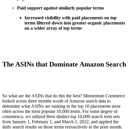
Paid support against similarly popular terms
Increased visibility with paid placements on top
terms filtered down into greater organic placements
on a wider array of top terms
The ASINs that Dominate Amazon Search
So what are the ASINs that do this the best? Momentum Commerce
looked across three months worth of Amazon search data to
determine what ASINs are ranking in the top 10 placements most
often across the most popular 10,000 terms. For some degree of
consistency, we utilized three distinct top 10,000 search term sets
from January 1, February 1, and March 1, 2022, and applied the
daily search results on those terms retroactively to the prior month.