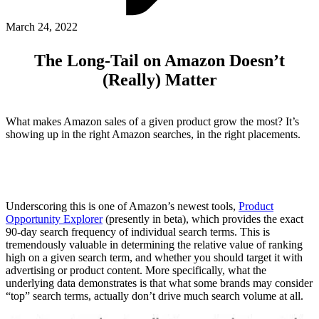
ABOUT PMG
ALLI
March 24, 2022
Open Roles
The Long-Tail on Amazon Doesn’t
(Really) Matter
What makes Amazon sales of a given product grow the most? It’s
showing up in the right Amazon searches, in the right placements.
Let's Connect
Underscoring this is one of Amazon’s newest tools,
Product
Opportunity Explorer
(presently in beta), which provides the exact
90-day search frequency of individual search terms. This is
tremendously valuable in determining the relative value of ranking
high on a given search term, and whether you should target it with
advertising or product content. More specifically, what the
underlying data demonstrates is that what some brands may consider
“top” search terms, actually don’t drive much search volume at all.