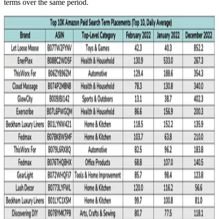
terms over the same period.