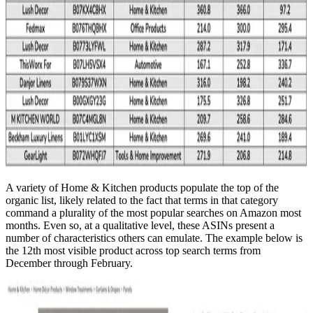
A variety of Home & Kitchen products populate the top of the
organic list, likely related to the fact that terms in that category
command a plurality of the most popular searches on Amazon most
months. Even so, at a qualitative level, these ASINs present a
number of characteristics others can emulate. The example below is
the 12th most visible product across top search terms from
December through February.