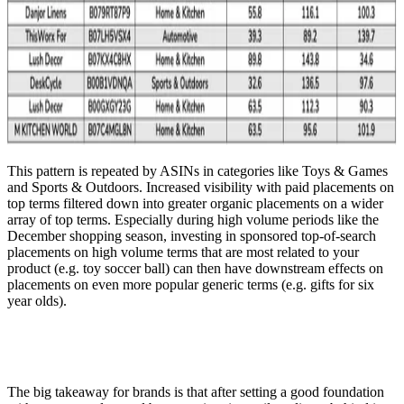
This pattern is repeated by ASINs in categories like Toys & Games
and Sports & Outdoors. Increased visibility with paid placements on
top terms filtered down into greater organic placements on a wider
array of top terms. Especially during high volume periods like the
December shopping season, investing in sponsored top-of-search
placements on high volume terms that are most related to your
product (e.g. toy soccer ball) can then have downstream effects on
placements on even more popular generic terms (e.g. gifts for six
year olds).
The big takeaway for brands is that after setting a good foundation