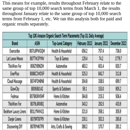
This means for example, results throughout February relate to the
same group of top 10,000 search terms from March 1, the results
throughout January relate to the same group of top 10,000 search
terms from February 1, etc. We ran this analysis both for paid and
organic results separately.