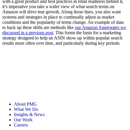
with a great product and best practices in retail readiness behind it,
it’s imperative you take a wider view of what search terms on
Amazon will drive true growth. Along those lines, you also want
systems and strategies in place to continually adjust as market
conditions and the popularity of terms change. An example of data
to back up these shifts are methods like
our Amazon Aggregates we
discussed in a previous post
. This forms the basis for a marketing
strategy designed to help an ASIN show up within popular search
results more often over time, and particularly during key periods.
About PMG
What We Do
Insights & News
Our Work
Careers