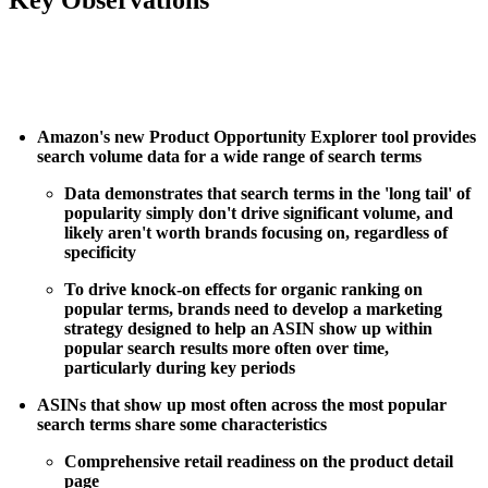
Amazon's new Product Opportunity Explorer tool provides
search volume data for a wide range of search terms
Data demonstrates that search terms in the 'long tail' of
popularity simply don't drive significant volume, and
likely aren't worth brands focusing on, regardless of
specificity
To drive knock-on effects for organic ranking on
popular terms, brands need to develop a marketing
strategy designed to help an ASIN show up within
popular search results more often over time,
particularly during key periods
ASINs that show up most often across the most popular
search terms share some characteristics
Comprehensive retail readiness on the product detail
page