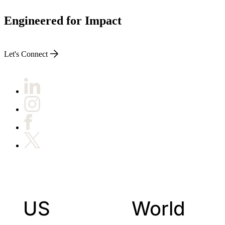
Engineered for Impact
Let's Connect
US
World