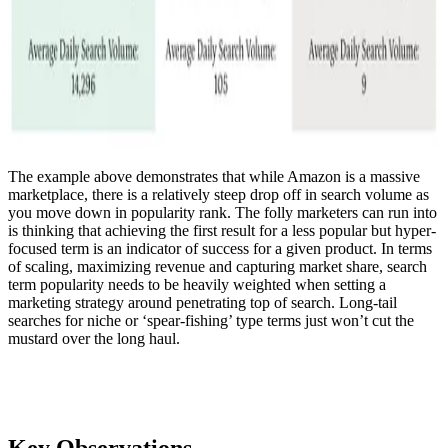
The example above demonstrates that while Amazon is a massive
marketplace, there is a relatively steep drop off in search volume as
you move down in popularity rank. The folly marketers can run into
is thinking that achieving the first result for a less popular but hyper-
focused term is an indicator of success for a given product. In terms
of scaling, maximizing revenue and capturing market share, search
term popularity needs to be heavily weighted when setting a
marketing strategy around penetrating top of search. Long-tail
searches for niche or ‘spear-fishing’ type terms just won’t cut the
mustard over the long haul.
Key Observations