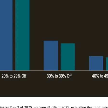
.6% on Day 3 of 2026, up from 31.0% in 2025, extending the multi-year