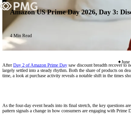
Amazon US Prime Day 2026, Day 3: Disco
What We Do
Our Work
4 Min Read
Team & Culture
June
After
Day 2 of Amazon Prime Day
saw discount breadth recover to n
TEAM & CULTURE
largely settled into a steady rhythm. Both the share of products on 
time, a look at purchase activity reveals a notable shift in the times s
GRADUATE LEADERSHIP PROGRA
Insights & News
About PMG
As the four-day event heads into its final stretch, the key questions 
pattern signals a change in how consumers are engaging with Prime 
ABOUT PMG