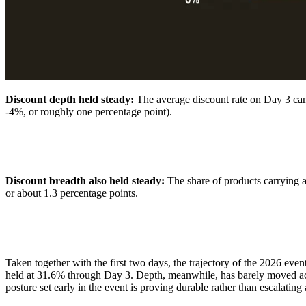
Discount depth held steady:
The average discount rate on Day 3 c
-4%, or roughly one percentage point).
Discount breadth also held steady:
The share of products carrying
or about 1.3 percentage points.
Taken together with the first two days, the trajectory of the 2026 e
held at 31.6% through Day 3. Depth, meanwhile, has barely moved acros
posture set early in the event is proving durable rather than escalatin