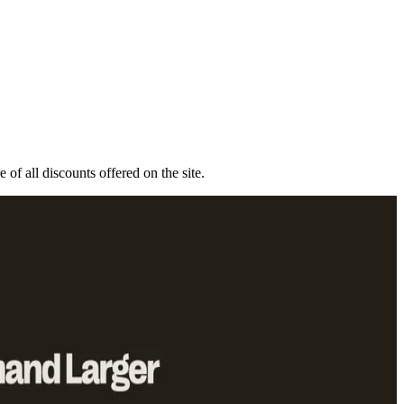
 of all discounts offered on the site.