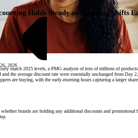
unting Holds Steady as Shopping Shifts Ea
 26, 2026
early match 2025 levels, a PMG analysis of tens of millions of produc
deal and the average discount rate were essentially unchanged from Day
hoppers are buying, with the early-morning hours capturing a larger share
M
are whether brands are holding any additional discounts and promotional 
Day.