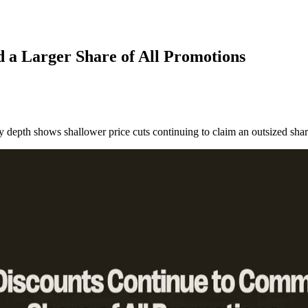
 a Larger Share of All Promotions
by depth shows shallower price cuts continuing to claim an outsized share