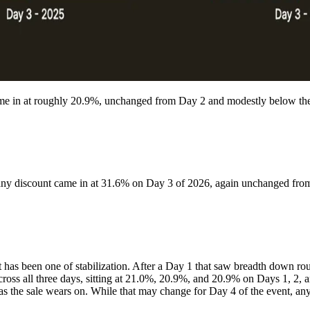
ame in at roughly 20.9%, unchanged from Day 2 and modestly below th
 any discount came in at 31.6% on Day 3 of 2026, again unchanged fr
vent has been one of stabilization. After a Day 1 that saw breadth dow
s all three days, sitting at 21.0%, 20.9%, and 20.9% on Days 1, 2, and 
g as the sale wears on. While that may change for Day 4 of the event, any