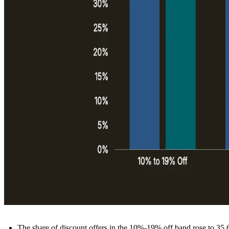
The share of discount offers in the 10%-19% off band rose to 35