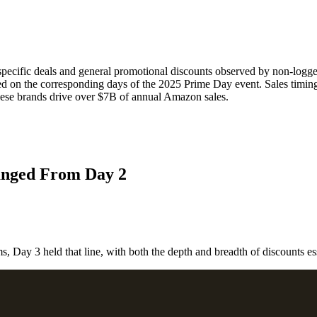
specific deals and general promotional discounts observed by non-log
 on the corresponding days of the 2025 Prime Day event. Sales timing d
hese brands drive over $7B of annual Amazon sales.
anged From Day 2
Let's Connect
, Day 3 held that line, with both the depth and breadth of discounts esse