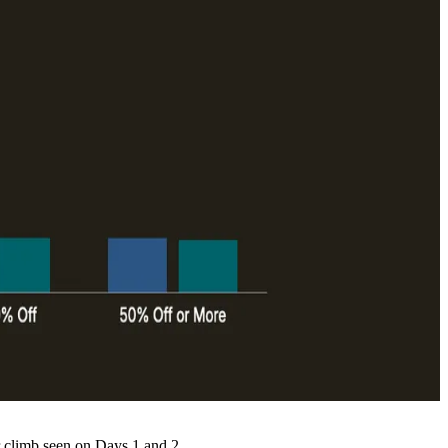
 climb seen on Days 1 and 2.