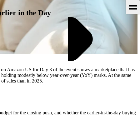
rlier in the Day
ts on Amazon US for Day 3 of the event shows a marketplace that has
 2, holding modestly below year-over-year (YoY) marks. At the same
 of sales than in 2025.
budget for the closing push, and whether the earlier-in-the-day buying