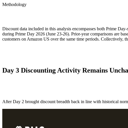
ALLI
Methodology
Open Roles
Discount data included in this analysis encompasses both Prime Day-
during Prime Day 2026 (June 23-26). Prior-year comparisons are based
customers on Amazon US over the same time periods. Collectively, t
Day 3 Discounting Activity Remains Unch
After Day 2 brought discount breadth back in line with historical norms