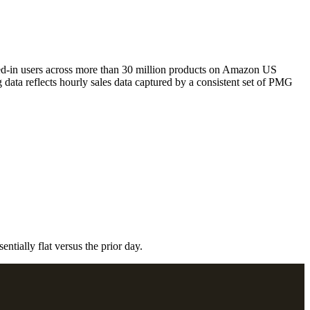
ged-in users across more than 30 million products on Amazon US
ata reflects hourly sales data captured by a consistent set of PMG
ntially flat versus the prior day.