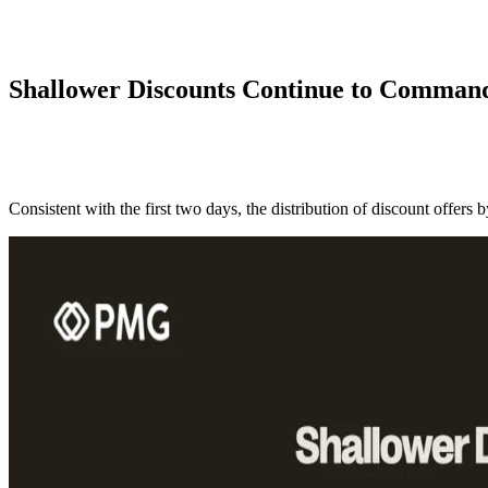
Shallower Discounts Continue to Command
Consistent with the first two days, the distribution of discount offers 