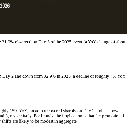
e 21.9% observed on Day 3 of the 2025 event (a YoY change of about
om Day 2 and down from 32.9% in 2025, a decline of roughly 4% YoY,
n roughly 15% YoY, breadth recovered sharply on Day 2 and has now
3, respectively. For brands, the implication is that the promotional
 shifts are likely to be modest in aggregate.