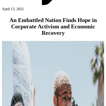
ABOUT PMG
ALLI
April 13, 2021
Open Roles
An Embattled Nation Finds Hope in
Corporate Activism and Economic
Recovery
Let's Connect