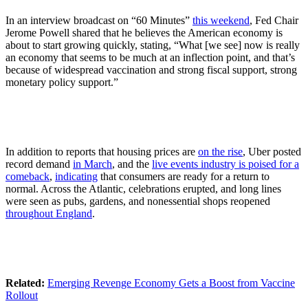
In an interview broadcast on “60 Minutes”
this weekend
, Fed Chair
Jerome Powell shared that he believes the American economy is
about to start growing quickly, stating, “What [we see] now is really
an economy that seems to be much at an inflection point, and that’s
because of widespread vaccination and strong fiscal support, strong
monetary policy support.”
In addition to reports that housing prices are
on the rise
, Uber posted
record demand
in March
, and the
live events industry is poised for a
comeback
,
indicating
that consumers are ready for a return to
normal. Across the Atlantic, celebrations erupted, and long lines
were seen as pubs, gardens, and nonessential shops reopened
throughout England
.
Related:
Emerging Revenge Economy Gets a Boost from Vaccine
Rollout