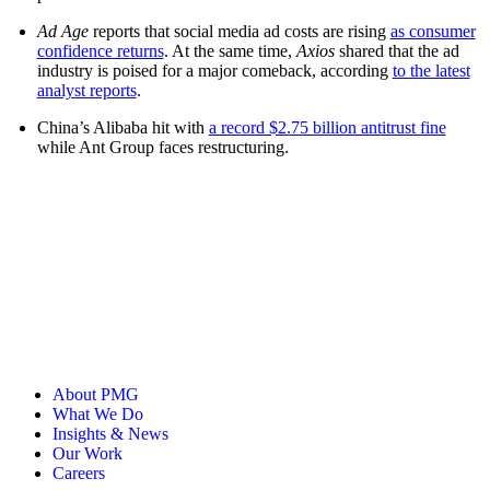
Ad Age
reports that social media ad costs are rising
as consumer
confidence returns
. At the same time,
Axios
shared that the ad
industry is poised for a major comeback, according
to the latest
analyst reports
.
China’s Alibaba hit with
a record $2.75 billion antitrust fine
while Ant Group faces restructuring.
About PMG
What We Do
Insights & News
Our Work
Careers