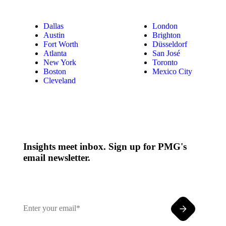
Dallas
London
Austin
Brighton
Fort Worth
Düsseldorf
Atlanta
San José
New York
Toronto
Boston
Mexico City
Cleveland
Insights meet inbox. Sign up for PMG's
email newsletter.