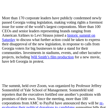
More than 170 corporate leaders have publicly condemned newly
passed Georgia voting legislation, making voting rights a foremost
issue for some of the world’s largest corporations. More than 100
CEOs and senior leaders representing brands ranging from
American Airlines to Levi Strauss joined a
historic summit on
Saturday
to discuss what further action could be taken to express
their disapproval of the new legislation, in response to calls from
Georgia voters for big businesses to take a stand for their
communities. Investments in stadiums, events, and other lucrative
projects, including
Will Smith’s film production
for a new movie,
have left Georgia in protest.
The summit, held over Zoom, was organized by Professor Jeffrey
Sonnenfeld of Yale School of Management. Sonnenfeld told
reporters that the executives fortified one another’s positions with
promises of their own. Since the meeting, more than 100
corporations from AMC to PayPal have announced they will be
re-
evaluating their political donations to candidates
supporting bills that