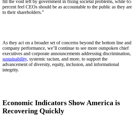
fill the void left by government in fixing societal problems, while 65
percent feel CEOs should be as accountable to the public as they are
to their shareholders.”
As they act on a broader set of concerns beyond the bottom line and
company performance, we’ll continue to see more outspoken chief
executives and corporate announcements addressing discrimination,
sustainability
, systemic racism, and more, to support the
advancement of diversity, equity, inclusion, and informational
integrity.
Economic Indicators Show America is
Recovering Quickly