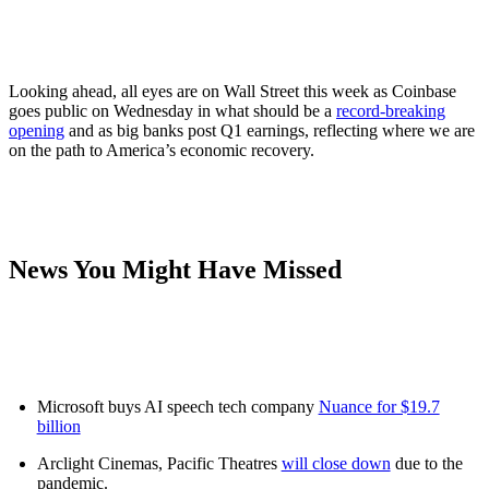
Looking ahead, all eyes are on Wall Street this week as Coinbase
goes public on Wednesday in what should be a
record-breaking
opening
and as big banks post Q1 earnings, reflecting where we are
on the path to America’s economic recovery.
News You Might Have Missed
Microsoft buys AI speech tech company
Nuance for $19.7
billion
Arclight Cinemas, Pacific Theatres
will close down
due to the
pandemic.