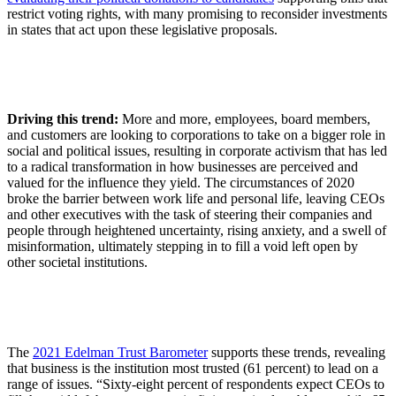
restrict voting rights, with many promising to reconsider investments
in states that act upon these legislative proposals.
Driving this trend:
More and more, employees, board members,
and customers are looking to corporations to take on a bigger role in
social and political issues, resulting in corporate activism that has led
to a radical transformation in how businesses are perceived and
valued for the influence they yield. The circumstances of 2020
broke the barrier between work life and personal life, leaving CEOs
and other executives with the task of steering their companies and
people through heightened uncertainty, rising anxiety, and a swell of
misinformation, ultimately stepping in to fill a void left open by
other societal institutions.
The
2021 Edelman Trust Barometer
supports these trends, revealing
that business is the institution most trusted (61 percent) to lead on a
range of issues. “Sixty-eight percent of respondents expect CEOs to