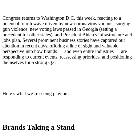
Congress returns to Washington D.C. this week, reacting to a
potential fourth wave driven by new coronavirus variants, surging
gun violence, new voting laws passed in Georgia (setting a
precedent for other states), and President Biden’s infrastructure and
jobs plan. Several prominent business stories have captured our
attention in recent days, offering a line of sight and valuable
perspective into how brands — and even entire industries — are
responding to current events, reassessing priorities, and positioning
themselves for a strong Q2.
Here’s what we’re seeing play out.
Brands Taking a Stand