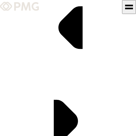
What We Do
Our Work
Team & Culture
TEAM & CULTURE
GRADUATE LEADERSHIP
PROGRAM
Insights & News
About PMG