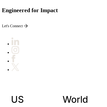
Engineered for Impact
Let's Connect
US
World