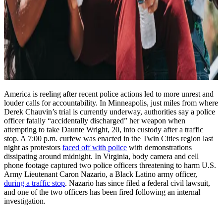
America is reeling after recent police actions led to more unrest and
louder calls for accountability. In Minneapolis, just miles from where
Derek Chauvin’s trial is currently underway, authorities say a police
officer fatally “accidentally discharged” her weapon when
attempting to take Daunte Wright, 20, into custody after a traffic
stop. A 7:00 p.m. curfew was enacted in the Twin Cities region last
night as protestors
faced off with police
with demonstrations
dissipating around midnight. In Virginia, body camera and cell
phone footage captured two police officers threatening to harm U.S.
Army Lieutenant Caron Nazario, a Black Latino army officer,
during a traffic stop
. Nazario has since filed a federal civil lawsuit,
and one of the two officers has been fired following an internal
investigation.