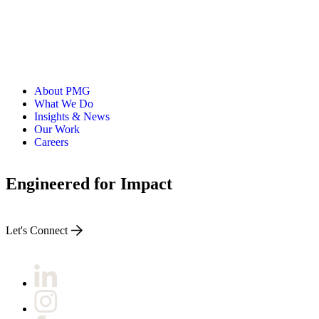
About PMG
What We Do
Insights & News
Our Work
Careers
Engineered for Impact
Let's Connect