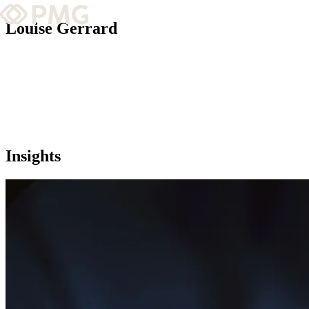
Louise Gerrard
What We Do
Our Work
Team & Culture
SEO Director
Insights
With over 10 years in SEO and nearly three years at PMG, Louise leads
TEAM & CULTURE
reshaping search, ensuring our approach evolves with this fast-chang
GRADUATE LEADERSHIP PROGRA
Insights & News
About PMG
ABOUT PMG