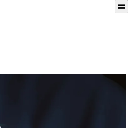
technical excellence. She's especially driven to explore how AI is