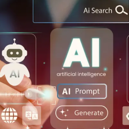
Let's Connect