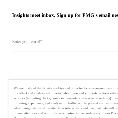
Insights meet inbox. Sign up for PMG's email new
By clicking and subscribing you agree to our Terms of Use an
We use first and third-party cookies and other trackers to ensure operation 
to collect and analyze information about you and your interactions with o
services (including clicks, cursor movements, and screen recordings) to 
browsing experience, and analyze our traffic, and to present you with per
advertising outside of the site. Your interactions and personal data will b
on our site by us and our third-party partners in accordance with our Priv
Transparency in Coverage