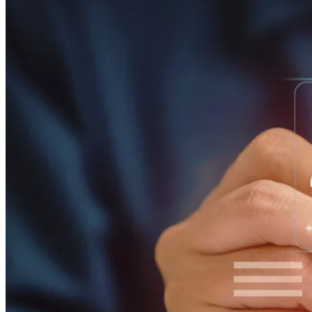
ALLI
Open Roles