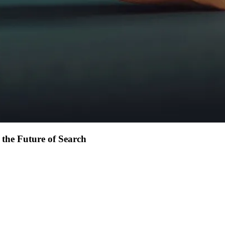
 the Future of Search