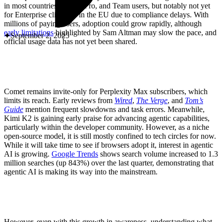
ABOUT PMG
in most countries to Plus, Pro, and Team users, but notably not yet
ALLI
for Enterprise clients or in the EU due to compliance delays. With
Open Roles
millions of paying users, adoption could grow rapidly, although
early limitations
highlighted by Sam Altman may slow the pace, and
September 2, 2025
official usage data has not yet been shared.
Comet remains invite-only for Perplexity Max subscribers, which
limits its reach. Early reviews from
Wired
,
The
Verge
, and
Tom’s
Guide
mention frequent slowdowns and task errors. Meanwhile,
Kimi K2 is gaining early praise for advancing agentic capabilities,
particularly within the developer community. However, as a niche
open-source model, it is still mostly confined to tech circles for now.
Let's Connect
While it will take time to see if browsers adopt it, interest in agentic
AI is growing.
Google Trends
shows search volume increased to 1.3
million searches (up 843%) over the last quarter, demonstrating that
agentic AI is making its way into the mainstream.
However, even with this growth in awareness, understanding what