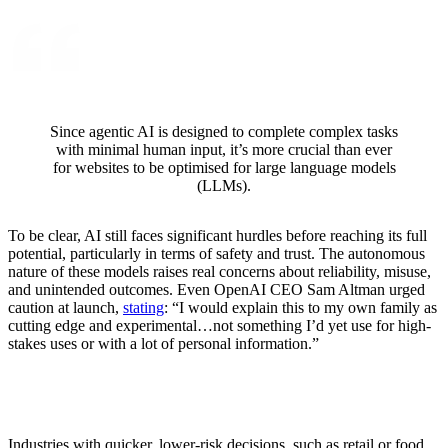
Since agentic AI is designed to complete complex tasks
with minimal human input, it’s more crucial than ever
for websites to be optimised for large language models
(LLMs).
To be clear, AI still faces significant hurdles before reaching its full
potential, particularly in terms of safety and trust. The autonomous
nature of these models raises real concerns about reliability, misuse,
and unintended outcomes. Even OpenAI CEO Sam Altman urged
caution at launch,
stating
: “I would explain this to my own family as
cutting edge and experimental…not something I’d yet use for high-
stakes uses or with a lot of personal information.”
Industries with quicker, lower-risk decisions, such as retail or food