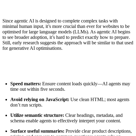
Since agentic AI is designed to complete complex tasks with
minimal human input, it’s more crucial than ever for websites to be
optimised for large language models (LLMs). As agentic AI begins
to see broader adoption, it’s hard to predict exactly how to prepare.
Still, early research suggests the approach will be similar to that used
for generative AI optimisations.
Speed matters:
Ensure content loads quickly—AI agents may
time out within five seconds.
Avoid relying on JavaScript:
Use clean HTML; most agents
don’t run scripts.
Utilize semantic structure:
Clear headings, metadata, and
schema enable agents to effectively interpret your content.
Surface useful summaries:
Provide clear product descriptions,