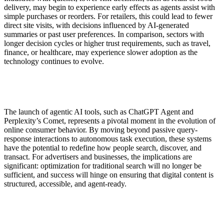
delivery, may begin to experience early effects as agents assist with
simple purchases or reorders. For retailers, this could lead to fewer
direct site visits, with decisions influenced by AI-generated
summaries or past user preferences. In comparison, sectors with
longer decision cycles or higher trust requirements, such as travel,
finance, or healthcare, may experience slower adoption as the
technology continues to evolve.
The launch of agentic AI tools, such as ChatGPT Agent and
Perplexity’s Comet, represents a pivotal moment in the evolution of
online consumer behavior. By moving beyond passive query-
response interactions to autonomous task execution, these systems
have the potential to redefine how people search, discover, and
transact. For advertisers and businesses, the implications are
significant: optimization for traditional search will no longer be
sufficient, and success will hinge on ensuring that digital content is
structured, accessible, and agent-ready.