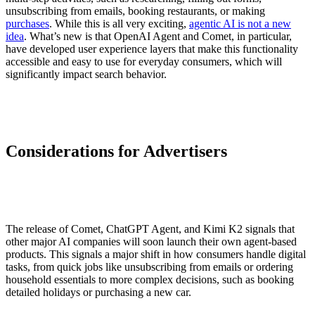
unsubscribing from emails, booking restaurants, or making
purchases
. While this is all very exciting,
agentic AI is not a new
idea
. What’s new is that OpenAI Agent and Comet, in particular,
have developed user experience layers that make this functionality
accessible and easy to use for everyday consumers, which will
significantly impact search behavior.
Considerations for Advertisers
The release of Comet, ChatGPT Agent, and Kimi K2 signals that
other major AI companies will soon launch their own agent-based
products. This signals a major shift in how consumers handle digital
tasks, from quick jobs like unsubscribing from emails or ordering
household essentials to more complex decisions, such as booking
detailed holidays or purchasing a new car.