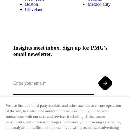
Boston
Mexico City
Cleveland
Insights meet inbox. Sign up for PMG's
email newsletter.
We use first and third-party cookies and other trackers to ensure operation
of the site, to collect and analyze information about you and your
By clicking and subscribing you agree to our Terms of
interactions with our sites and services (including clicks, cursor
Use and
Privacy Policy
movements, and screen recordings) to enhance your browsing experience,
and analyze our traffic, and to present you with personalized advertising