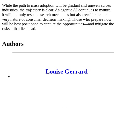
While the path to mass adoption will be gradual and uneven across
industries, the trajectory is clear. As agentic AI continues to mature,
it will not only reshape search mechanics but also recalibrate the
very nature of consumer decision-making. Those who prepare now
will be best positioned to capture the opportunities—and mitigate the
risks—that lie ahead.
Authors
Louise Gerrard
SEO Director