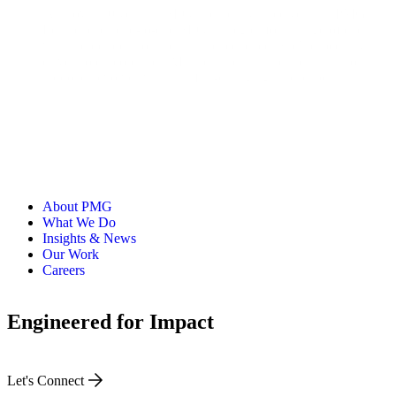
With over 10 years in SEO and nearly three years at PMG,
Louise leads end-to-end SEO strategies for a range of clients
with a core focus on technical excellence. She's especially
driven to explore how AI is reshaping search, ensuring our
approach evolves with this fast-changing landscape.
About PMG
What We Do
Insights & News
Our Work
Careers
Engineered for Impact
Let's Connect