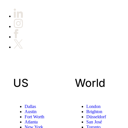
US
World
Dallas
London
Austin
Brighton
Fort Worth
Düsseldorf
Atlanta
San José
New York
Toronto