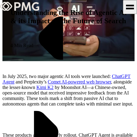
Understanding the Rise of Agentic AI
& its Impact on the Future of Search
What We Do
Our Work
4 Min Read
Team & Culture
TEAM & CULTURE
In July 2025, two major agentic AI tools were launched:
ChatGPT
GRADUATE LEADERSHIP
Agent
and Perplexity’s
Comet AI-powered web browser
, alongside
the lesser-known
Kimi K2
by Moonshot AI—a Chinese-owned,
PROGRAM
open-source model that received impressive feedback from the AI
Insights & News
community. These tools mark a shift from passive AI chat to
autonomous agents that can complete tasks with minimal user input.
About PMG
These products are still in early rollout. ChatGPT Agent is available