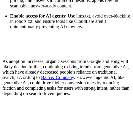
pricing, and answers to common questions; agents rely on
scannable, answer-ready content.
Enable access for AI agents:
Use llms.txt, avoid over-blocking
in robots.txt, and ensure tools like Cloudflare aren’t
unintentionally preventing AI crawlers.
As adoption increases, organic sessions from Google and Bing will
likely decline further, continuing existing trends from generative AI,
which have already decreased people’s reliance on traditional
search, according to
Bain & Company
. However, agentic AI, like
generative AI, could drive higher conversion rates by reducing
friction and completing tasks for users with strong intent, rather than
depending on search-driven queries.