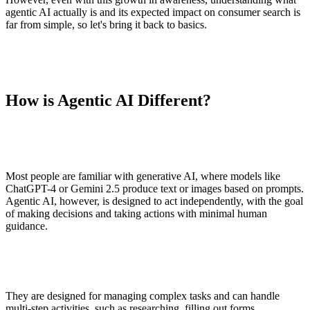
agentic AI actually is and its expected impact on consumer search is
far from simple, so let's bring it back to basics.
How is Agentic AI Different?
Most people are familiar with generative AI, where models like
ChatGPT-4 or Gemini 2.5 produce text or images based on prompts.
Agentic AI, however, is designed to act independently, with the goal
of making decisions and taking actions with minimal human
guidance.
They are designed for managing complex tasks and can handle
multi-step activities, such as researching, filling out forms,