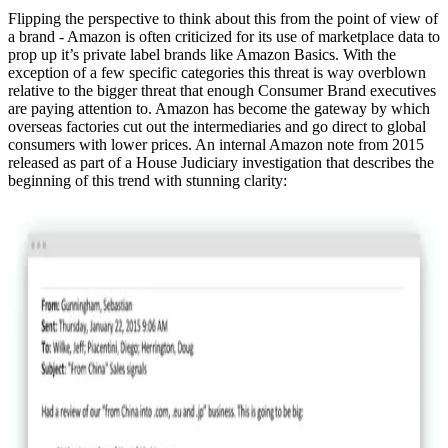
Flipping the perspective to think about this from the point of view of
a brand - Amazon is often criticized for its use of marketplace data to
prop up it’s private label brands like Amazon Basics. With the
exception of a few specific categories this threat is way overblown
relative to the bigger threat that enough Consumer Brand executives
are paying attention to. Amazon has become the gateway by which
overseas factories cut out the intermediaries and go direct to global
consumers with lower prices. An internal Amazon note from 2015
released as part of a House Judiciary investigation that describes the
beginning of this trend with stunning clarity: