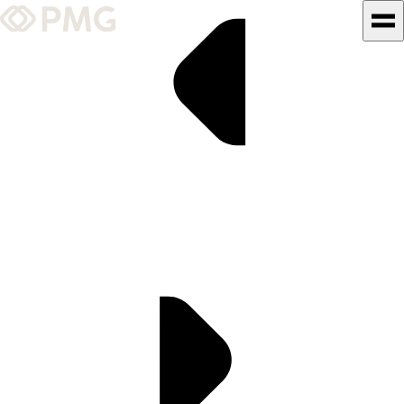
What We Do
Our Work
Team & Culture
TEAM & CULTURE
GRADUATE LEADERSHIP
PROGRAM
Insights & News
About PMG