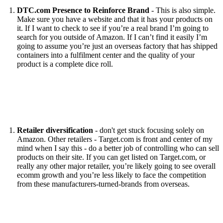
DTC.com Presence to Reinforce Brand
- This is also simple.
Make sure you have a website and that it has your products on
it. If I want to check to see if you’re a real brand I’m going to
search for you outside of Amazon. If I can’t find it easily I’m
going to assume you’re just an overseas factory that has shipped
containers into a fulfilment center and the quality of your
product is a complete dice roll.
Retailer diversification
- don't get stuck focusing solely on
Amazon. Other retailers - Target.com is front and center of my
mind when I say this - do a better job of controlling who can sell
products on their site. If you can get listed on Target.com, or
really any other major retailer, you’re likely going to see overall
ecomm growth and you’re less likely to face the competition
from these manufacturers-turned-brands from overseas.