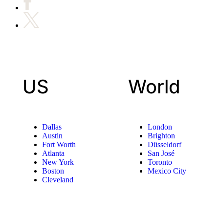
US
World
Dallas
London
Austin
Brighton
Fort Worth
Düsseldorf
Atlanta
San José
New York
Toronto
Boston
Mexico City
Cleveland