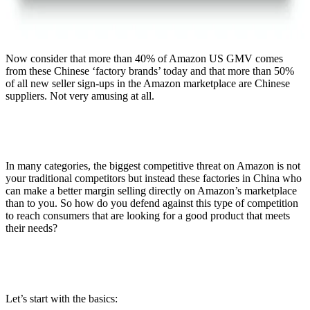
Now consider that more than 40% of Amazon US GMV comes
from these Chinese ‘factory brands’ today and that more than 50%
of all new seller sign-ups in the Amazon marketplace are Chinese
suppliers. Not very amusing at all.
In many categories, the biggest competitive threat on Amazon is not
your traditional competitors but instead these factories in China who
can make a better margin selling directly on Amazon’s marketplace
than to you. So how do you defend against this type of competition
to reach consumers that are looking for a good product that meets
their needs?
Let’s start with the basics: