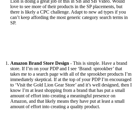
Lion is doing a great job of this in SB and SB Video. Would
love to see more of their products in the SP placements, but
there is likely a CPC challenge. Adapt to new ad types if you
can’t keep affording the most generic category search terms in
SP.
Amazon Brand Store Design
- This is simple. Have a brand
store. If I’m on your PDP and I see ‘Brand: sprookber’ that
takes me to a search page with all of the sprookber products I’m
immediately skeptical. If at the top of your PDP I’m encouraged
to ‘Visit the Gold Lion Gear Store’ and it’s well designed, then I
know I’m at least shopping from a brand that has put a small
amount of effort into creating a meaningful presence on
Amazon, and that likely means they have put at least a small
amount of effort into creating a quality product.