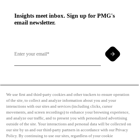
Insights meet inbox. Sign up for PMG's
email newsletter.
By clicking and subscribing you agree to our Terms of
Use and
Privacy Policy
We use first and third-party cookies and other trackers to ensure operation
of the site, to collect and analyze information about you and your
interactions with our sites and services (including clicks, cursor
movements, and screen recordings) to enhance your browsing experience,
and analyze our traffic, and to present you with personalized advertising
outside of the site. Your interactions and personal data will be collected on
our site by us and our third-party partners in accordance with our Privacy
Transparency
Privacy Policy
Policy. By continuing to use our sites, regardless of your cookie