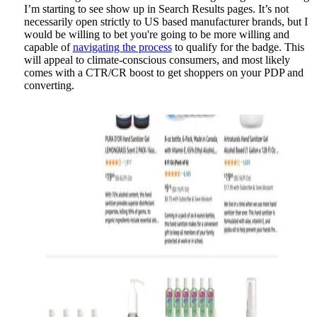
I’m starting to see show up in Search Results pages. It’s not
necessarily open strictly to US based manufacturer brands, but I
would be willing to bet you're going to be more willing and
capable of
navigating the process
to qualify for the badge. This
will appeal to climate-conscious consumers, and most likely
comes with a CTR/CR boost to get shoppers on your PDP and
converting.