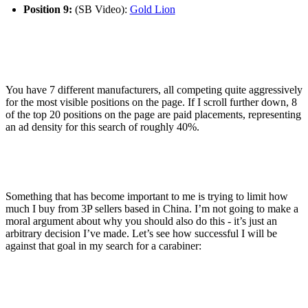
Position 9:
(SB Video):
Gold Lion
You have 7 different manufacturers, all competing quite aggressively
for the most visible positions on the page. If I scroll further down, 8
of the top 20 positions on the page are paid placements, representing
an ad density for this search of roughly 40%.
Something that has become important to me is trying to limit how
much I buy from 3P sellers based in China. I’m not going to make a
moral argument about why you should also do this - it’s just an
arbitrary decision I’ve made. Let’s see how successful I will be
against that goal in my search for a carabiner: