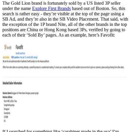
The Gold Lion brand is fortunately sold by a US listed 3P seller
under the name
Explore First Brands
based out of Boston. So, this
search is rather easy - they’re visible at the top of the page using a
SB Ad, and they’re also in the SB Video Placement. That said, with
the exception of the 1P brand Nite, all of the other brands in the top
positions are China or Hong Kong based 3Ps, verified by going to
each of their ‘Sold By’ pages. As an example, here’s Favofit:
If I searched for something like ‘carabiner made in the usa’ I’m