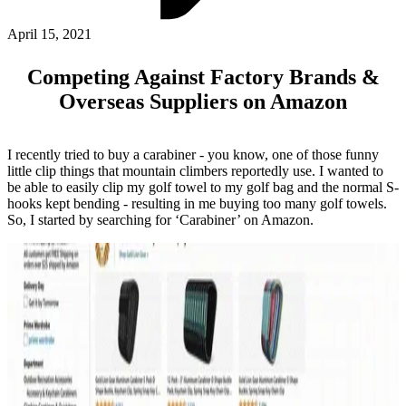
ABOUT PMG
ALLI
April 15, 2021
Open Roles
Competing Against Factory Brands &
Overseas Suppliers on Amazon
I recently tried to buy a carabiner - you know, one of those funny
little clip things that mountain climbers reportedly use. I wanted to
be able to easily clip my golf towel to my golf bag and the normal S-
hooks kept bending - resulting in me buying too many golf towels.
So, I started by searching for ‘Carabiner’ on Amazon.
Let's Connect