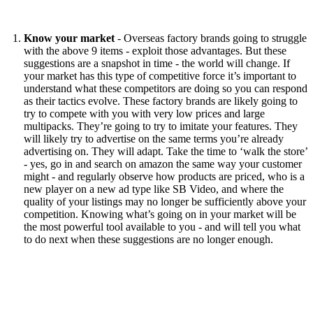
Know your market
- Overseas factory brands going to struggle
with the above 9 items - exploit those advantages. But these
suggestions are a snapshot in time - the world will change. If
your market has this type of competitive force it’s important to
understand what these competitors are doing so you can respond
as their tactics evolve. These factory brands are likely going to
try to compete with you with very low prices and large
multipacks. They’re going to try to imitate your features. They
will likely try to advertise on the same terms you’re already
advertising on. They will adapt. Take the time to ‘walk the store’
- yes, go in and search on amazon the same way your customer
might - and regularly observe how products are priced, who is a
new player on a new ad type like SB Video, and where the
quality of your listings may no longer be sufficiently above your
competition. Knowing what’s going on in your market will be
the most powerful tool available to you - and will tell you what
to do next when these suggestions are no longer enough.