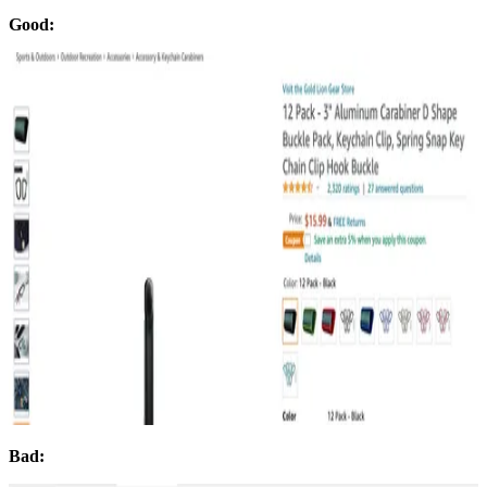
Good:
Bad: