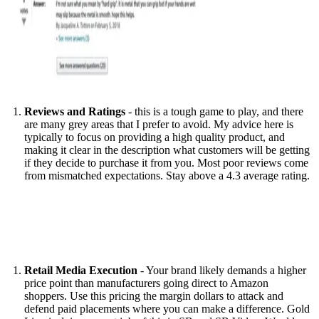
Reviews and Ratings
- this is a tough game to play, and there
are many grey areas that I prefer to avoid. My advice here is
typically to focus on providing a high quality product, and
making it clear in the description what customers will be getting
if they decide to purchase it from you. Most poor reviews come
from mismatched expectations. Stay above a 4.3 average rating.
Retail Media Execution
- Your brand likely demands a higher
price point than manufacturers going direct to Amazon
shoppers. Use this pricing the margin dollars to attack and
defend paid placements where you can make a difference. Gold