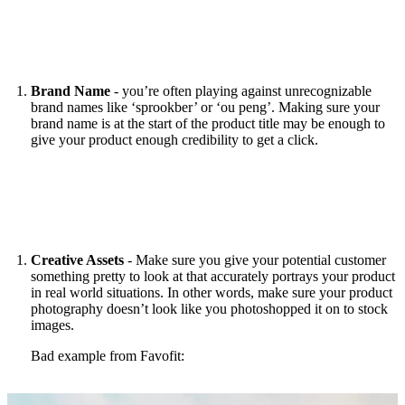
Brand Name
- you’re often playing against unrecognizable
brand names like ‘sprookber’ or ‘ou peng’. Making sure your
brand name is at the start of the product title may be enough to
give your product enough credibility to get a click.
Creative Assets
- Make sure you give your potential customer
something pretty to look at that accurately portrays your product
in real world situations. In other words, make sure your product
photography doesn’t look like you photoshopped it on to stock
images.
Bad example from Favofit: