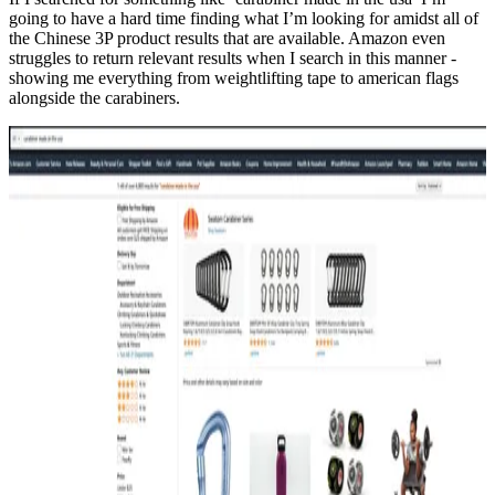
going to have a hard time finding what I’m looking for amidst all of
the Chinese 3P product results that are available. Amazon even
struggles to return relevant results when I search in this manner -
showing me everything from weightlifting tape to american flags
alongside the carabiners.