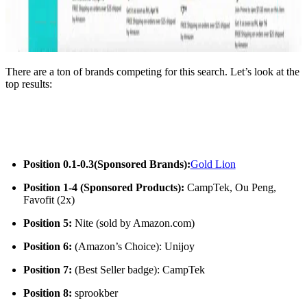
There are a ton of brands competing for this search. Let’s look at the
top results:
Position 0.1-0.3
(Sponsored Brands):
Gold Lion
Position 1-4 (Sponsored Products):
CampTek, Ou Peng,
Favofit (2x)
Position 5:
Nite (sold by Amazon.com)
Position 6:
(Amazon’s Choice): Unijoy
Position 7:
(Best Seller badge): CampTek
Position 8:
sprookber