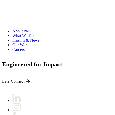
About PMG
What We Do
Insights & News
Our Work
Careers
Engineered for Impact
Let's Connect