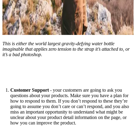
This is either the world largest gravity-defying water bottle
imaginable that applies zero tension to the strap it’s attached to, or
it’s a bad photoshop.
Customer Support
- your customers are going to ask you
questions about your products. Make sure you have a plan for
how to respond to them. If you don’t respond to these they’re
going to assume you don’t care or can’t respond, and you also
miss an important opportunity to understand what might be
unclear about your product detail information on the page, or
how you can improve the product.