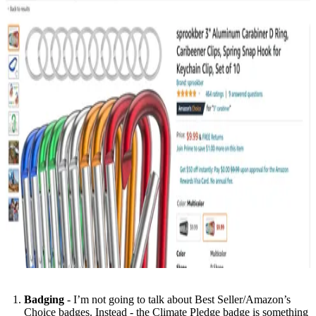
Badging
- I’m not going to talk about Best Seller/Amazon’s
Choice badges. Instead - the Climate Pledge badge is something