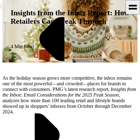
Insights from the Inbox Report: How
Retailers Can Break Through
What We Do
Our Work
4 Min Read
Team & Culture
TEAM & CULTURE
As the holiday season grows more competitive, the inbox remains
GRADUATE LEADERSHIP
one of the most powerful—and crowded—places for brands to
connect with consumers. PMG’s latest research report,
Insights from
PROGRAM
the Inbox: Email Considerations for the 2025 Peak Season
,
Insights & News
analyzes how more than 100 leading retail and lifestyle brands
showed up in shoppers’ inboxes from October through December
2024.
About PMG