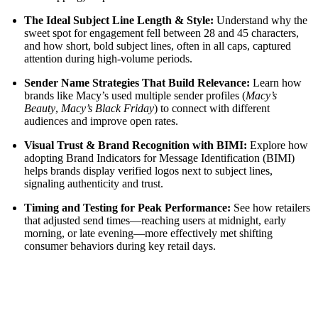
The Ideal Subject Line Length & Style:
Understand why the
sweet spot for engagement fell between 28 and 45 characters,
and how short, bold subject lines, often in all caps, captured
attention during high-volume periods.
Sender Name Strategies That Build Relevance:
Learn how
brands like Macy’s used multiple sender profiles (
Macy’s
Beauty
,
Macy’s Black Friday
) to connect with different
audiences and improve open rates.
Visual Trust & Brand Recognition with BIMI:
Explore how
adopting Brand Indicators for Message Identification (BIMI)
helps brands display verified logos next to subject lines,
signaling authenticity and trust.
Timing and Testing for Peak Performance:
See how retailers
that adjusted send times—reaching users at midnight, early
morning, or late evening—more effectively met shifting
consumer behaviors during key retail days.