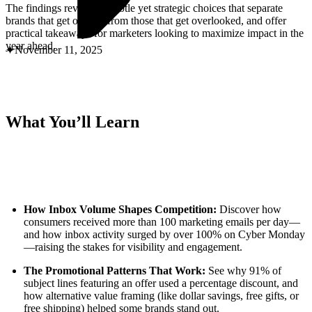
ABOUT PMG
The findings reveal the subtle yet strategic choices that separate
ALLI
brands that get opened from those that get overlooked, and offer
Open Roles
practical takeaways for marketers looking to maximize impact in the
year ahead.
November 11, 2025
What You’ll Learn
Let's Connect
How Inbox Volume Shapes Competition:
Discover how
consumers received more than 100 marketing emails per day—
and how inbox activity surged by over 100% on Cyber Monday
—raising the stakes for visibility and engagement.
The Promotional Patterns That Work:
See why 91% of
subject lines featuring an offer used a percentage discount, and
how alternative value framing (like dollar savings, free gifts, or
free shipping) helped some brands stand out.