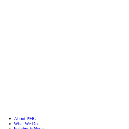
Loyalty & CRM Lead
Emory Paine is a Loyalty & CRM Lead at PMG, with nearly
a decade of experience in lifecycle marketing strategy across
B2C and B2B brands. Emory has built and led high-
performing CRM teams, driving impact in marketing
automation, customer retention, and data activation. He loves
to help brands cultivate meaningful, long-term customer
relationships through scalable email and SMS programs.
About PMG
What We Do
Insights & News