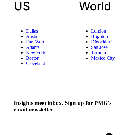
US
World
Dallas
London
Austin
Brighton
Fort Worth
Düsseldorf
Atlanta
San José
New York
Toronto
Boston
Mexico City
Cleveland
Insights meet inbox. Sign up for PMG's
email newsletter.