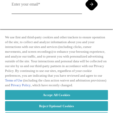
By clicking and subscribing you agree to our Terms of
Use and
Privacy Policy
We use first and third-party cookies and other trackers to ensure operation
of the site, to collect and analyze information about you and your
interactions with our sites and services (including clicks, cursor
movements, and screen recordings) to enhance your browsing experience,
and analyze our traffic, and to present you with personalized advertising
outside of the site. Your interactions and personal data will be collected on
our site by us and our third-party partners in accordance with our Privacy
Transparency
Privacy Policy
Policy. By continuing to use our sites, regardless of your cookie
in Coverage
Cookie Policy
preferences, you are indicating that you have reviewed and agree to our
Do Not Sell or
Terms of Use
Terms of Use
(including the class action waiver and arbitration provisions)
Share My
Copyright
and
Privacy Policy
, which have recently changed.
Personal
2026
Information
Accept All Cookies
Modern
Slavery Act
Statement
Reject Optional Cookies