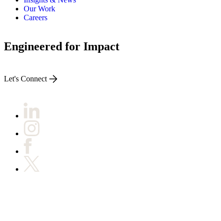
Our Work
Careers
Engineered for Impact
Let's Connect