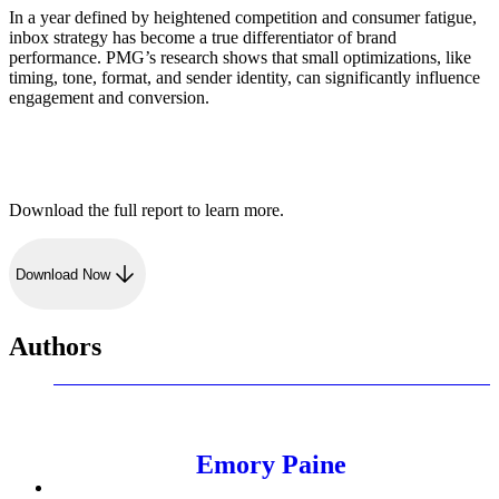
In a year defined by heightened competition and consumer fatigue,
inbox strategy has become a true differentiator of brand
performance. PMG’s research shows that small optimizations, like
timing, tone, format, and sender identity, can significantly influence
engagement and conversion.
Download the full report to learn more.
Download Now
Authors
Emory Paine