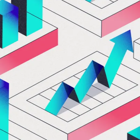
Let's Connect