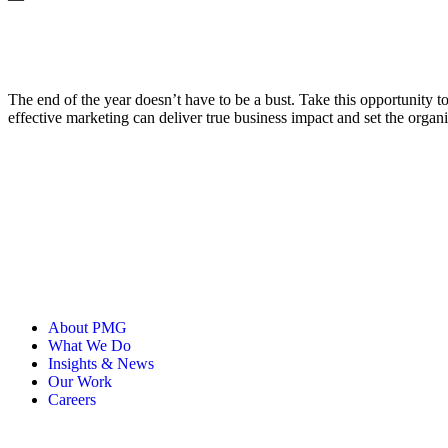
The end of the year doesn’t have to be a bust. Take this opportunity t
effective marketing can deliver true business impact and set the organ
About PMG
What We Do
Insights & News
Our Work
Careers