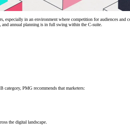
rs, especially in an environment where competition for audiences and co
 and annual planning is in full swing within the C-suite.
B2B category, PMG recommends that marketers:
oss the digital landscape.