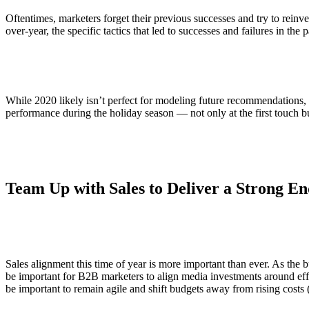
Oftentimes, marketers forget their previous successes and try to reinve
over-year, the specific tactics that led to successes and failures in the 
While 2020 likely isn’t perfect for modeling future recommendations
performance during the holiday season — not only at the first touch b
Team Up with Sales to Deliver a Strong En
Sales alignment this time of year is more important than ever. As the b
be important for B2B marketers to align media investments around effo
be important to remain agile and shift budgets away from rising costs 