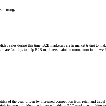
ear strong.
oliday sales during this time, B2B marketers are in market trying to mak
 here are four tips to help B2B marketers maintain momentum in the we
ics of the year, driven by increased competition from retail and travel 
gh-income individuals, who are valuable to B2C marketers looking to cap