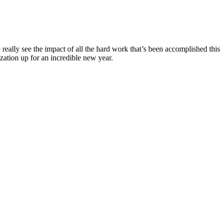
o really see the impact of all the hard work that’s been accomplished thi
ization up for an incredible new year.