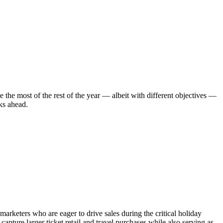
e the most of the rest of the year — albeit with different objectives —
eks ahead.
marketers who are eager to drive sales during the critical holiday
ture larger ticket retail and travel purchases while also serving as