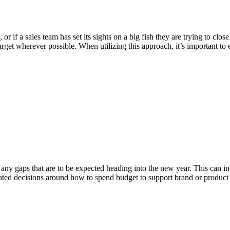
r if a sales team has set its sights on a big fish they are trying to clo
arget wherever possible. When utilizing this approach, it’s important to 
any gaps that are to be expected heading into the new year. This can in
lated decisions around how to spend budget to support brand or product