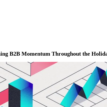
ning B2B Momentum Throughout the Holida
M