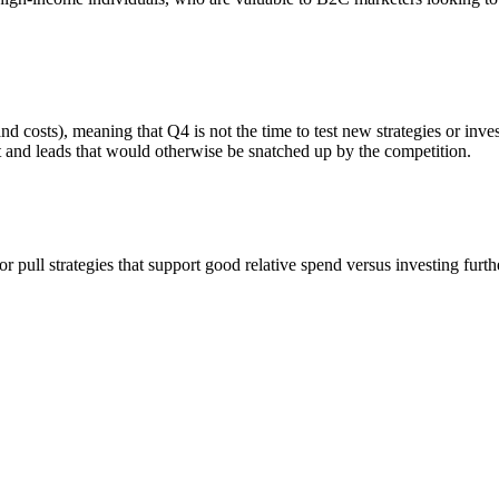
and costs), meaning that Q4 is not the time to test new strategies or inv
nt and leads that would otherwise be snatched up by the competition.
 pull strategies that support good relative spend versus investing furth