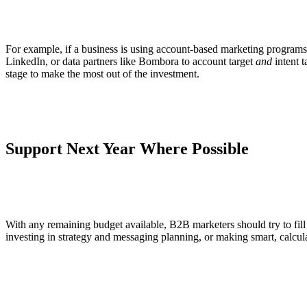
For example, if a business is using account-based marketing programs, o
LinkedIn, or data partners like Bombora to account target
and
intent t
stage to make the most out of the investment.
Support Next Year Where Possible
With any remaining budget available, B2B marketers should try to fill 
investing in strategy and messaging planning, or making smart, calcu
—