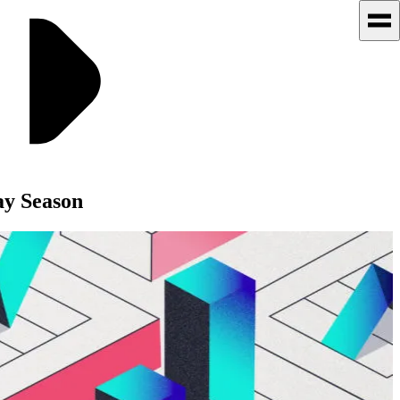
y Season