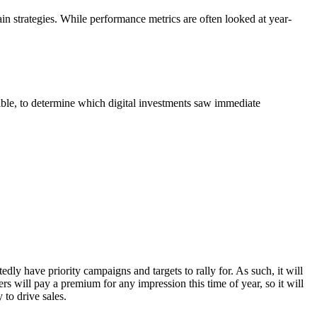
tain strategies. While performance metrics are often looked at year-
ble, to determine which digital investments saw immediate
dly have priority campaigns and targets to rally for. As such, it will
s will pay a premium for any impression this time of year, so it will
 to drive sales.