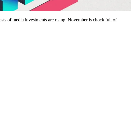
sts of media investments are rising. November is chock full of