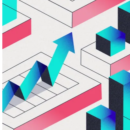
ALLI
Open Roles