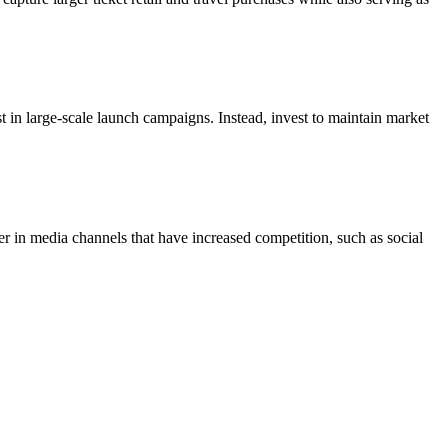
est in large-scale launch campaigns. Instead, invest to maintain market
er in media channels that have increased competition, such as social