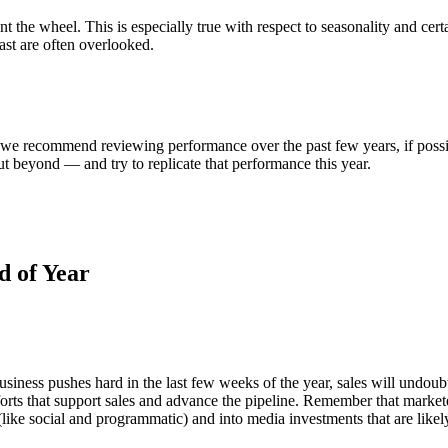
nt the wheel. This is especially true with respect to seasonality and cer
past are often overlooked.
, we recommend reviewing performance over the past few years, if possi
ut beyond — and try to replicate that performance this year.
d of Year
usiness pushes hard in the last few weeks of the year, sales will undoubte
rts that support sales and advance the pipeline. Remember that marketer
(like social and programmatic) and into media investments that are likely