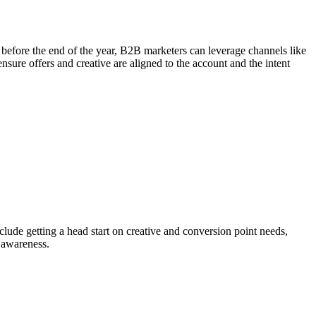
se before the end of the year, B2B marketers can leverage channels like
ensure offers and creative are aligned to the account and the intent
clude getting a head start on creative and conversion point needs,
 awareness.