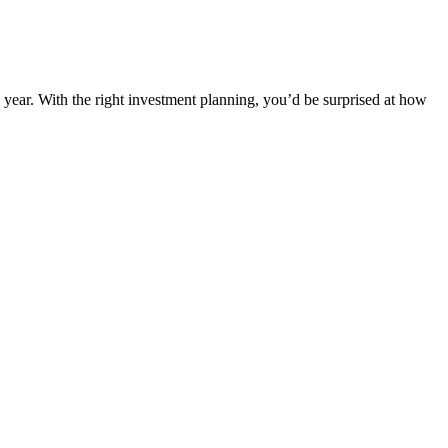
s year. With the right investment planning, you’d be surprised at how