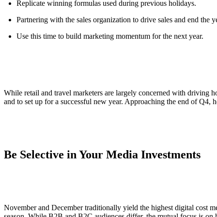
Replicate winning formulas used during previous holidays.
Partnering with the sales organization to drive sales and end the y
Use this time to build marketing momentum for the next year.
While retail and travel marketers are largely concerned with driving h
and to set up for a successful new year. Approaching the end of Q4,
Be Selective in Your Media Investments
November and December traditionally yield the highest digital cost metr
season. While B2B and B2C audiences differ, the mutual focus is on hi