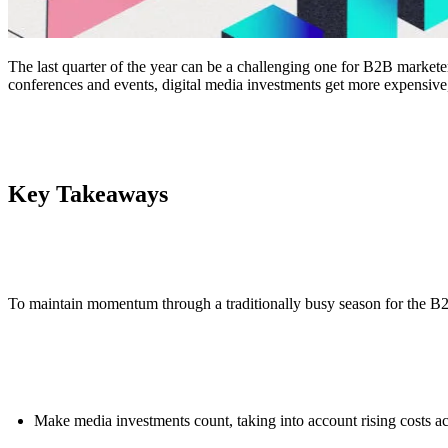
The last quarter of the year can be a challenging one for B2B markete
conferences and events, digital media investments get more expensive,
Key Takeaways
To maintain momentum through a traditionally busy season for the 
Make media investments count, taking into account rising costs acr