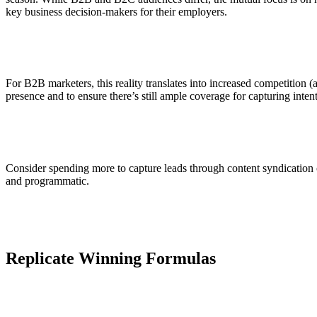
key business decision-makers for their employers.
For B2B marketers, this reality translates into increased competition (
presence and to ensure there’s still ample coverage for capturing inte
Consider spending more to capture leads through content syndication or
and programmatic.
Replicate Winning Formulas