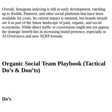
Overall, Instagram indexing is still in early development, catching
up to Reddit, Pinterest, and other social platforms that have been
available for years. Its current impact is minimal, but brands should
see it as part of the future landscape of paid, organic, and social
ecosystems. While direct traffic or conversions might not yet appear,
the strategic benefit lies in increasing brand presence, especially in
AI Overviews and new SERP formats.
Organic Social Team Playbook (Tactical
Do’s & Don’ts)
Do’s