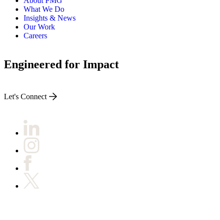
About PMG
What We Do
Insights & News
Our Work
Careers
Engineered for Impact
Let's Connect