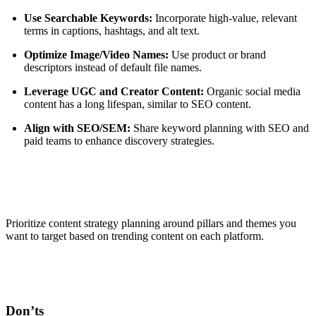
Use Searchable Keywords:
Incorporate high-value, relevant
terms in captions, hashtags, and alt text.
Optimize Image/Video Names:
Use product or brand
descriptors instead of default file names.
Leverage UGC and Creator Content:
Organic social media
content has a long lifespan, similar to SEO content.
Align with SEO/SEM:
Share keyword planning with SEO and
paid teams to enhance discovery strategies.
Prioritize content strategy planning around pillars and themes you
want to target based on trending content on each platform.
Don’ts