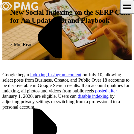
New Social Indexing on the SERP Calls
for An Updated Brand Playbook
What We Do
Our Work
3 Min Read
Team & Culture
TEAM & CULTURE
Google began
indexing Instagram content
on July 10, allowing
GRADUATE LEADERSHIP
select posts from Business, Creator, and Public Over 18 accounts to
be discoverable in Google Search results. If an account qualifies for
PROGRAM
indexing, all photos and videos from public reels
posted after
Insights & News
January 1, 2020, are eligible. Users can
disable indexing
by
adjusting privacy settings or switching from a professional to a
personal account.
About PMG