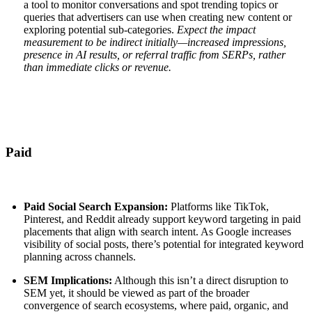
a tool to monitor conversations and spot trending topics or
queries that advertisers can use when creating new content or
exploring potential sub-categories.
Expect the impact
measurement to be indirect initially—increased impressions,
presence in AI results, or referral traffic from SERPs, rather
than immediate clicks or revenue.
Paid
Paid Social Search Expansion:
Platforms like TikTok,
Pinterest, and Reddit already support keyword targeting in paid
placements that align with search intent. As Google increases
visibility of social posts, there’s potential for integrated keyword
planning across channels.
SEM Implications:
Although this isn’t a direct disruption to
SEM yet, it should be viewed as part of the broader
convergence of search ecosystems, where paid, organic, and