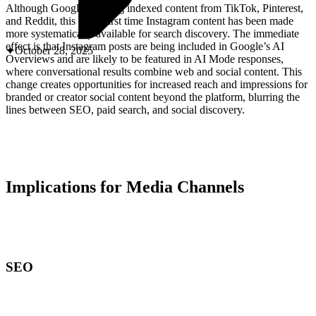
ABOUT PMG
Although Google has long indexed content from TikTok, Pinterest,
ALLI
and Reddit, this is the first time Instagram content has been made
Open Roles
more systematically available for search discovery. The immediate
effect is that Instagram posts are being included in Google’s AI
October 28, 2025
Overviews and are likely to be featured in AI Mode responses,
where conversational results combine web and social content. This
change creates opportunities for increased reach and impressions for
branded or creator social content beyond the platform, blurring the
lines between SEO, paid search, and social discovery.
Implications for Media Channels
Let's Connect
SEO