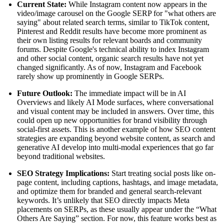
Current State:
While Instagram content now appears in the
video/image carousel on the Google SERP for "what others are
saying" about related search terms, similar to TikTok content,
Pinterest and Reddit results have become more prominent as
their own listing results for relevant boards and community
forums. Despite Google's technical ability to index Instagram
and other social content, organic search results have not yet
changed significantly. As of now, Instagram and Facebook
rarely show up prominently in Google SERPs.
Future Outlook:
The immediate impact will be in AI
Overviews and likely AI Mode surfaces, where conversational
and visual content may be included in answers. Over time, this
could open up new opportunities for brand visibility through
social-first assets. This is another example of how SEO content
strategies are expanding beyond website content, as search and
generative AI develop into multi-modal experiences that go far
beyond traditional websites.
SEO Strategy Implications:
Start treating social posts like on-
page content, including captions, hashtags, and image metadata,
and optimize them for branded and general search-relevant
keywords. It’s unlikely that SEO directly impacts Meta
placements on SERPs, as these usually appear under the “What
Others Are Saying” section. For now, this feature works best as