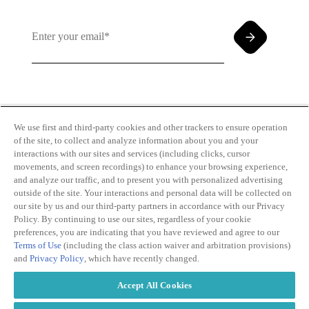
By clicking and subscribing you agree to our Terms of
Use and
Privacy Policy
We use first and third-party cookies and other trackers to ensure operation
of the site, to collect and analyze information about you and your
interactions with our sites and services (including clicks, cursor
movements, and screen recordings) to enhance your browsing experience,
and analyze our traffic, and to present you with personalized advertising
outside of the site. Your interactions and personal data will be collected on
our site by us and our third-party partners in accordance with our Privacy
Transparency
Privacy Policy
Policy. By continuing to use our sites, regardless of your cookie
in Coverage
Cookie Policy
preferences, you are indicating that you have reviewed and agree to our
Do Not Sell or
Terms of Use
Terms of Use
(including the class action waiver and arbitration provisions)
Share My
Copyright
and
Privacy Policy
, which have recently changed.
Personal
2026
Information
Accept All Cookies
Modern
Slavery Act