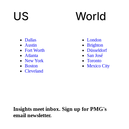
US
World
Dallas
London
Austin
Brighton
Fort Worth
Düsseldorf
Atlanta
San José
New York
Toronto
Boston
Mexico City
Cleveland
Insights meet inbox. Sign up for PMG's
email newsletter.