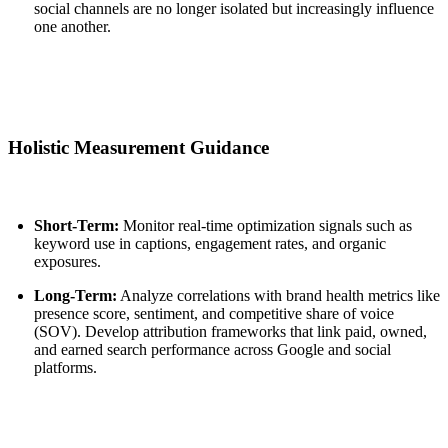
social channels are no longer isolated but increasingly influence
one another.
Holistic Measurement Guidance
Short-Term:
Monitor real-time optimization signals such as
keyword use in captions, engagement rates, and organic
exposures.
Long-Term:
Analyze correlations with brand health metrics like
presence score, sentiment, and competitive share of voice
(SOV). Develop attribution frameworks that link paid, owned,
and earned search performance across Google and social
platforms.