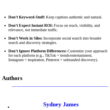
Don’t Keyword-Stuff:
Keep captions authentic and natural.
Don’t Expect Instant ROI:
Focus on reach, visibility, and
relevance, not immediate traffic.
Don’t Work in Silos:
Incorporate social search into broader
search and discovery strategies.
Don’t Ignore Platform Differences:
Customize your approach
for each platform (e.g., TikTok = trends/entertainment,
Instagram = inspiration, Pinterest = unbranded discovery).
Authors
Sydney James