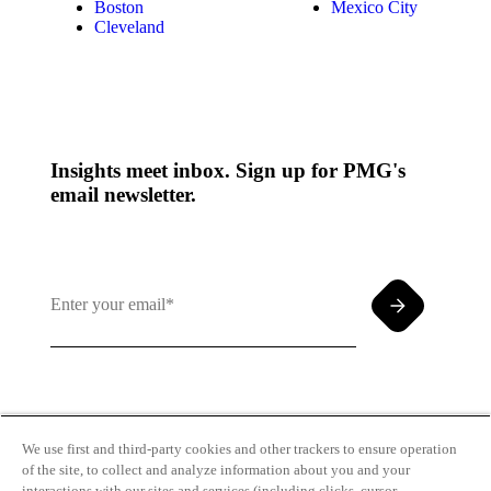
Boston
Mexico City
Cleveland
Insights meet inbox. Sign up for PMG's
email newsletter.
By clicking and subscribing you agree to our Terms of
Use and
Privacy Policy
We use first and third-party cookies and other trackers to ensure operation
of the site, to collect and analyze information about you and your
interactions with our sites and services (including clicks, cursor