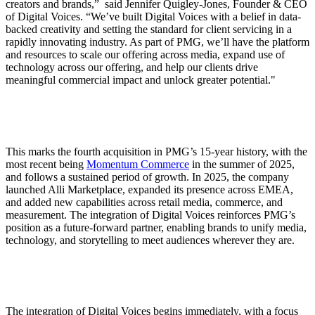
creators and brands,” said Jennifer Quigley-Jones, Founder & CEO
of Digital Voices. “We’ve built Digital Voices with a belief in data-
backed creativity and setting the standard for client servicing in a
rapidly innovating industry. As part of PMG, we’ll have the platform
and resources to scale our offering across media, expand use of
technology across our offering, and help our clients drive
meaningful commercial impact and unlock greater potential."
This marks the fourth acquisition in PMG’s 15-year history, with the
most recent being
Momentum Commerce
in the summer of 2025,
and follows a sustained period of growth. In 2025, the company
launched Alli Marketplace, expanded its presence across EMEA,
and added new capabilities across retail media, commerce, and
measurement. The integration of Digital Voices reinforces PMG’s
position as a future-forward partner, enabling brands to unify media,
technology, and storytelling to meet audiences wherever they are.
The integration of Digital Voices begins immediately, with a focus