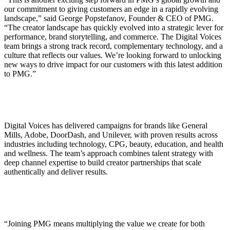
our commitment to giving customers an edge in a rapidly evolving
landscape,” said George Popstefanov, Founder & CEO of PMG.
“The creator landscape has quickly evolved into a strategic lever for
performance, brand storytelling, and commerce. The Digital Voices
team brings a strong track record, complementary technology, and a
culture that reflects our values. We’re looking forward to unlocking
new ways to drive impact for our customers with this latest addition
to PMG.”
Digital Voices has delivered campaigns for brands like General
Mills, Adobe, DoorDash, and Unilever, with proven results across
industries including technology, CPG, beauty, education, and health
and wellness. The team’s approach combines talent strategy with
deep channel expertise to build creator partnerships that scale
authentically and deliver results.
“Joining PMG means multiplying the value we create for both