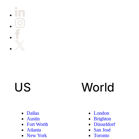
US
World
Dallas
London
Austin
Brighton
Fort Worth
Düsseldorf
Atlanta
San José
New York
Toronto