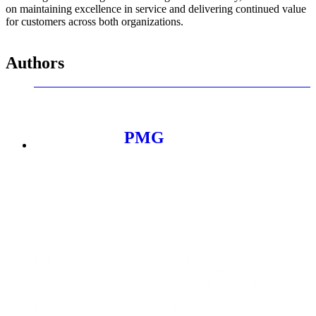
on maintaining excellence in service and delivering continued value
for customers across both organizations.
Authors
PMG
PMG is a global, independent platform company helping the
world’s most iconic brands unlock their potential. With more
than 1,000 employees across North America and Europe,
PMG partners with brands including Apple, Nike, Dropbox,
Experian, Sephora, and Whole Foods. The company’s work