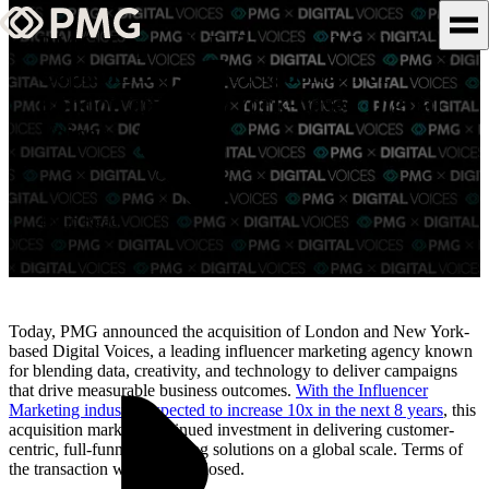
PMG Expands Influencer Marketing
Capabilities with Acquisition of
What We Do
London and New York-based Digital
Voices
Our Work
Team & Culture
4 Min Read
TEAM & CULTURE
GRADUATE LEADERSHIP
PROGRAM
Today, PMG announced the acquisition of London and New York-
Insights & News
based Digital Voices, a leading influencer marketing agency known
for blending data, creativity, and technology to deliver campaigns
that drive measurable business outcomes.
With the Influencer
About PMG
Marketing industry expected to increase 10x in the next 8 years
, this
acquisition marks a continued investment in delivering customer-
centric, full-funnel marketing solutions on a global scale. Terms of
the transaction were not disclosed.