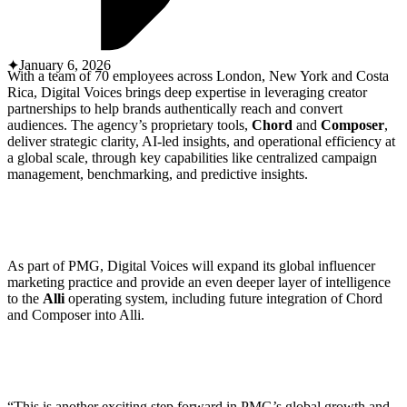
ABOUT PMG
ALLI
Open Roles
January 6, 2026
With a team of 70 employees across London, New York and Costa
Rica, Digital Voices brings deep expertise in leveraging creator
partnerships to help brands authentically reach and convert
audiences. The agency’s proprietary tools,
Chord
and
Composer
,
deliver strategic clarity, AI-led insights, and operational efficiency at
a global scale, through key capabilities like centralized campaign
management, benchmarking, and predictive insights.
Let's Connect
As part of PMG, Digital Voices will expand its global influencer
marketing practice and provide an even deeper layer of intelligence
to the
Alli
operating system, including future integration of Chord
and Composer into Alli.
“This is another exciting step forward in PMG’s global growth and