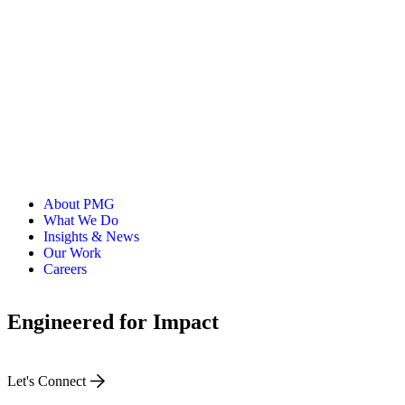
has earned top industry honors, including Cannes Lions and
Adweek’s Media Plan of the Year, and PMG has been
recognized as MediaPost’s 2025 Independent Agency of the
Year and Ad Age’s Best Places to Work for 11 consecutive
years.
About PMG
What We Do
Insights & News
Our Work
Careers
Engineered for Impact
Let's Connect