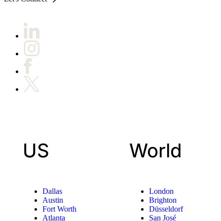
US
World
Dallas
London
Austin
Brighton
Fort Worth
Düsseldorf
Atlanta
San José