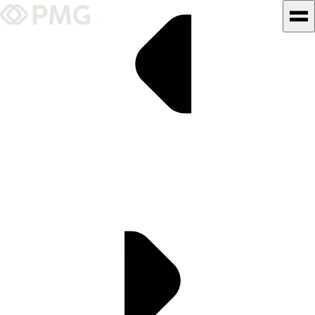
What We Do
Our Work
Team & Culture
TEAM & CULTURE
GRADUATE LEADERSHIP
PROGRAM
Insights & News
About PMG