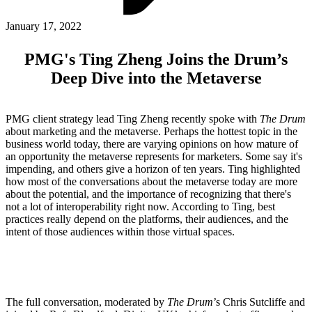
ABOUT PMG
ALLI
January 17, 2022
Open Roles
PMG's Ting Zheng Joins the Drum’s
Deep Dive into the Metaverse
PMG client strategy lead Ting Zheng recently spoke with
The Drum
about marketing and the metaverse. Perhaps the hottest topic in the
business world today, there are varying opinions on how mature of
an opportunity the metaverse represents for marketers. Some say it's
impending, and others give a horizon of ten years. Ting highlighted
how most of the conversations about the metaverse today are more
about the potential, and the importance of recognizing that there's
Let's Connect
not a lot of interoperability right now. According to Ting, best
practices really depend on the platforms, their audiences, and the
intent of those audiences within those virtual spaces.
The full conversation, moderated by
The Drum
’s Chris Sutcliffe and