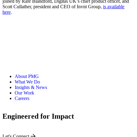
joined by Rafe Blandford, Digitas UK’s chief product officer, and
Scott Cullather, president and CEO of Invnt Group,
is available
here
.
About PMG
What We Do
Insights & News
Our Work
Careers
Engineered for Impact
Let's Connect