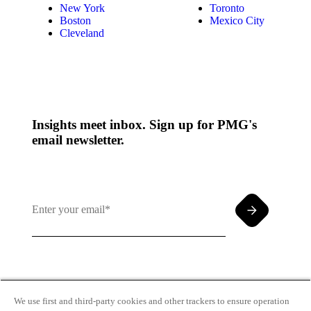
New York
Toronto
Boston
Mexico City
Cleveland
Insights meet inbox. Sign up for PMG's
email newsletter.
By clicking and subscribing you agree to our Terms of
Use and
Privacy Policy
We use first and third-party cookies and other trackers to ensure operation