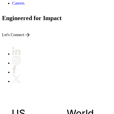
Careers
Engineered for Impact
Let's Connect
US
World