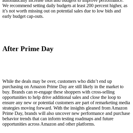
automatically increase bids and budgets to improve performance.
We recommend setting daily budgets at least 200 percent higher, as
it’s not worth missing out on potential sales due to low bids and
early budget cap-outs.
After Prime Day
While the deals may be over, customers who didn’t end up
purchasing on Amazon Prime Day are still likely in the market to
buy. Brands can re-engage these shoppers with cross-selling
opportunities to help drive additional sales and close the loop to
ensure any new or potential customers are part of remarketing media
strategies moving forward. With the insights gleaned from Amazon
Prime Day, brands will also uncover new performance and purchase
behavior trends that can inform testing roadmaps and future
opportunities across Amazon and other platforms.