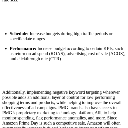
Schedule:
Increase budgets during high traffic periods or
specific date ranges
Performance:
Increase budget according to certain KPIs, such
as return on ad spend (ROAS), advertising cost of sale (ACOS),
and clickthrough rate (CTR).
Additionally, implementing negative keyword targeting wherever
possible adds an additional layer of control for low-performing
shopping terms and products, while helping to improve the overall
effectiveness of ad campaigns. PMG brands also have access to
PMG’s proprietary marketing technology platform, Alli, to help
monitor spending, flag performance anomalies, and more. Since
Amazon Prime Day is such a competitive sale, Amazon will often