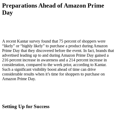
Preparations Ahead of Amazon Prime
Day
A recent Kantar survey found that 75 percent of shoppers were
“likely” or “highly likely” to purchase a product during Amazon
Prime Day that they discovered before the event. In fact, brands that
advertised leading up to and during Amazon Prime Day gained a
216 percent increase in awareness and a 214 percent increase in
consideration, compared to the week prior, according to Kantar.
Such a significant visibility boost ahead of time can drive
considerable results when it’s time for shoppers to purchase on
Amazon Prime Day.
Setting Up for Success