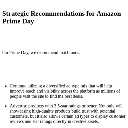
Strategic Recommendations for Amazon
Prime Day
On Prime Day, we recommend that brands:
Continue utilizing a diversified ad type mix that will help
improve reach and visibility across the platform as millions of
people visit the site to find the best deals.
Advertise products with 3.5-star ratings or better. Not only will
showcasing high-quality products build trust with potential
customers, but it also allows certain ad types to display customer
reviews and star ratings directly in creative assets.