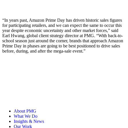
“In years past, Amazon Prime Day has driven historic sales figures
for participating retailers, and we can expect the same to occur this
year despite economic uncertainty and other market forces,” said
Earl Hwang, global client strategy director at PMG. “With back-to-
school season just around the corner, brands that approach Amazon
Prime Day in phases are going to be best positioned to drive sales
before, during, and after the mega-sale event.”
About PMG
What We Do
Insights & News
Our Work