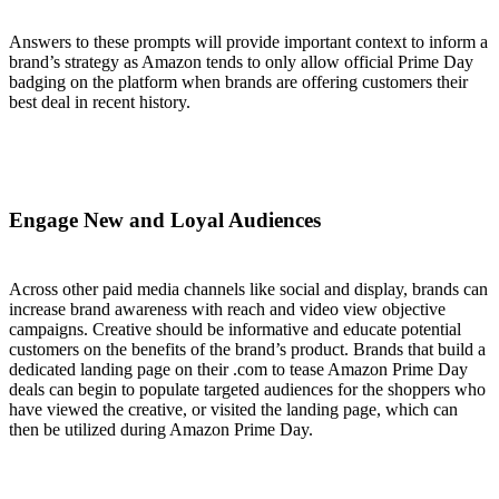
Answers to these prompts will provide important context to inform a
brand’s strategy as Amazon tends to only allow official Prime Day
badging on the platform when brands are offering customers their
best deal in recent history.
Engage New and Loyal Audiences
Across other paid media channels like social and display, brands can
increase brand awareness with reach and video view objective
campaigns. Creative should be informative and educate potential
customers on the benefits of the brand’s product. Brands that build a
dedicated landing page on their .com to tease Amazon Prime Day
deals can begin to populate targeted audiences for the shoppers who
have viewed the creative, or visited the landing page, which can
then be utilized during Amazon Prime Day.