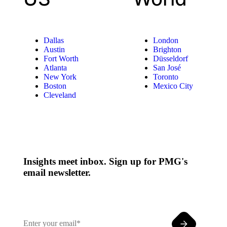
Dallas
London
Austin
Brighton
Fort Worth
Düsseldorf
Atlanta
San José
New York
Toronto
Boston
Mexico City
Cleveland
Insights meet inbox. Sign up for PMG's
email newsletter.