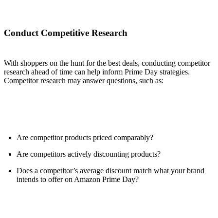
Conduct Competitive Research
With shoppers on the hunt for the best deals, conducting competitor
research ahead of time can help inform Prime Day strategies.
Competitor research may answer questions, such as:
Are competitor products priced comparably?
Are competitors actively discounting products?
Does a competitor’s average discount match what your brand
intends to offer on Amazon Prime Day?