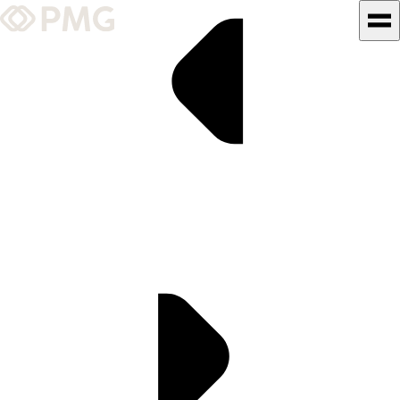
What We Do
Our Work
Team & Culture
TEAM & CULTURE
GRADUATE LEADERSHIP
PROGRAM
Insights & News
About PMG