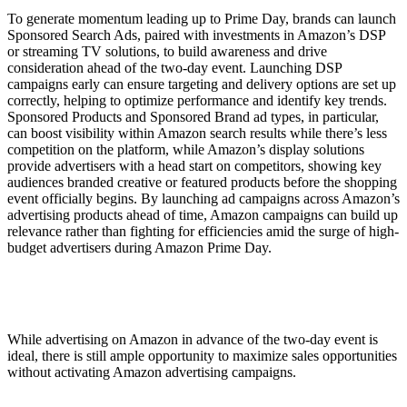
To generate momentum leading up to Prime Day, brands can launch
Sponsored Search Ads, paired with investments in Amazon’s DSP
or streaming TV solutions, to build awareness and drive
consideration ahead of the two-day event. Launching DSP
campaigns early can ensure targeting and delivery options are set up
correctly, helping to optimize performance and identify key trends.
Sponsored Products and Sponsored Brand ad types, in particular,
can boost visibility within Amazon search results while there’s less
competition on the platform, while Amazon’s display solutions
provide advertisers with a head start on competitors, showing key
audiences branded creative or featured products before the shopping
event officially begins. By launching ad campaigns across Amazon’s
advertising products ahead of time, Amazon campaigns can build up
relevance rather than fighting for efficiencies amid the surge of high-
budget advertisers during Amazon Prime Day.
While advertising on Amazon in advance of the two-day event is
ideal, there is still ample opportunity to maximize sales opportunities
without activating Amazon advertising campaigns.