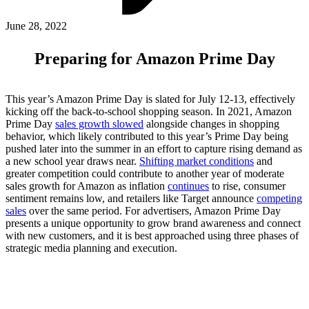
ABOUT PMG
ALLI
June 28, 2022
Open Roles
Preparing for Amazon Prime Day
This year’s Amazon Prime Day is slated for July 12-13, effectively
kicking off the back-to-school shopping season. In 2021, Amazon
Prime Day
sales growth slowed
alongside changes in shopping
behavior, which likely contributed to this year’s Prime Day being
pushed later into the summer in an effort to capture rising demand as
a new school year draws near.
Shifting market conditions
and
greater competition could contribute to another year of moderate
sales growth for Amazon as inflation
continues
to rise, consumer
Let's Connect
sentiment remains low, and retailers like Target announce
competing
sales
over the same period. For advertisers, Amazon Prime Day
presents a unique opportunity to grow brand awareness and connect
with new customers, and it is best approached using three phases of
strategic media planning and execution.