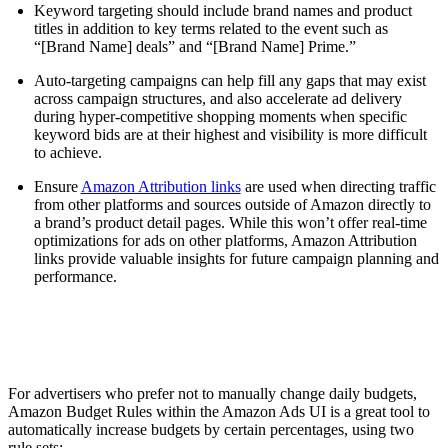
Keyword targeting should include brand names and product
titles in addition to key terms related to the event such as
“[Brand Name] deals” and “[Brand Name] Prime.”
Auto-targeting campaigns can help fill any gaps that may exist
across campaign structures, and also accelerate ad delivery
during hyper-competitive shopping moments when specific
keyword bids are at their highest and visibility is more difficult
to achieve.
Ensure
Amazon Attribution links
are used when directing traffic
from other platforms and sources outside of Amazon directly to
a brand’s product detail pages. While this won’t offer real-time
optimizations for ads on other platforms, Amazon Attribution
links provide valuable insights for future campaign planning and
performance.
For advertisers who prefer not to manually change daily budgets,
Amazon Budget Rules within the Amazon Ads UI is a great tool to
automatically increase budgets by certain percentages, using two
rule sets: