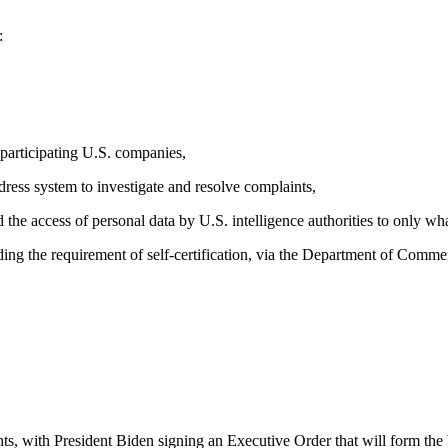
:
 participating U.S. companies,
dress system to investigate and resolve complaints,
 the access of personal data by U.S. intelligence authorities to only wha
ng the requirement of self-certification, via the Department of Comme
ents, with President Biden signing an Executive Order that will form t