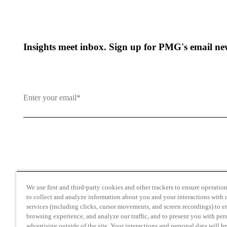
Insights meet inbox. Sign up for PMG's email new
By clicking and subscribing you agree to our Terms of Use an
We use first and third-party cookies and other trackers to ensure operation 
to collect and analyze information about you and your interactions with o
services (including clicks, cursor movements, and screen recordings) to 
browsing experience, and analyze our traffic, and to present you with per
advertising outside of the site. Your interactions and personal data will b