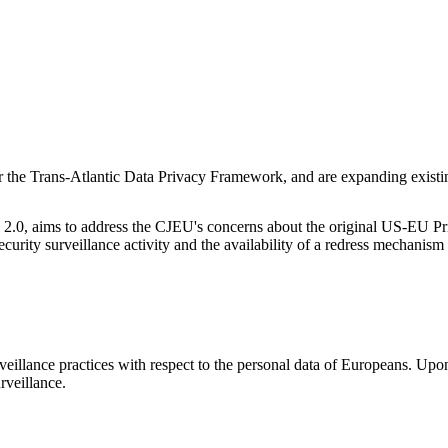
 the Trans-Atlantic Data Privacy Framework, and are expanding existin
.0, aims to address the CJEU's concerns about the original US-EU Priva
security surveillance activity and the availability of a redress mechan
Let's Connect
illance practices with respect to the personal data of Europeans. Upon
urveillance.