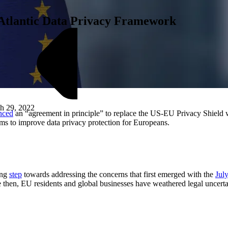
-Atlantic Data Privacy Framework
h 29, 2022
nced
an “agreement in principle” to replace the US-EU Privacy Shield
ims to improve data privacy protection for Europeans.
M
ing
step
towards addressing the concerns that first emerged with the
Jul
hen, EU residents and global businesses have weathered legal uncertai