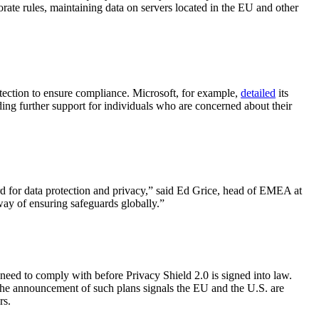
rate rules, maintaining data on servers located in the EU and other
tection to ensure compliance. Microsoft, for example,
detailed
its
ing further support for individuals who are concerned about their
rd for data protection and privacy,” said Ed Grice, head of EMEA at
 way of ensuring safeguards globally.”
need to comply with before Privacy Shield 2.0 is signed into law.
 the announcement of such plans signals the EU and the U.S. are
rs.