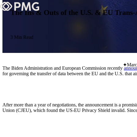
The Ins & Outs of the U.S. & EU Trans
What We Do
Our Work
3 Min Read
Team & Culture
Marc
The Biden Administration and European Commission recently
annou
TEAM & CULTURE
for governing the transfer of data between the EU and the U.S. that a
GRADUATE LEADERSHIP PROGRA
Insights & News
About PMG
After more than a year of negotiations, the announcement is a promis
Union (CJEU), which found the US-EU Privacy Shield invalid. Since t
ABOUT PMG