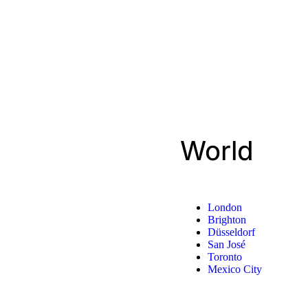
World
London
Brighton
Düsseldorf
San José
Toronto
Mexico City