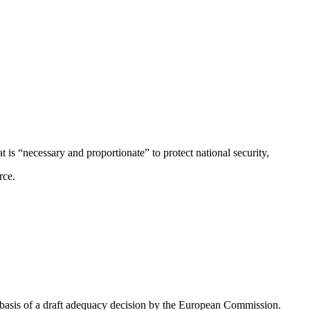
t is “necessary and proportionate” to protect national security,
rce.
he basis of a draft adequacy decision by the European Commission.