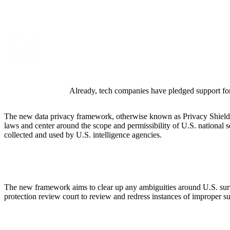
ALLI
Open Roles
Already, tech companies have pledged support for
The new data privacy framework, otherwise known as Privacy Shield 2
laws and center around the scope and permissibility of U.S. national 
collected and used by U.S. intelligence agencies.
The new framework aims to clear up any ambiguities around U.S. surve
protection review court to review and redress instances of improper s