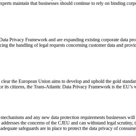
perts maintain that businesses should continue to rely on binding corpo
 Data Privacy Framework and are expanding existing corporate data pro
ing the handling of legal requests concerning customer data and provid
’s clear the European Union aims to develop and uphold the gold standa
for its citizens, the Trans-Atlantic Data Privacy Framework is the EU’s
s mechanisms and any new data protection requirements businesses will 
y addresses the concerns of the CJEU and can withstand legal scrutiny,
g adequate safeguards are in place to protect the data privacy of consume