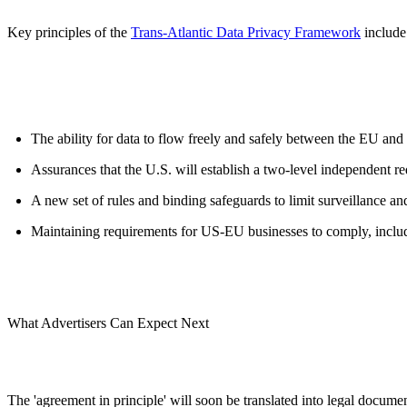
Key principles of the
Trans-Atlantic Data Privacy Framework
include
The ability for data to flow freely and safely between the EU and
Assurances that the U.S. will establish a two-level independent re
A new set of rules and binding safeguards to limit surveillance and
Maintaining requirements for US-EU businesses to comply, includi
What Advertisers Can Expect Next
The 'agreement in principle' will soon be translated into legal docum