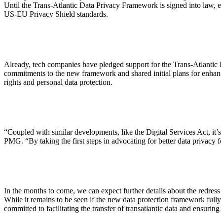
Until the Trans-Atlantic Data Privacy Framework is signed into law, ex
US-EU Privacy Shield standards.
Already, tech companies have pledged support for the Trans-Atlantic
commitments to the new framework and shared initial plans for enhanc
rights and personal data protection.
“Coupled with similar developments, like the Digital Services Act, it
PMG. “By taking the first steps in advocating for better data privacy 
In the months to come, we can expect further details about the redres
While it remains to be seen if the new data protection framework full
committed to facilitating the transfer of transatlantic data and ensurin