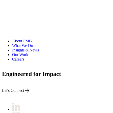
a Master's in Liberal Arts from Texas Christian University.
About PMG
What We Do
Insights & News
Our Work
Careers
Engineered for Impact
Let's Connect