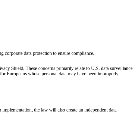
g corporate data protection to ensure compliance.
cy Shield. These concerns primarily relate to U.S. data surveillance
ism for Europeans whose personal data may have been improperly
 implementation, the law will also create an independent data