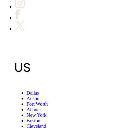
US
Dallas
Austin
Fort Worth
Atlanta
New York
Boston
Cleveland