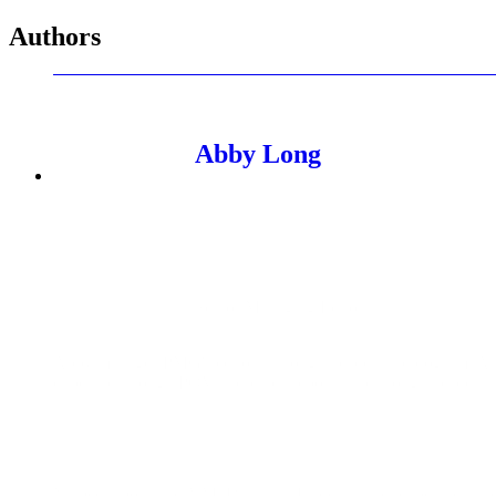
Authors
Abby Long
Senior Managing Editor
Abby manages PMG's editorial thought leadership program. As 
expertise through POVs, research reports, and thought leadershi
Named among the AAF Dallas 32 Under 32, her expertise in adv