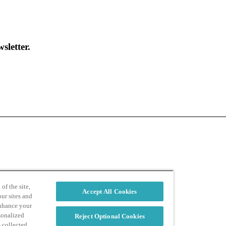
sletter.
d
Privacy Policy
of the site,
Accept All Cookies
ur sites and
enhance your
sonalized
Reject Optional Cookies
e collected