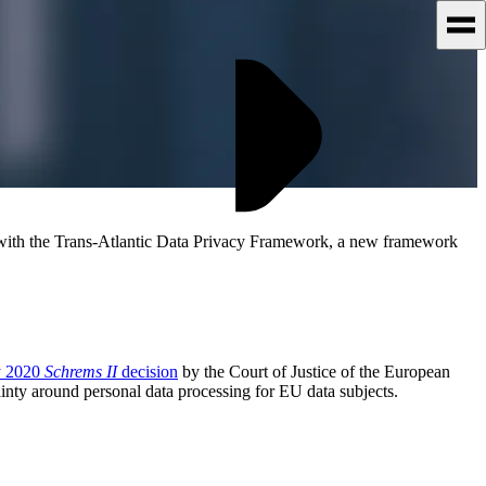
 with the Trans-Atlantic Data Privacy Framework, a new framework
y 2020
Schrems II
decision
by the Court of Justice of the European
nty around personal data processing for EU data subjects.