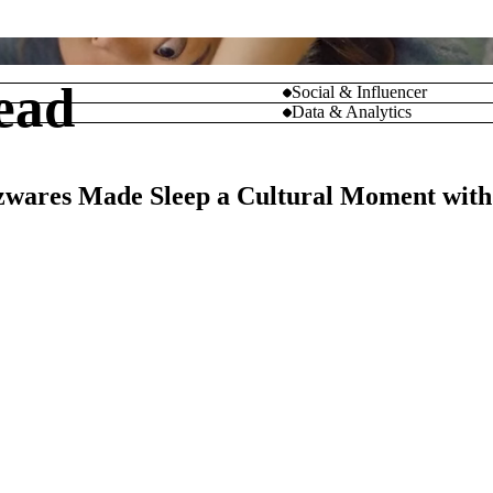
ead
Social & Influencer
Data & Analytics
wares Made Sleep a Cultural Moment with 
M