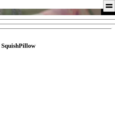
SquishPillow