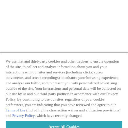
We use first and third-party cookies and other trackers to ensure operation
of the site, to collect and analyze information about you and your
interactions with our sites and services (including clicks, cursor
movements, and screen recordings) to enhance your browsing experience,
and analyze our traffic, and to present you with personalized advertising
outside of the site. Your interactions and personal data will be collected on
our site by us and our third-party partners in accordance with our Privacy
Policy. By continuing to use our sites, regardless of your cookie
preferences, you are indicating that you have reviewed and agree to our
Terms of Use
(including the class action waiver and arbitration provisions)
and
Privacy Policy
, which have recently changed.
Accept All Cookies