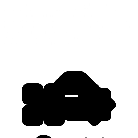
In the 20+ years since its inception, SurveyMonkey defined a
business category, helping people answer 55 billion questions and
spreading the power of feedback across the world. But as the
business evolved and its portfolio expanded, there was a need to
rebrand the company under a new name that emboldens its mission
and ambitions for the future. It led the brand to partner across
PMG’s data, strategy, creative, and media teams to launch a new
brand to inspire action: Momentive.