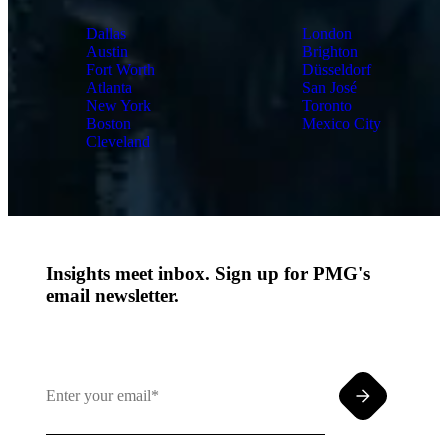
Dallas
London
Austin
Brighton
Fort Worth
Düsseldorf
Atlanta
San José
New York
Toronto
Boston
Mexico City
Cleveland
Insights meet inbox. Sign up for PMG's
email newsletter.