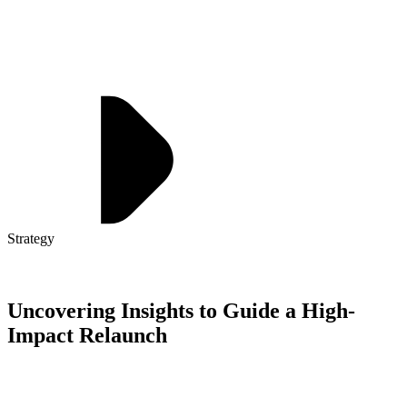
Strategy
Uncovering Insights to Guide a High-
Impact Relaunch