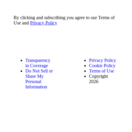
By clicking and subscribing you agree to our Terms of
Use and
Privacy Policy
Transparency
Privacy Policy
in Coverage
Cookie Policy
Do Not Sell or
Terms of Use
Share My
Copyright
Personal
2026
Information