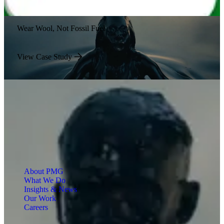
Wear Wool, Not Fossil Fuel
View Case Study
About PMG
What We Do
Insights & News
Our Work
Careers