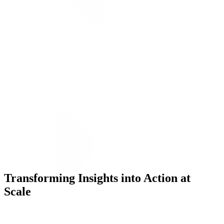
Transforming Insights into Action at
Execution
Scale