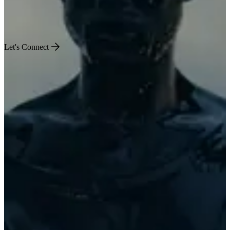
Engineered for Impact
Let's Connect
US
World