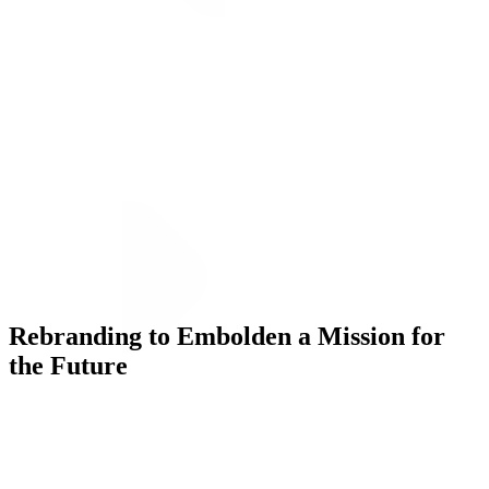
ALLI
Open Roles
Let's Connect
Rebranding to Embolden a Mission for
the Future
Challenge