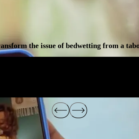
ansform the issue of bedwetting from a taboo
3
.
4
%
3
7
1
.
7
7
M
%
M
YoY Sales Growth