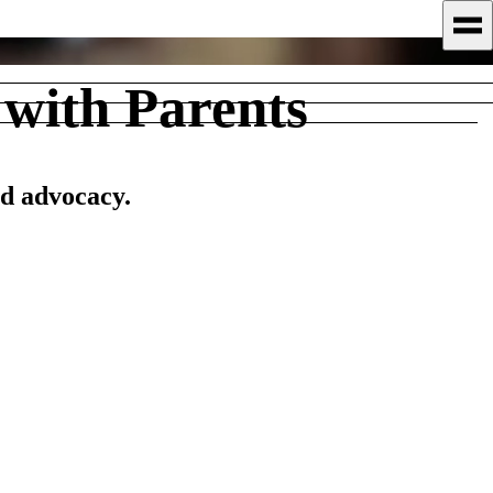
with Parents
nd advocacy.