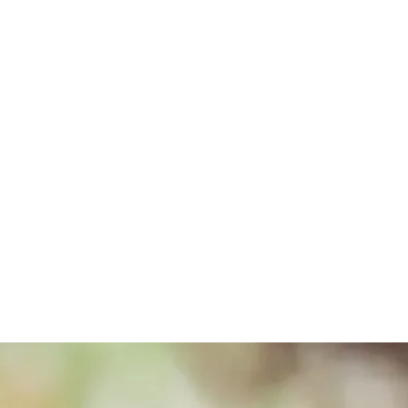
 introducing a refreshed, evidence-backed narrative: “Sleep Better 
ful sleep. The ads captured the tangible benefits of better sleep using re
r Punam Krishan and ERIC, The Children’s Bowel & Bladder Charity, 
uded British actress Jodie Whittaker, who lent authenticity and warmth 
V, social media, and digital platforms where they spent their time, mak
across every touchpoint.