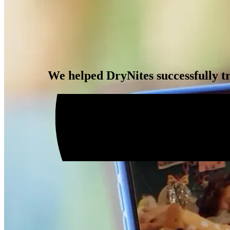
We helped DryNites successfully tr
Impact