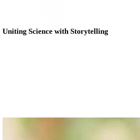
Uniting Science with Storytelling
Execution
Our campaign evolved DryNites’
“Wake Up Awesome”
territory by
video ads, each using storytelling that highlighted the benefits of rest
We also partnered with key influencers, including GP and TV docto
advice and breaks taboos. Additionally, our use of trusted voices incl
Our integrated media plan reached parents through a diverse mix of T
to TikTok reels and digital banners, we ensured consistent messaging 