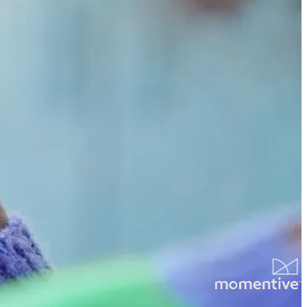
tter mornings for families everywhere.