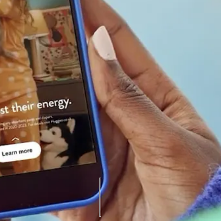
hentic advocacy, DryNites became synonymous with support, trust, and be
market share.
ution by 50%.
ne (vs. 9.1MM YoY), with TikTok driving nearly 2x views (14.7MM).
.68%, and YouTube VTR rose from 64% to 75%.