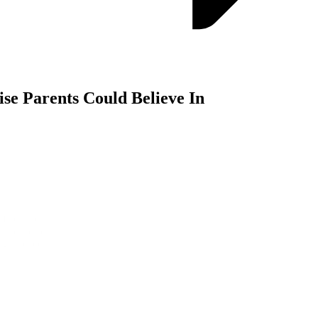
se Parents Could Believe In
rom a clinical study: “Clinically proven for a better night’s sleep.” By
 to outcomes that matter most to parents. Our multi-layered approach 
ight place and right time.