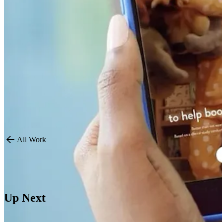
By combining clinical credibility with heartfelt storytelling and aut
Key results included:
Market Leadership: Reversed share decline, with over 80% U.K. 
Sales Growth: Volume increased by 3.4% YoY and sample distrib
Social Impact: Achieved 37.7MM impressions in the quarter alo
Improved Metrics: CPMs dropped by 62%, CTR increased to 12
All Work
Up Next