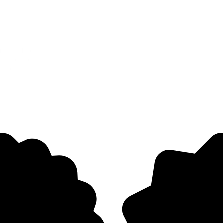
lies, affecting children’s confidence and parents’ peace of mind. While
ts position not just as a product but as a trusted partner for families n
tions, and positioned it as a clinically backed solution to help kids s
Let's Connect