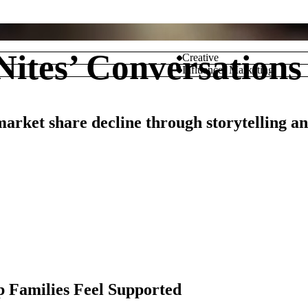
ites’ Conversations 
Creative
Influencer Marketing
arket share decline through storytelling a
M
p Families Feel Supported