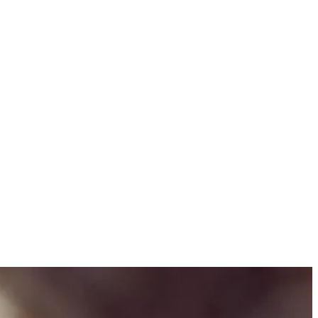
with DryNites… and Wake Up Awesome!” We developed three engaging
latable family moments and a vibrant visual style.
to launch the Educate and Empower program, which provides expert
to the campaign.
ing DryNites part of their daily conversations. From TV commercials