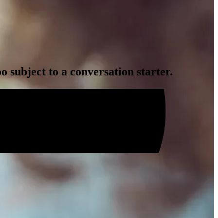
 subject to a conversation starter.