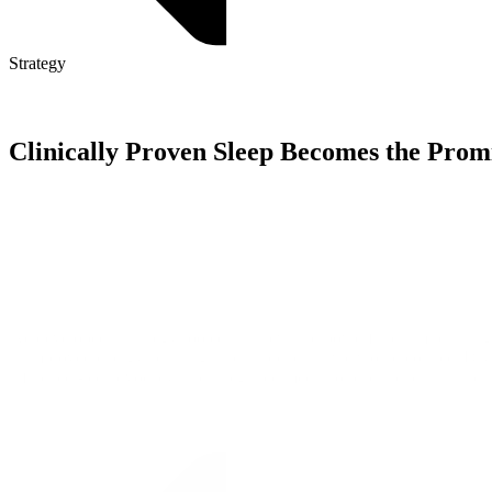
Strategy
Clinically Proven Sleep Becomes the Promi
We developed a strategy rooted in a new and powerful claim resulting f
—improved energy, learning, and happiness—we would connect DryNites
influencer-led advocacy, and integrated media to reach parents at the r