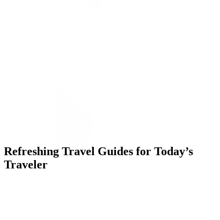
ALLI
Open Roles
Let's Connect
Refreshing Travel Guides for Today’s
Traveler
Challenge