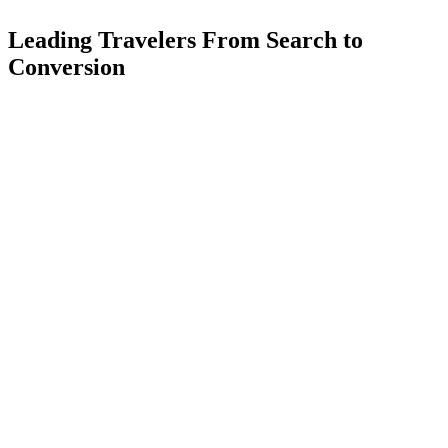
Leading Travelers From Search to
Conversion
Our content revamp aimed to position Travelex as a trusted expert in
currency exchange by targeting users at every stage of their travel
planning journey:
Top of funnel (Awareness): Reaching users who were just
beginning to plan their trips and were unfamiliar with Travelex. We
created content addressing basic currency questions (e.g., "What
currency does Turkey use?").
Middle of funnel (Consideration): Engaging users researching