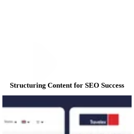
Structuring Content for SEO Success
Execution
Our approach began with a comprehensive Content Gap Analysis to
identify high-value keywords where Travelex was underperforming.