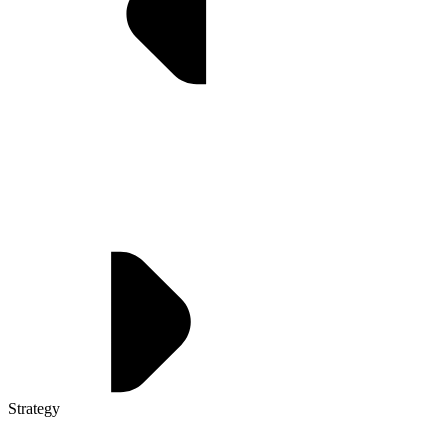
Strategy