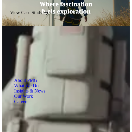
View Case Study
About PMG
What We Do
Insights & News
Our Work
Careers
Engineered for Impact