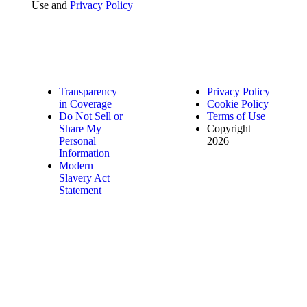
Use and
Privacy Policy
Transparency
Privacy Policy
in Coverage
Cookie Policy
Do Not Sell or
Terms of Use
Share My
Copyright
Personal
2026
Information
Modern
Slavery Act
Statement