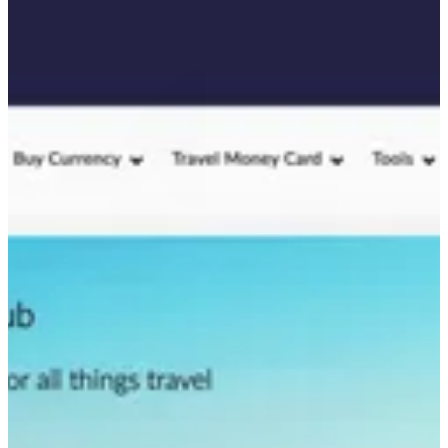
value while ensuring the content met user needs at every stage of
their journey.