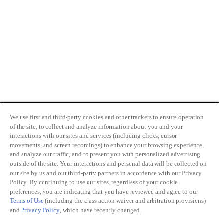
We use first and third-party cookies and other trackers to ensure operation
of the site, to collect and analyze information about you and your
interactions with our sites and services (including clicks, cursor
movements, and screen recordings) to enhance your browsing experience,
and analyze our traffic, and to present you with personalized advertising
outside of the site. Your interactions and personal data will be collected on
our site by us and our third-party partners in accordance with our Privacy
Policy. By continuing to use our sites, regardless of your cookie
preferences, you are indicating that you have reviewed and agree to our
Terms of Use
(including the class action waiver and arbitration provisions)
and
Privacy Policy
, which have recently changed.