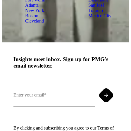
Atlanta
San José
New York
Toronto
Boston
Mexico City
Cleveland
Insights meet inbox. Sign up for PMG's
email newsletter.
By clicking and subscribing you agree to our Terms of