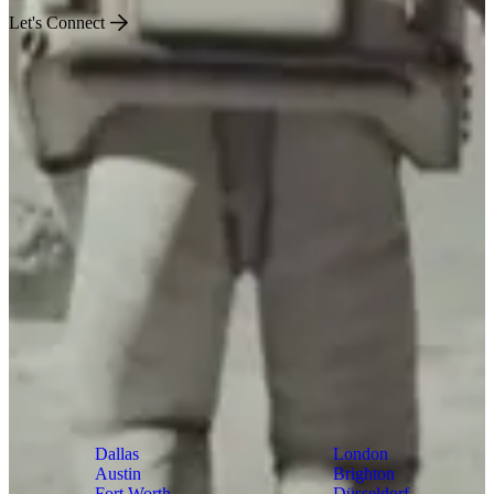
Let's Connect
US
World
Dallas
London
Austin
Brighton
Fort Worth
Düsseldorf