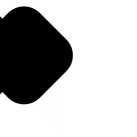
currency exchange options. Informative guides highlighted
Travelex's services and the benefits for users.
Bottom of funnel (Decision): Capturing users ready to convert by
providing detailed currency guides that built trust and offered clear
calls to action for ordering currency.
By targeting informational keywords and creating clear pathways to
conversion, we aimed to capture search intent at each stage of the
customer journey and ultimately drive higher conversion rates.