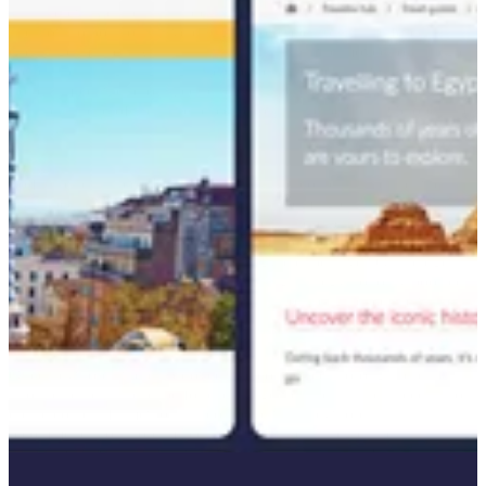
This step was critical in understanding which opportunities to target
and how to position Travelex against competitors in the foreign
exchange market. With this analysis in hand, we moved to strategic
content planning, aligning article topics with peak travel seasons.
For example, we prioritized publishing articles like "currency in
Iceland" ahead of the anticipated search surge between October and
January.
To further enhance SEO performance and content structure, we
revamped the site’s architecture by transforming existing Travel
Guides into authoritative "pillar" pages. These pages, such as
"Traveling to Egypt," were linked to related content like "What
currency does Egypt use?" and "Is Egypt expensive? Our budget
Egypt travel guide." This internal linking strategy not only boosted
the search ranking of new content but also strengthened the visibility
of existing pages.
Once keywords were approved, we conducted thorough research
into the search landscape for each target phrase. This enabled us to
create content frameworks—complete with keyword
recommendations, optimized headings, and strategic internal linking
—that maximized the relevance and discoverability of each article.
Throughout the process, we remained focused on driving SEO